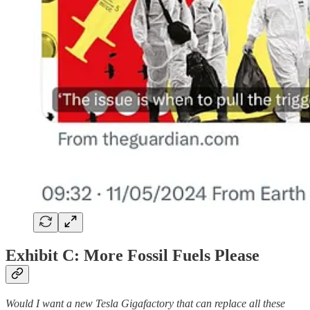
Exhibit C: More Fossil Fuels Please
Would I want a new Tesla Gigafactory that can replace all these