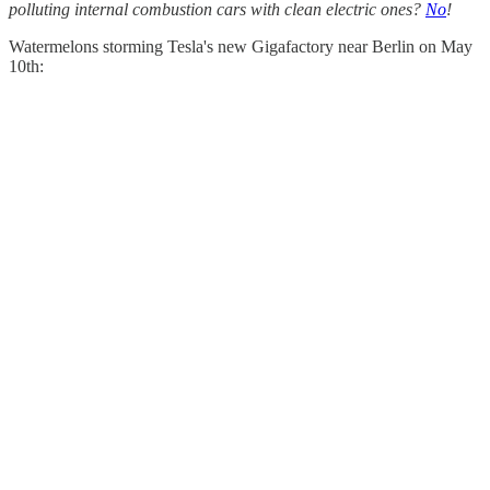
polluting internal combustion cars with clean electric ones?
No
!
Watermelons storming Tesla's new Gigafactory near Berlin on May
10th: