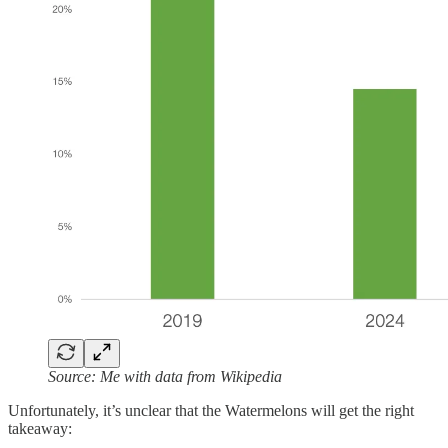
Source: Me with data from Wikipedia
Unfortunately, it’s unclear that the Watermelons will get the right
takeaway: