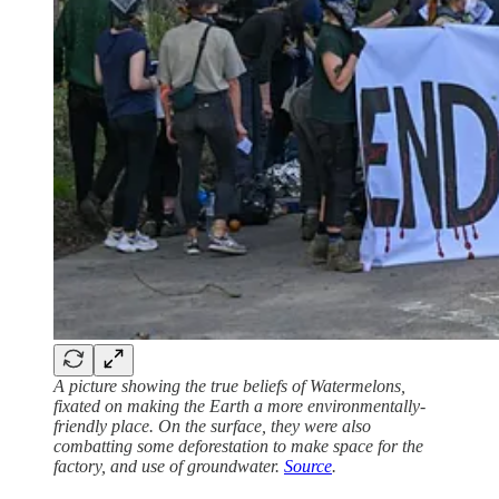
A picture showing the true beliefs of Watermelons,
fixated on making the Earth a more environmentally-
friendly place. On the surface, they were also
combatting some deforestation to make space for the
factory, and use of groundwater.
Source
.