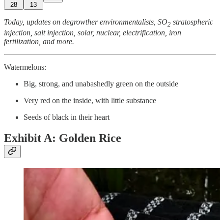
28
13
Today, updates on degrowther environmentalists, SO
stratospheric
2
injection, salt injection, solar, nuclear, electrification, iron
fertilization, and more.
Watermelons:
Big, strong, and unabashedly green on the outside
Very red on the inside, with little substance
Seeds of black in their heart
Exhibit A: Golden Rice