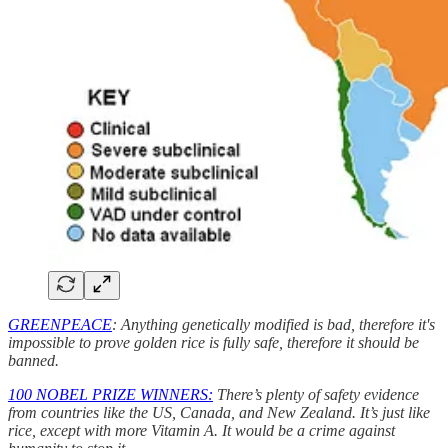
GREENPEACE
: Anything genetically modified is bad, therefore it's
impossible to prove golden rice is fully safe, therefore it should be
banned.
100 NOBEL PRIZE WINNERS:
There’s plenty of safety evidence
from countries like the US, Canada, and New Zealand. It’s just like
rice, except with more Vitamin A. It would be a crime against