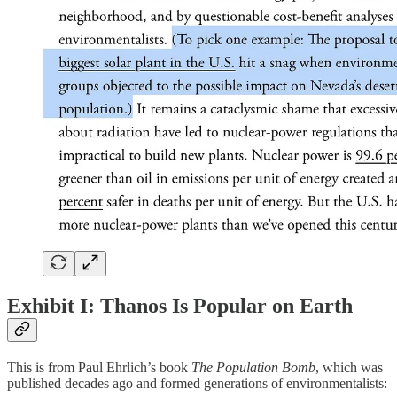
Exhibit I: Thanos Is Popular on Earth
This is from Paul Ehrlich’s book
The Population Bomb
, which was
published decades ago and formed generations of environmentalists: