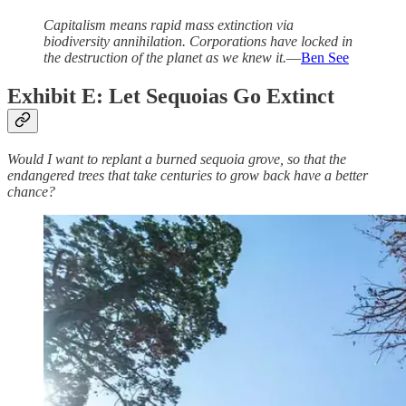
​​Capitalism means rapid mass extinction via
biodiversity annihilation. Corporations have locked in
the destruction of the planet as we knew it.
—
Ben See
Exhibit E: Let Sequoias Go Extinct
Would I want to replant a burned sequoia grove, so that the
endangered trees that take centuries to grow back have a better
chance?