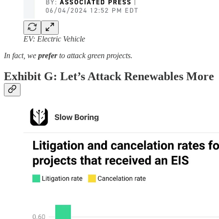
EV: Electric Vehicle
In fact, we
prefer
to attack green projects.
Exhibit G: Let’s Attack Renewables More