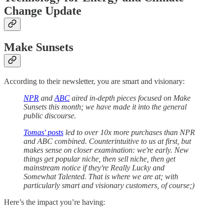
Change Update
Make Sunsets
According to their newsletter, you are smart and visionary:
NPR
and
ABC
aired in-depth pieces focused on Make
Sunsets this month; we have made it into the general
public discourse.
Tomas' posts
led to over 10x more purchases than NPR
and ABC combined. Counterintuitive to us at first, but
makes sense on closer examination: we're early. New
things get popular niche, then sell niche, then get
mainstream notice if they're Really Lucky and
Somewhat Talented. That is where we are at; with
particularly smart and visionary customers, of course;)
Here’s the impact you’re having: