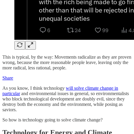
This is typical, by the way: Movements radicalize as they are proven
wrong, because the more reasonable people leave, leaving only the
more radical, less rational, people.
Share
As you know, I think technology
will solve climate change in
particular
and environmental issues in general, so environmentalists
who block technological development are doubly evil, since they
destroy both the economy and the environment, while posing as
saviors.
So how is technology going to solve climate change?
Technology for Energy and Climate