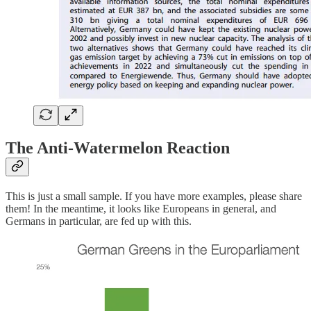
The Anti-Watermelon Reaction
This is just a small sample. If you have more examples, please share
them! In the meantime, it looks like Europeans in general, and
Germans in particular, are fed up with this.