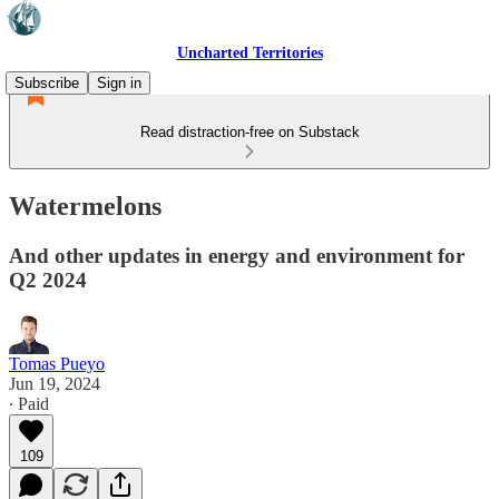
Uncharted Territories
Subscribe
Sign in
Read distraction-free on Substack
Watermelons
And other updates in energy and environment for
Q2 2024
Tomas Pueyo
Jun 19, 2024
∙ Paid
109