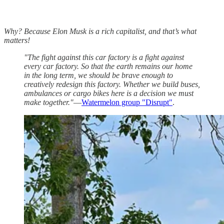
Why? Because Elon Musk is a rich capitalist, and that’s what
matters!
"The fight against this car factory is a fight against
every car factory. So that the earth remains our home
in the long term, we should be brave enough to
creatively redesign this factory. Whether we build buses,
ambulances or cargo bikes here is a decision we must
make together."
—
Watermelon group "Disrupt"
.