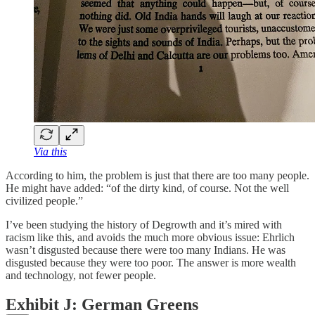
Via this
According to him, the problem is just that there are too many people.
He might have added: “of the dirty kind, of course. Not the well
civilized people.”
I’ve been studying the history of Degrowth and it’s mired with
racism like this, and avoids the much more obvious issue: Ehrlich
wasn’t disgusted because there were too many Indians. He was
disgusted because they were too poor. The answer is more wealth
and technology, not fewer people.
Exhibit J: German Greens