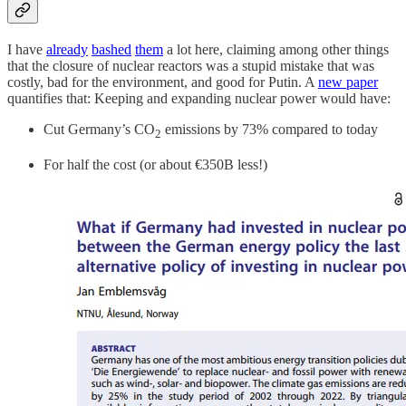
I have
already
bashed
them
a lot here, claiming among other things
that the closure of nuclear reactors was a stupid mistake that was
costly, bad for the environment, and good for Putin. A
new paper
quantifies that: Keeping and expanding nuclear power would have:
Cut Germany’s CO
emissions by 73% compared to today
2
For half the cost (or about €350B less!)