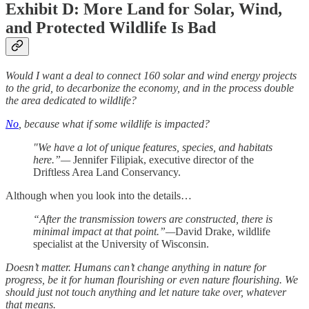
Exhibit D: More Land for Solar, Wind,
and Protected Wildlife Is Bad
Would I want a deal to connect 160 solar and wind energy projects
to the grid, to decarbonize the economy, and in the process double
the area dedicated to wildlife?
No
, because what if some wildlife is impacted?
"We have a lot of unique features, species, and habitats
here.”—
Jennifer Filipiak, executive director of the
Driftless Area Land Conservancy.
Although when you look into the details…
“After the transmission towers are constructed, there is
minimal impact at that point.”—
David Drake, wildlife
specialist at the University of Wisconsin.
Doesn’t matter. Humans can’t change anything in nature for
progress, be it for human flourishing or even nature flourishing. We
should just not touch anything and let nature take over, whatever
that means.