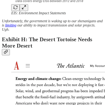
EIS: Environment Impact Statements
Unfortunately, the government is waking up to our shenanigans and
is
limiting
our ability to impact transmission and solar projects.
Ugh.
Exhibit H: The Desert Tortoise Needs
More Desert