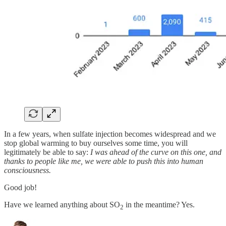
In a few years, when sulfate injection becomes widespread and we
stop global warming to buy ourselves some time, you will
legitimately be able to say:
I was ahead of the curve on this one, and
thanks to people like me, we were able to push this into human
consciousness.
Good job!
Have we learned anything about SO
in the meantime? Yes.
2