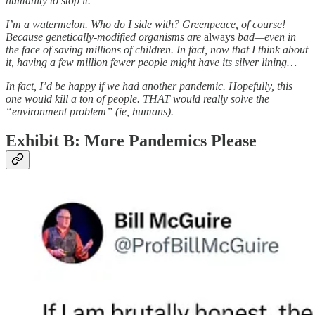
humanity to stop it.
I’m a watermelon. Who do I side with? Greenpeace, of course!
Because genetically-modified organisms are
always
bad—even in
the face of saving millions of children. In fact, now that I think about
it, having a few million fewer people might have its silver lining…
In fact, I’d be happy if we had another pandemic. Hopefully, this
one would kill a ton of people. THAT would really solve the
“environment problem” (ie, humans).
Exhibit B: More Pandemics Please