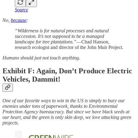
Source
No,
because
:
“Wilderness is for natural processes and natural
succession. It’s not supposed to be a managed
landscape for tree plantations.”
—Chad Hanson,
research ecologist and director of the John Muir Project.
Humans should just not touch anything.
Exhibit F: Again, Don’t Produce Electric
Vehicles, Dammit!
One of our favorite ways to win in the US is simply to bury our
enemies under tons of paperwork, thanks to Environmental
Protection Agency bureaucracy. But since we have black seeds at
our heart, and the green is only skin deep, we love attacking green
projects.