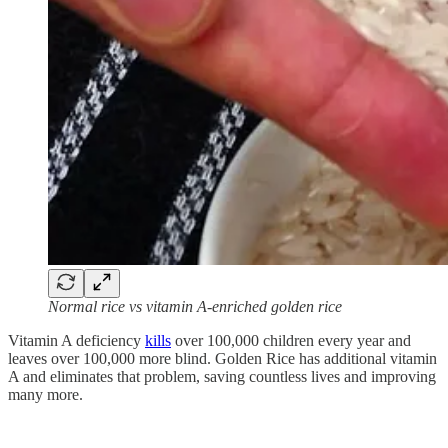
Normal rice vs vitamin A-enriched golden rice
Vitamin A deficiency
kills
over 100,000 children every year and
leaves over 100,000 more blind. Golden Rice has additional vitamin
A and eliminates that problem, saving countless lives and improving
many more.