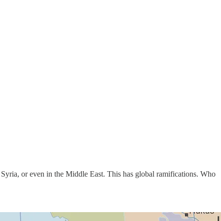
 Syria, or even in the Middle East. This has global ramifications. Who