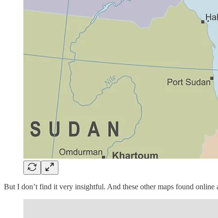
But I don’t find it very insightful. And these other maps found online 