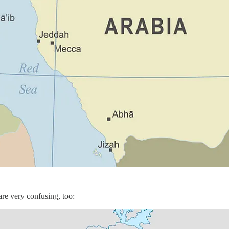
are very confusing, too: