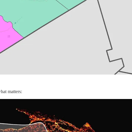
hat matters: