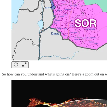
So how can you understand what’s going on? Here’s a zoom out on w