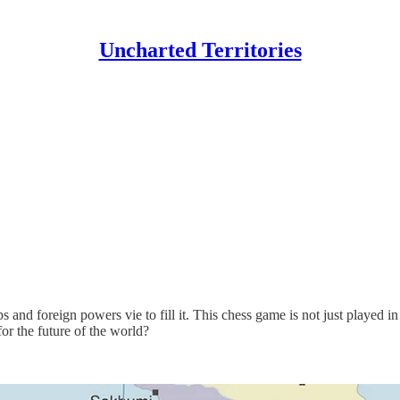
Uncharted Territories
nd foreign powers vie to fill it. This chess game is not just played in
or the future of the world?