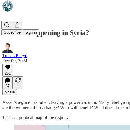
What Is Happening in Syria?
Subscribe
Sign in
Tomas Pueyo
Dec 09, 2024
251
67
11
Share
Assad’s regime has fallen, leaving a power vacuum. Many rebel groups a
are the winners of this change? Who will benefit? What does it mean f
This is a political map of the region: