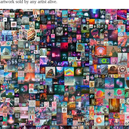
rtwork sold by any artist alive.