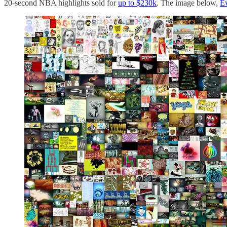
20-second NBA highlights sold for
up to $230k
. The image below,
Ev