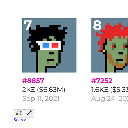
Source