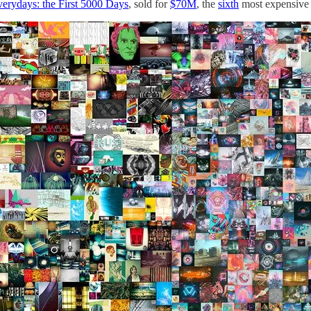
erydays: the First 5000 Days
, sold for
$70M
, the
sixth
most expensive a