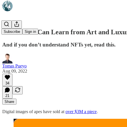
What NFTs Can Learn from Art and Luxu
Subscribe
Sign in
And if you don’t understand NFTs yet, read this.
Tomas Pueyo
Aug 09, 2022
34
21
Share
Digital images of apes have sold at
over $3M a piece
.