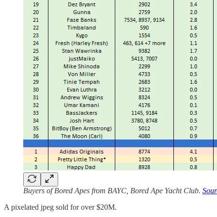
Buyers of Bored Apes from BAYC, Bored Ape Yacht Club.
Sour
A pixelated jpeg sold for over $20M.