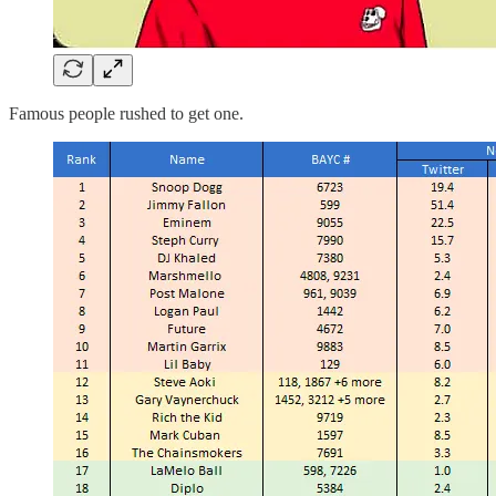
Famous people rushed to get one.