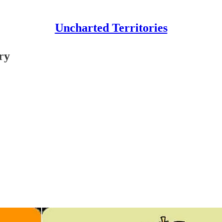
Uncharted Territories
ry