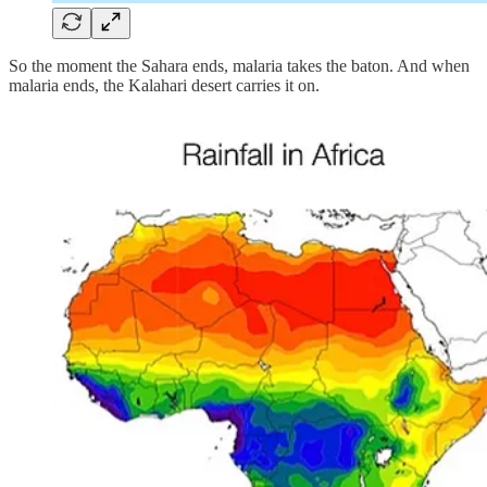
So the moment the Sahara ends, malaria takes the baton. And when
malaria ends, the Kalahari desert carries it on.