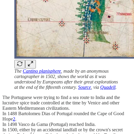
The
Cantino planisphere
, made by an anonymous
cartographer in 1502, shows the world as it was
understood by Europeans after their great explorations
at the end of the fifteenth century.
Source
, via
Quadell
.
The Portuguese were trying to find a sea route to India and the
lucrative spice trade controlled at the time by Venice and other
Eastern Mediterranean civilizations.
In 1488 Bartolomeu Dias of Portugal rounded the Cape of Good
Hope
2
.
In 1498 Vasco da Gama (Portugal) reached India.
In 1500, either by an accidental landfall or by the crown's secret