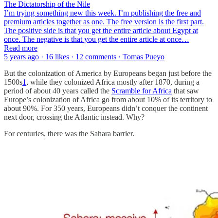
The Dictatorship of the Nile
I’m trying something new this week. I’m publishing the free and
premium articles together as one. The free version is the first part.
The positive side is that you get the entire article about Egypt at
once. The negative is that you get the entire article at once…
Read more
5 years ago · 16 likes · 12 comments · Tomas Pueyo
But the colonization of America by Europeans began just before the
1500s
1
, while they colonized Africa mostly after 1870, during a
period of about 40 years called the
Scramble for Africa
that saw
Europe’s colonization of Africa go from about 10% of its territory to
about 90%. For 350 years, Europeans didn’t conquer the continent
next door, crossing the Atlantic instead. Why?
For centuries, there was the Sahara barrier.