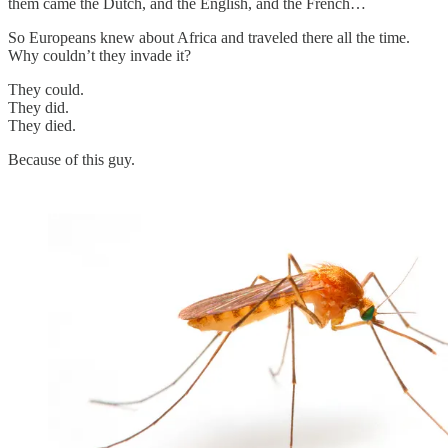
them came the Dutch, and the English, and the French…
So Europeans knew about Africa and traveled there all the time.
Why couldn’t they invade it?
They could.
They did.
They died.
Because of this guy.