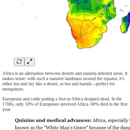
Africa is an alternation between deserts and malaria-infested areas. It
makes sense: with such a massive landmass around the equator, it’s
either hot and dry like a desert, or hot and humid—perfect for
mosquitoes.
Europeans and cattle putting a foot in Africa dropped dead. In the
1700s, only 10% of Europeans survived Africa. 60% died in the first
year.