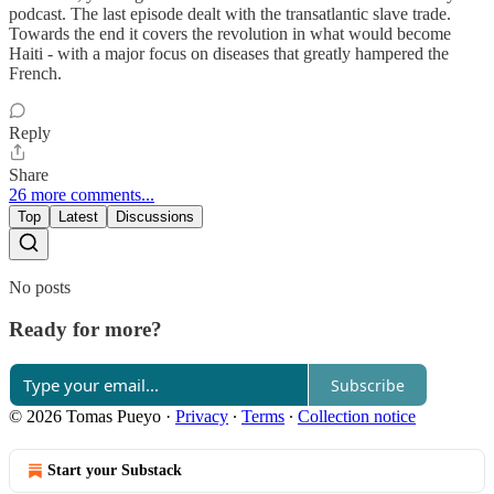
podcast. The last episode dealt with the transatlantic slave trade.
Towards the end it covers the revolution in what would become
Haiti - with a major focus on diseases that greatly hampered the
French.
Reply
Share
26 more comments...
Top
Latest
Discussions
No posts
Ready for more?
Subscribe
© 2026 Tomas Pueyo
·
Privacy
∙
Terms
∙
Collection notice
Start your Substack