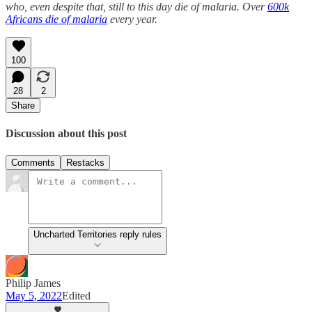
who, even despite that, still to this day die of malaria. Over
600k
Africans die of malaria
every year.
100
28
2
Share
Discussion about this post
Comments
Restacks
Uncharted Territories reply rules
Philip James
May 5, 2022
Edited