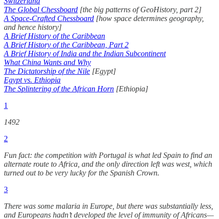
Switzerland
The Global Chessboard
[the big patterns of GeoHistory, part 2]
A Space-Crafted Chessboard
[how space determines geography,
and hence history]
A Brief History of the Caribbean
A Brief History of the Caribbean, Part 2
A Brief History of India and the Indian Subcontinent
What China Wants and Why
The Dictatorship of the Nile
[Egypt]
Egypt vs. Ethiopia
The Splintering of the African Horn
[Ethiopia]
1
1492
2
Fun fact: the competition with Portugal is what led Spain to find an
alternate route to Africa, and the only direction left was west, which
turned out to be very lucky for the Spanish Crown.
3
There was some malaria in Europe, but there was substantially less,
and Europeans hadn’t developed the level of immunity of Africans—