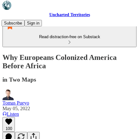
Uncharted Territories
Subscribe
Sign in
Read distraction-free on Substack
Why Europeans Colonized America
Before Africa
in Two Maps
Tomas Pueyo
May 05, 2022
Listen
100