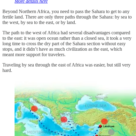
More details here
Beyond Northern Africa, you need to pass the Sahara to get to any
fertile land. There are only three paths through the Sahara: by sea to
the west, by sea to the east, or by land.
The path to the west of Africa had several disadvantages compared
to the east: it was open ocean rather than a closed sea, it took a very
long time to cross the dry part of the Sahara section without easy
stops, and it didn’t have as much civilization as the east, which
meant more support for travelers.
Traveling by sea through the east of Africa was easier, but still very
hard.