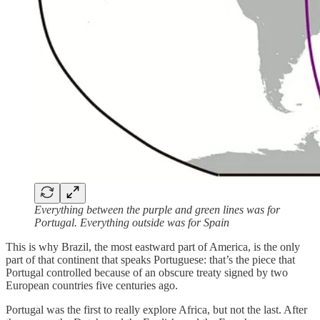
Everything between the purple and green lines was for
Portugal. Everything outside was for Spain
This is why Brazil, the most eastward part of America, is the only
part of that continent that speaks Portuguese: that’s the piece that
Portugal controlled because of an obscure treaty signed by two
European countries five centuries ago.
Portugal was the first to really explore Africa, but not the last. After