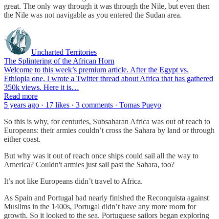
great. The only way through it was through the Nile, but even then
the Nile was not navigable as you entered the Sudan area.
Uncharted Territories
The Splintering of the African Horn
Welcome to this week’s premium article. After the Egypt vs.
Ethiopia one, I wrote a Twitter thread about Africa that has gathered
350k views. Here it is…
Read more
5 years ago · 17 likes · 3 comments · Tomas Pueyo
So this is why, for centuries, Subsaharan Africa was out of reach to
Europeans: their armies couldn’t cross the Sahara by land or through
either coast.
But why was it out of reach once ships could sail all the way to
America? Couldn't armies just sail past the Sahara, too?
It’s not like Europeans didn’t travel to Africa.
As Spain and Portugal had nearly finished the Reconquista against
Muslims in the 1400s, Portugal didn’t have any more room for
growth. So it looked to the sea. Portuguese sailors began exploring