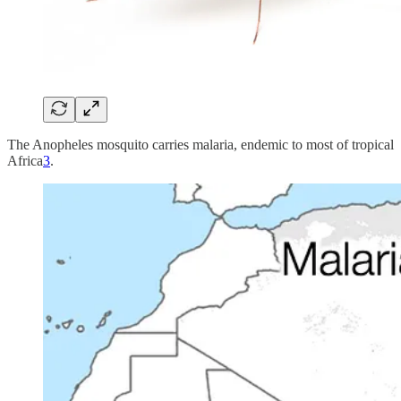
The Anopheles mosquito carries malaria, endemic to most of tropical
Africa
3
.