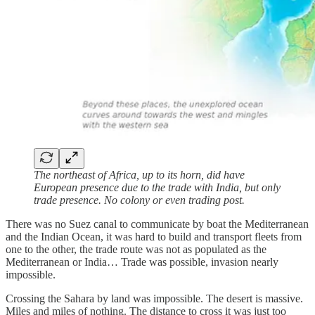
The northeast of Africa, up to its horn, did have
European presence due to the trade with India, but only
trade presence. No colony or even trading post.
There was no Suez canal to communicate by boat the Mediterranean
and the Indian Ocean, it was hard to build and transport fleets from
one to the other, the trade route was not as populated as the
Mediterranean or India… Trade was possible, invasion nearly
impossible.
Crossing the Sahara by land was impossible. The desert is massive.
Miles and miles of nothing. The distance to cross it was just too