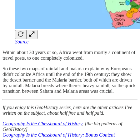
Source
Within about 30 years or so, Africa went from mostly a continent of
travel posts, to one completely colonized.
So these two maps of rainfall and malaria explain why Europeans
didn't colonize Africa until the end of the 19th century: they show
the desert barrier and the Malaria barrier, both of which are driven
by rainfall. Malaria breeds where there's heavy rainfall, so the quick
transition between Sahara and Malaria areas was crucial.
If you enjoy this GeoHistory series, here are the other articles I’ve
written on the subject, about half free and half paid.
Geography Is the Chessboard of History
, [the big patterns of
GeoHistory]
Geography Is the Chessboard of History: Bonus Content