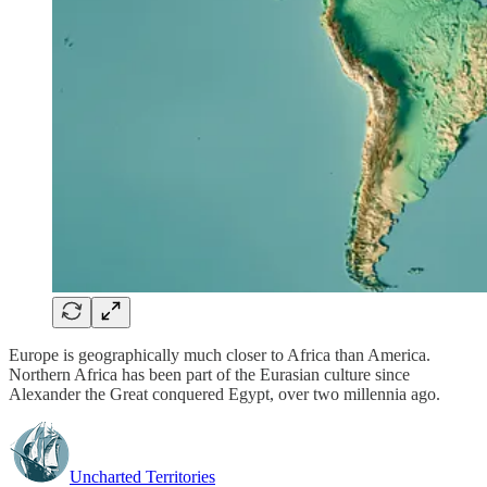
Europe is geographically much closer to Africa than America.
Northern Africa has been part of the Eurasian culture since
Alexander the Great conquered Egypt, over two millennia ago.
Uncharted Territories