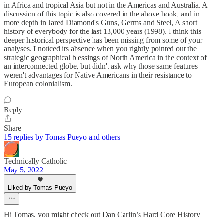
in Africa and tropical Asia but not in the Americas and Australia. A
discussion of this topic is also covered in the above book, and in
more depth in Jared Diamond's Guns, Germs and Steel, A short
history of everybody for the last 13,000 years (1998). I think this
deeper historical perspective has been missing from some of your
analyses. I noticed its absence when you rightly pointed out the
strategic geographical blessings of North America in the context of
an interconnected globe, but didn't ask why those same features
weren't advantages for Native Americans in their resistance to
European colonialism.
Reply
Share
15 replies by Tomas Pueyo and others
Technically Catholic
May 5, 2022
Liked by Tomas Pueyo
Hi Tomas, you might check out Dan Carlin’s Hard Core History