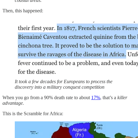
coastal areas.
Then, this happened:
It took a few decades for Europeans to process the
discovery into a military conquest competition
When you go from a 90% death rate to about
17%
, that’s a
killer
advantage.
This is the Scramble for Africa: