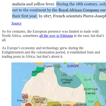
Source
So for centuries, the European presence was limited to trade with
North Africa, sometimes
all the way to Ethiopia
in the east, but that’s
all.
As Europe’s economy and technology grew during the
Enlightenment and the colonization period, it established forts and
trading posts in Africa, but that’s about it.