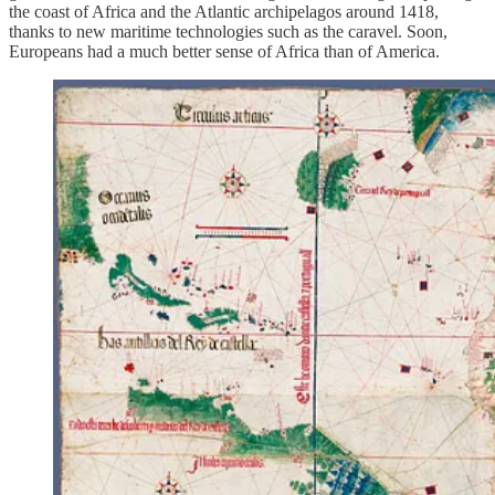
the coast of Africa and the Atlantic archipelagos around 1418,
thanks to new maritime technologies such as the caravel. Soon,
Europeans had a much better sense of Africa than of America.