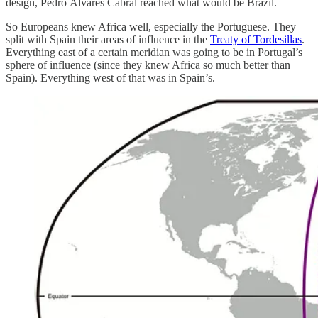
design, Pedro Álvares Cabral reached what would be Brazil.
So Europeans knew Africa well, especially the Portuguese. They
split with Spain their areas of influence in the
Treaty of Tordesillas
.
Everything east of a certain meridian was going to be in Portugal’s
sphere of influence (since they knew Africa so much better than
Spain). Everything west of that was in Spain’s.