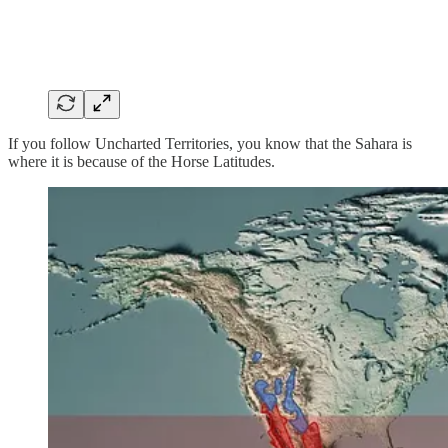
If you follow Uncharted Territories, you know that the Sahara is
where it is because of the Horse Latitudes.