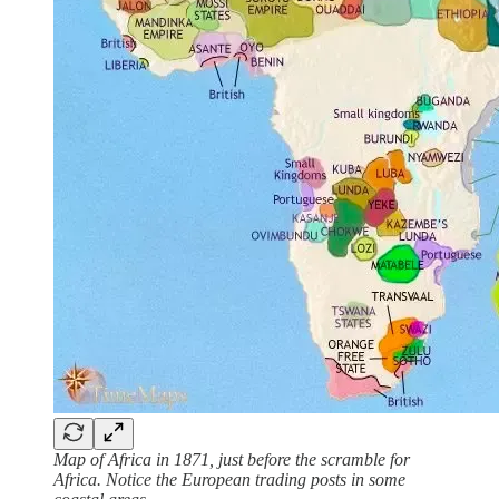
Map of Africa in 1871, just before the scramble for
Africa. Notice the European trading posts in some