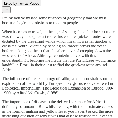
Liked by Tomas Pueyo
I think you've missed some nuances of geography that we miss
because they're not obvious to modern people.
When it comes to travel, in the age of sailing ships the shortest route
wasn't always the quickest route. Instead the quickest routes were
dictated by the prevailing winds which meant it was far quicker to
cross the South Atlantic by heading southwest across the ocean
before tacking southeast than the alternative of creeping down the
west coast of Africa. Although counterintuitive, with this
understanding it becomes inevitable that the Portuguese would make
landfall in Brazil in their quest to find the quickest route around
Africa.
The influence of the technology of sailing and its constraints on the
exploration of the world by European navigators is covered well in
Ecological Imperialism: The Biological Expansion of Europe, 900-
1900 by Alfred W. Crosby (1986).
The importance of disease in the delayed scramble for Africa is
definitely paramount. But whilst dealing with the proximate causes
in the form of malaria and yellow fever you haven't asked the more
interesting question of why it was that disease resisted the invaders