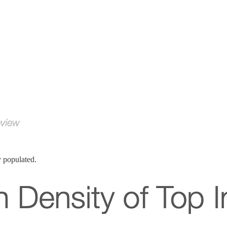
y populated.