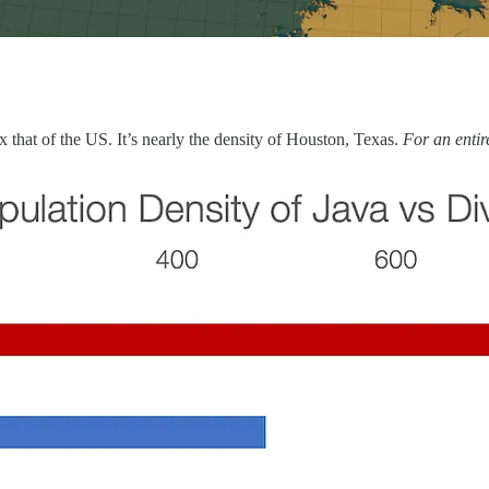
0x that of the US. It’s nearly the density of Houston, Texas.
For an entir