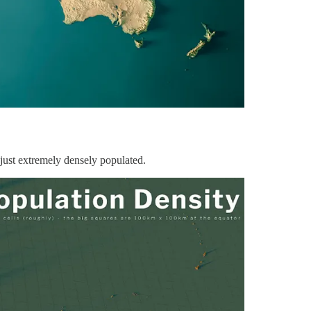
just extremely densely populated.