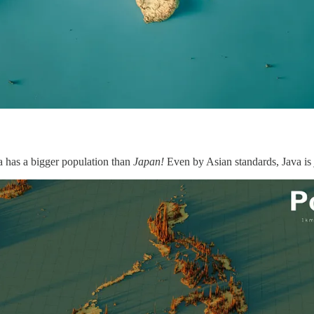
a has a bigger population than
Japan!
Even by Asian standards, Java is 