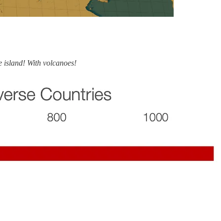
e island! With volcanoes!