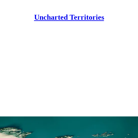
Uncharted Territories