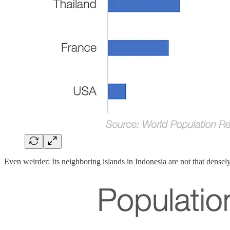
Even weirder: Its neighboring islands in Indonesia are not that densel