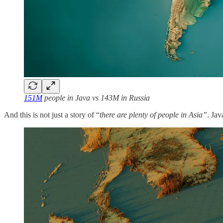
151M
people in Java vs 143M in Russia
And this is not just a story of “
there are plenty of people in Asia”
. Jav