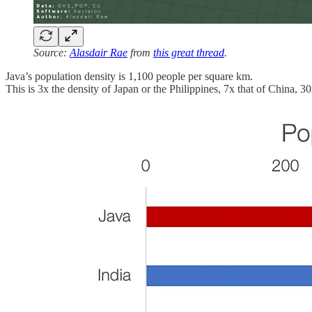
Source:
Alasdair Rae
from
this great thread
.
Java’s population density is 1,100 people per square km.
This is 3x the density of Japan or the Philippines, 7x that of China, 3