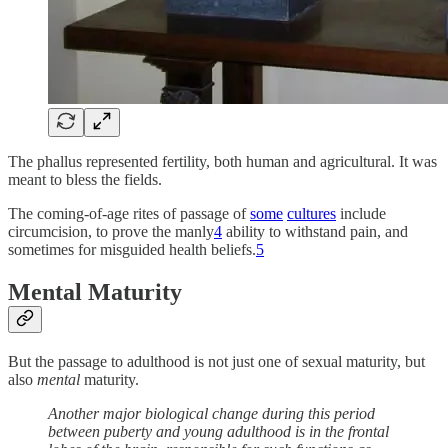
The phallus represented fertility, both human and agricultural. It was
meant to bless the fields.
The coming-of-age rites of passage of
some
cultures
include
circumcision, to prove the manly
4
ability to withstand pain, and
sometimes for misguided health beliefs.
5
Mental Maturity
But the passage to adulthood is not just one of sexual maturity, but
also
mental
maturity.
Another major biological change during this period
between puberty and young adulthood is in the frontal