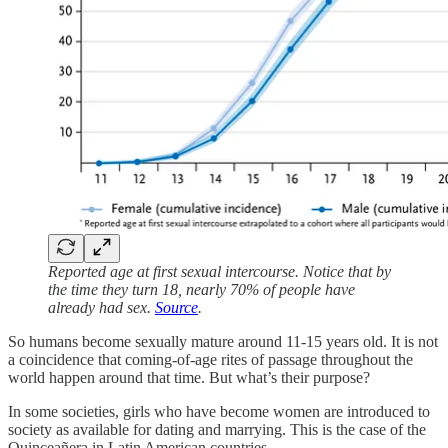
Reported age at first sexual intercourse. Notice that by
the time they turn 18, nearly 70% of people have
already had sex.
Source
.
So humans become sexually mature around 11-15 years old. It is not
a coincidence that coming-of-age rites of passage throughout the
world happen around that time. But what’s their purpose?
In some societies, girls who have become women are introduced to
society as available for dating and marrying. This is the case of the
Quinceañera in Latin American countries.