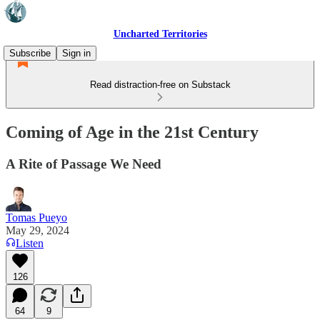
Uncharted Territories
Subscribe
Sign in
Read distraction-free on Substack
Coming of Age in the 21st Century
A Rite of Passage We Need
Tomas Pueyo
May 29, 2024
Listen
126
64
9