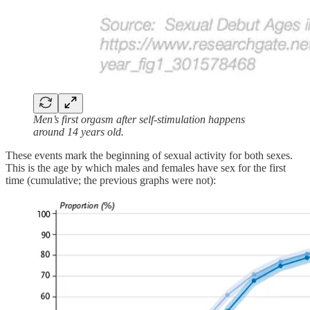
Men’s first orgasm after self-stimulation happens
around 14 years old.
These events mark the beginning of sexual activity for both sexes.
This is the age by which males and females have sex for the first
time (cumulative; the previous graphs were not):