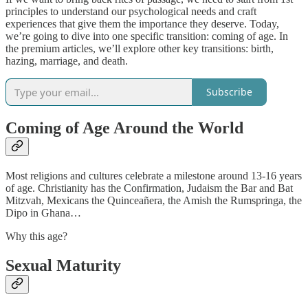
principles to understand our psychological needs and craft
experiences that give them the importance they deserve. Today,
we’re going to dive into one specific transition: coming of age. In
the premium articles, we’ll explore other key transitions: birth,
hazing, marriage, and death.
Subscribe
Coming of Age Around the World
Most religions and cultures celebrate a milestone around 13-16 years
of age. Christianity has the Confirmation, Judaism the Bar and Bat
Mitzvah, Mexicans the Quinceañera, the Amish the Rumspringa, the
Dipo in Ghana…
Why this age?
Sexual Maturity