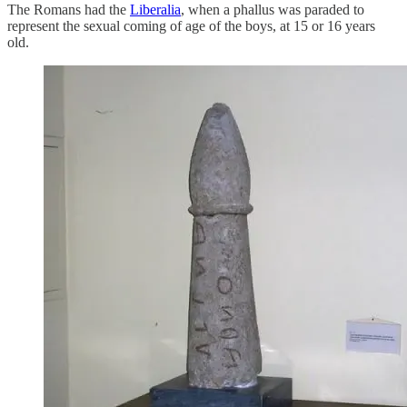
The Romans had the
Liberalia
, when a phallus was paraded to
represent the sexual coming of age of the boys, at 15 or 16 years
old.