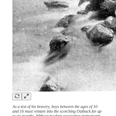
As a test of his bravery, boys between the ages of 10
and 16 must venture into the scorching Outback for up
to six months. Without modern navigation instruments