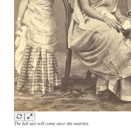
The full sari will come once she marries.