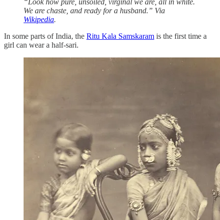
“Look how pure, unsoiled, virginal we are, all in white.
We are chaste, and ready for a husband.” Via
Wikipedia
.
In some parts of India, the
Ritu Kala Samskaram
is the first time a
girl can wear a half-sari.