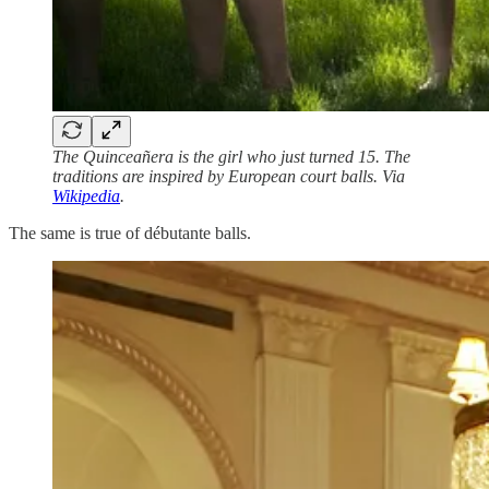
The Quinceañera is the girl who just turned 15. The
traditions are inspired by European court balls. Via
Wikipedia
.
The same is true of débutante balls.