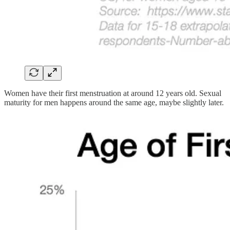
Women have their first menstruation at around 12 years old. Sexual
maturity for men happens around the same age, maybe slightly later.