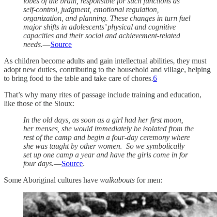
lobes of the brain, responsible for such functions as
self-control, judgment, emotional regulation,
organization, and planning. These changes in turn fuel
major shifts in adolescents’ physical and cognitive
capacities and their social and achievement-related
needs.
—
Source
As children become adults and gain intellectual abilities, they must
adopt new duties, contributing to the household and village, helping
to bring food to the table and take care of chores.
6
That’s why many rites of passage include training and education,
like those of the Sioux:
In the old days, as soon as a girl had her first moon,
her menses, she would immediately be isolated from the
rest of the camp and begin a four-day ceremony where
she was taught by other women. So we symbolically
set up one camp a year and have the girls come in for
four days.
—
Source
.
Some Aboriginal cultures have
walkabouts
for men: