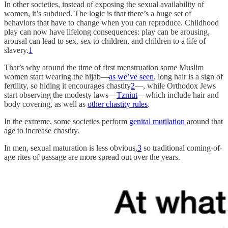
In other societies, instead of exposing the sexual availability of
women, it’s subdued. The logic is that there’s a huge set of
behaviors that have to change when you can reproduce. Childhood
play can now have lifelong consequences: play can be arousing,
arousal can lead to sex, sex to children, and children to a life of
slavery.
1
That’s why around the time of first menstruation some Muslim
women start wearing the hijab—
as we’ve seen
, long hair is a sign of
fertility, so hiding it encourages chastity
2
—, while Orthodox Jews
start observing the modesty laws—
Tzniut
—which include hair and
body covering, as well as
other chastity rules
.
In the extreme, some societies perform
genital mutilation
around that
age to increase chastity.
In men, sexual maturation is less obvious,
3
so traditional coming-of-
age rites of passage are more spread out over the years.