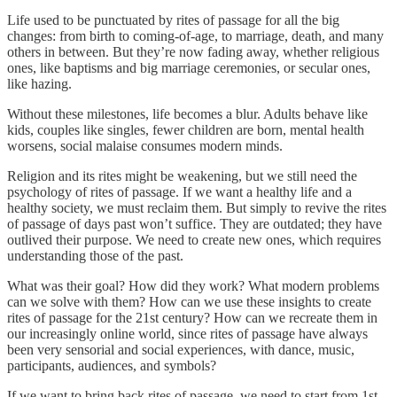
Life used to be punctuated by rites of passage for all the big
changes: from birth to coming-of-age, to marriage, death, and many
others in between. But they’re now fading away, whether religious
ones, like baptisms and big marriage ceremonies, or secular ones,
like hazing.
Without these milestones, life becomes a blur. Adults behave like
kids, couples like singles, fewer children are born, mental health
worsens, social malaise consumes modern minds.
Religion and its rites might be weakening, but we still need the
psychology of rites of passage. If we want a healthy life and a
healthy society, we must reclaim them. But simply to revive the rites
of passage of days past won’t suffice. They are outdated; they have
outlived their purpose. We need to create new ones, which requires
understanding those of the past.
What was their goal? How did they work? What modern problems
can we solve with them? How can we use these insights to create
rites of passage for the 21st century? How can we recreate them in
our increasingly online world, since rites of passage have always
been very sensorial and social experiences, with dance, music,
participants, audiences, and symbols?
If we want to bring back rites of passage, we need to start from 1st