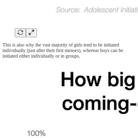
This is also why the vast majority of girls tend to be initiated
individually (just after their first menses), whereas boys can be
initiated either individually or in groups.