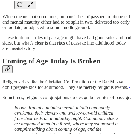
Which means that sometimes, humans’ rites of passage to biological
and mental maturity either had to be split in two, delivered too early
or too late, or adjusted to some middle ground.
These traditional rites of passage might have had good sides and bad
sides, but what’s clear is that rites of passage into adulthood today
are unsatisfactory:
Coming of Age Today Is Broken
Religious rites like the Christian Confirmation or the Bar Mitzvah
don’t prepare kids for adulthood. They are merely religious events.
7
Sometimes, religious congregations do design better rites of passage:
In one dramatic initiation event, a faith community
awakened their eleven- and twelve-year-old children
from their beds on a Saturday night. Community elders
accompanied them to a forest, where they sat around a
campfire talking about coming of age, and the