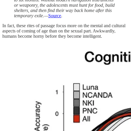
or weaponry, the adolescents must hunt for food, build
shelters, and then find their way back home after this
temporary exile.—
Source
.
In fact, these rites of passage focus more on the mental and cultural
aspects of coming of age than on the sexual part. Awkwardly,
humans become horny before they become intelligent.