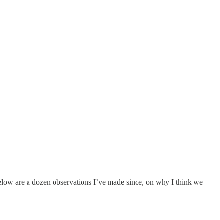
low are a dozen observations I’ve made since, on why I think we