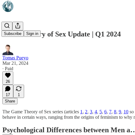
Game Theory of Sex Update | Q1 2024
Subscribe
Sign in
Tomas Pueyo
Mar 21, 2024
∙ Paid
26
17
1
Share
The Game Theory of Sex series (articles
1
,
2
,
3
,
4
,
5
,
6
,
7
,
8
,
9
,
10
so 
behave in certain ways, ranging from the origins of feminism to why
Psychological Differences between Men a