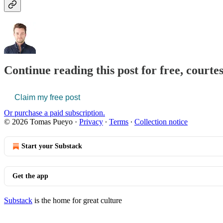
Continue reading this post for free, court
Claim my free post
Or purchase a paid subscription.
© 2026 Tomas Pueyo
·
Privacy
∙
Terms
∙
Collection notice
Start your Substack
Get the app
Substack
is the home for great culture