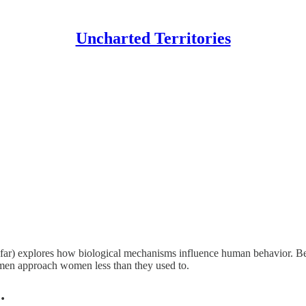
Uncharted Territories
far) explores how biological mechanisms influence human behavior. Be
 men approach women less than they used to.
…