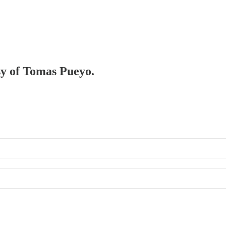
esy of Tomas Pueyo.