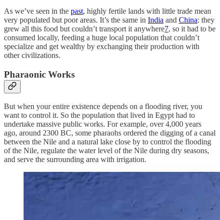
As we’ve seen in the
past
, highly fertile lands with little trade mean
very populated but poor areas. It’s the same in
India
and
China
: they
grew all this food but couldn’t transport it anywhere
7
, so it had to be
consumed locally, feeding a huge local population that couldn’t
specialize and get wealthy by exchanging their production with
other civilizations.
Pharaonic Works
But when your entire existence depends on a flooding river, you
want to control it. So the population that lived in Egypt had to
undertake massive public works. For example, over 4,000 years
ago, around 2300 BC, some pharaohs ordered the digging of a canal
between the Nile and a natural lake close by to control the flooding
of the Nile, regulate the water level of the Nile during dry seasons,
and serve the surrounding area with irrigation.