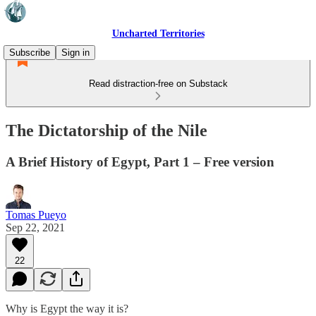
Uncharted Territories
Subscribe
Sign in
Read distraction-free on Substack
The Dictatorship of the Nile
A Brief History of Egypt, Part 1 – Free version
Tomas Pueyo
Sep 22, 2021
22
Why is Egypt the way it is?