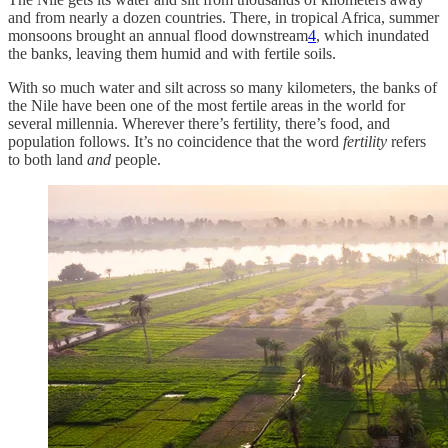
and from nearly a dozen countries. There, in tropical Africa, summer
monsoons brought an annual flood downstream
4
, which inundated
the banks, leaving them humid and with fertile soils.
With so much water and silt across so many kilometers, the banks of
the Nile have been one of the most fertile areas in the world for
several millennia. Wherever there’s fertility, there’s food, and
population follows. It’s no coincidence that the word
fertility
refers
to both land
and
people.