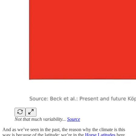
Not that much variability...
Source
And as we’ve seen in the past, the reason why the climate is this
way is because of the latitude: we’re in the
Horse Latitudes
here,