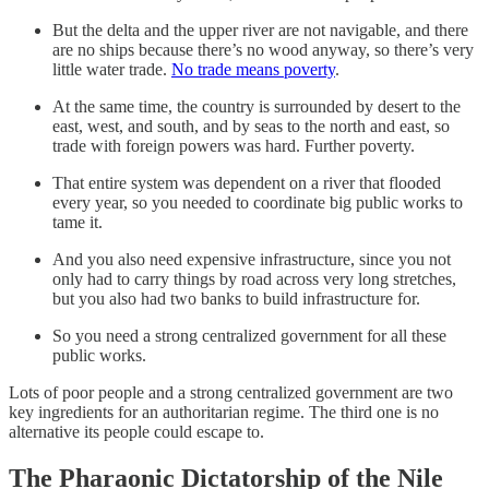
But the delta and the upper river are not navigable, and there
are no ships because there’s no wood anyway, so there’s very
little water trade.
No trade means poverty
.
At the same time, the country is surrounded by desert to the
east, west, and south, and by seas to the north and east, so
trade with foreign powers was hard. Further poverty.
That entire system was dependent on a river that flooded
every year, so you needed to coordinate big public works to
tame it.
And you also need expensive infrastructure, since you not
only had to carry things by road across very long stretches,
but you also had two banks to build infrastructure for.
So you need a strong centralized government for all these
public works.
Lots of poor people and a strong centralized government are two
key ingredients for an authoritarian regime. The third one is no
alternative its people could escape to.
The Pharaonic Dictatorship of the Nile