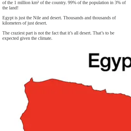
of the 1 million km² of the country. 99% of the population in 3% of
the land!
Egypt is just the Nile and desert. Thousands and thousands of
kilometers of just desert.
The craziest part is not the fact that it’s all desert. That’s to be
expected given the climate.