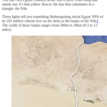
stands out, it’s that yellow flower, the line that culminates in a
triangle: the Nile.
These lights tell you something flabbergasting about Egypt: 99% of
its
105 million citizens
live on the delta or the banks of the Nile
1
.
The width of those banks ranges from 500m to 20km (0.3 to 12
miles).