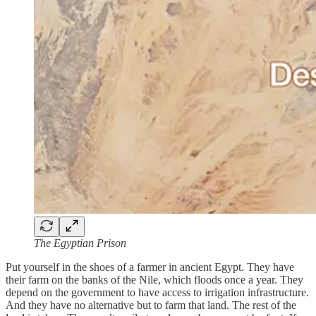
The Egyptian Prison
Put yourself in the shoes of a farmer in ancient Egypt. They have
their farm on the banks of the Nile, which floods once a year. They
depend on the government to have access to irrigation infrastructure.
And they have no alternative but to farm that land. The rest of the