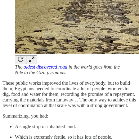
The
oldest discovered road
in the world goes from the
Nile to the Giza pyramids.
These public works improved the lives of everybody, but to build
them, Egyptians needed to coordinate a lot of people: workers to
dig, food and water for them, recording the promise of a repayment,
carrying the materials from far away… The only way to achieve this
level of coordination at that scale was with a strong government.
Summarizing, you had:
A single strip of inhabited land.
Which is extremely fertile, so it has lots of people.