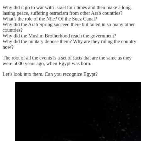
Why did it go to war with Israel four times and then make a long-
lasting peace, suffering ostracism from other Arab countries?
What’s the role of the Nile? Of the Suez Canal?
Why did the Arab Spring succeed there but failed in so many other
countries?
Why did the Muslim Brotherhood reach the government?
Why did the military depose them? Why are they ruling the country
now?
The root of all the events is a set of facts that are the same as they
were 5000 years ago, when Egypt was born.
Let’s look into them. Can you recognize Egypt?