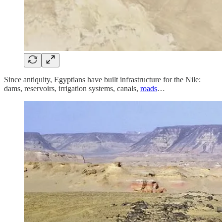
Since antiquity, Egyptians have built infrastructure for the Nile:
dams, reservoirs, irrigation systems, canals,
roads
…