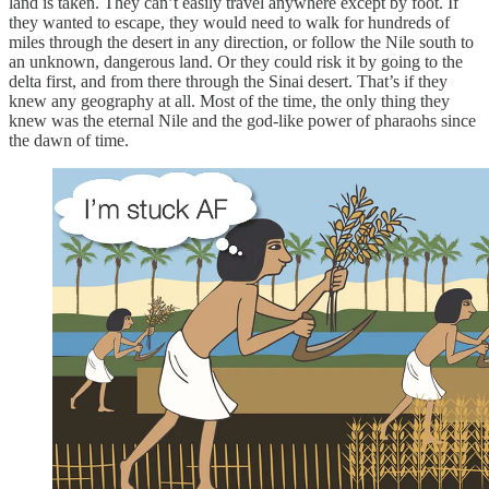
land is taken. They can’t easily travel anywhere except by foot. If
they wanted to escape, they would need to walk for hundreds of
miles through the desert in any direction, or follow the Nile south to
an unknown, dangerous land. Or they could risk it by going to the
delta first, and from there through the Sinai desert. That’s if they
knew any geography at all. Most of the time, the only thing they
knew was the eternal Nile and the god-like power of pharaohs since
the dawn of time.