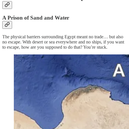
A Prison of Sand and Water
The physical barriers surrounding Egypt meant no trade… but also
no escape. With desert or sea everywhere and no ships, if you want
to escape, how are you supposed to do that? You’re stuck.