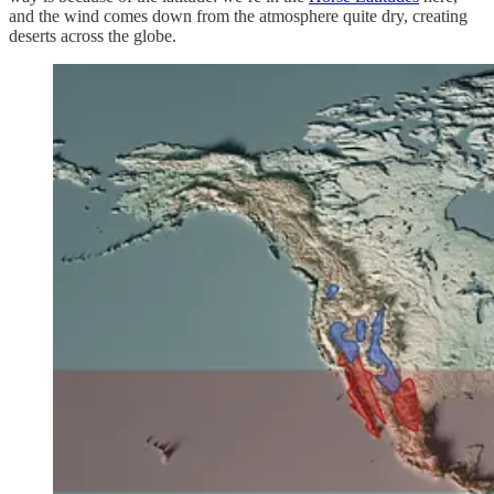
and the wind comes down from the atmosphere quite dry, creating
deserts across the globe.