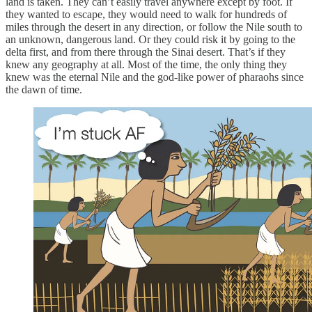
land is taken. They can’t easily travel anywhere except by foot. If
they wanted to escape, they would need to walk for hundreds of
miles through the desert in any direction, or follow the Nile south to
an unknown, dangerous land. Or they could risk it by going to the
delta first, and from there through the Sinai desert. That’s if they
knew any geography at all. Most of the time, the only thing they
knew was the eternal Nile and the god-like power of pharaohs since
the dawn of time.