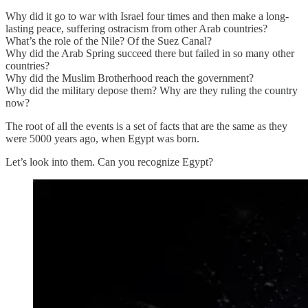
Why did it go to war with Israel four times and then make a long-
lasting peace, suffering ostracism from other Arab countries?
What’s the role of the Nile? Of the Suez Canal?
Why did the Arab Spring succeed there but failed in so many other
countries?
Why did the Muslim Brotherhood reach the government?
Why did the military depose them? Why are they ruling the country
now?
The root of all the events is a set of facts that are the same as they
were 5000 years ago, when Egypt was born.
Let’s look into them. Can you recognize Egypt?