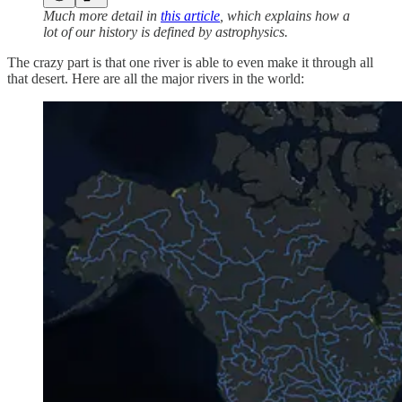
Much more detail in
this article
, which explains how a
lot of our history is defined by astrophysics.
The crazy part is that one river is able to even make it through all
that desert. Here are all the major rivers in the world: