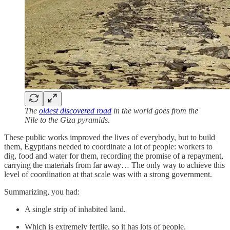
The
oldest discovered road
in the world goes from the
Nile to the Giza pyramids.
These public works improved the lives of everybody, but to build
them, Egyptians needed to coordinate a lot of people: workers to
dig, food and water for them, recording the promise of a repayment,
carrying the materials from far away… The only way to achieve this
level of coordination at that scale was with a strong government.
Summarizing, you had:
A single strip of inhabited land.
Which is extremely fertile, so it has lots of people.