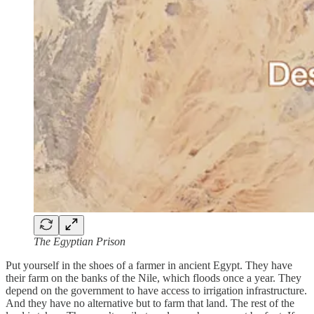
The Egyptian Prison
Put yourself in the shoes of a farmer in ancient Egypt. They have
their farm on the banks of the Nile, which floods once a year. They
depend on the government to have access to irrigation infrastructure.
And they have no alternative but to farm that land. The rest of the