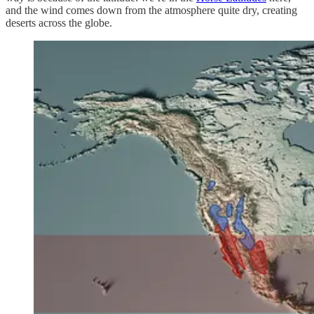
and the wind comes down from the atmosphere quite dry, creating
deserts across the globe.