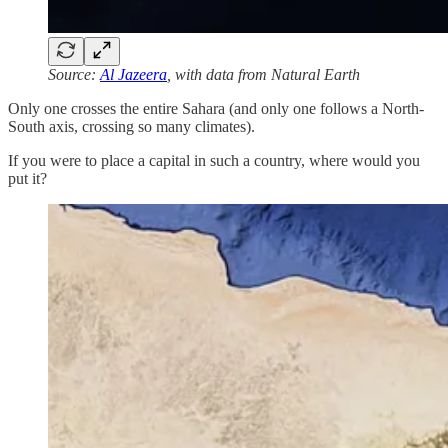
Source:
Al Jazeera
, with data from Natural Earth
Only one crosses the entire Sahara (and only one follows a North-
South axis, crossing so many climates).
If you were to place a capital in such a country, where would you
put it?