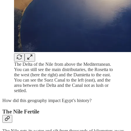
The Delta of the Nile from above the Mediterranean.
You can still see the main distributaries, the Rosetta to
the west (here the right) and the Damietta to the east.
You can see the Suez Canal to the left (east), and the
area between the Delta and the Canal not as lush or
settled.
How did this geography impact Egypt’s history?
The Nile Fertile
The Nile gets its water and silt from thousands of kilometers away