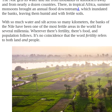
and from nearly a dozen countries. There, in tropical Africa, summer
monsoons brought an annual flood downstream
4
, which inundated
the banks, leaving them humid and with fertile soils.
With so much water and silt across so many kilometers, the banks of
the Nile have been one of the most fertile areas in the world for
several millennia. Wherever there’s fertility, there’s food, and
population follows. It’s no coincidence that the word
fertility
refers
to both land
and
people.