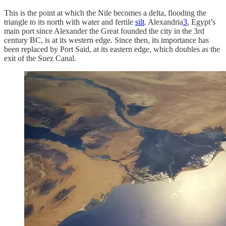
This is the point at which the Nile becomes a delta, flooding the
triangle to its north with water and fertile
silt
. Alexandria
3
, Egypt’s
main port since Alexander the Great founded the city in the 3rd
century BC, is at its western edge. Since then, its importance has
been replaced by Port Said, at its eastern edge, which doubles as the
exit of the Suez Canal.