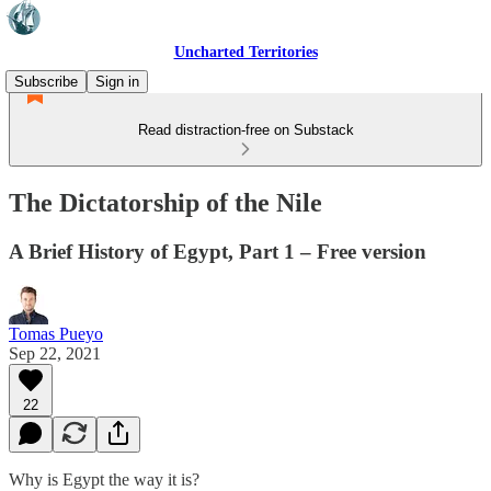
Uncharted Territories
Subscribe
Sign in
Read distraction-free on Substack
The Dictatorship of the Nile
A Brief History of Egypt, Part 1 – Free version
Tomas Pueyo
Sep 22, 2021
22
Why is Egypt the way it is?