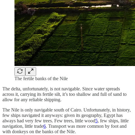
The fertile banks of the Nile
The delta, unfortunately, is not navigable. Since water spreads
across it, carrying its fertile silt, it’s too shallow and full of sand to
allow for any reliable shipping.
The Nile is only navigable south of Cairo. Unfortunately, in history,
few ships navigated it anyways: given its geography, Egypt has
always had very few trees. Few trees, little wood
5
, few ships, little
navigation, little trade
6
. Transport was more common by foot and
with donkeys on the banks of the Nile.