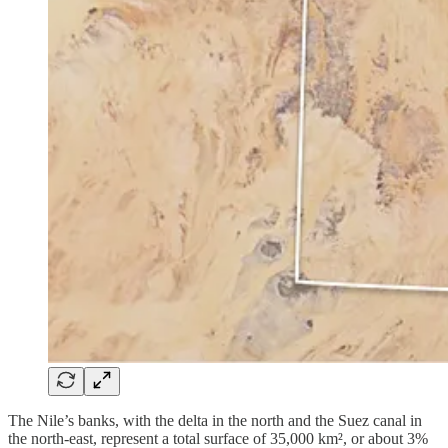
The Nile’s banks, with the delta in the north and the Suez canal in
the north-east, represent a total surface of 35,000 km², or about 3%