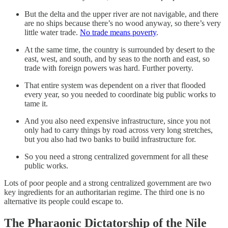
But the delta and the upper river are not navigable, and there
are no ships because there’s no wood anyway, so there’s very
little water trade.
No trade means poverty
.
At the same time, the country is surrounded by desert to the
east, west, and south, and by seas to the north and east, so
trade with foreign powers was hard. Further poverty.
That entire system was dependent on a river that flooded
every year, so you needed to coordinate big public works to
tame it.
And you also need expensive infrastructure, since you not
only had to carry things by road across very long stretches,
but you also had two banks to build infrastructure for.
So you need a strong centralized government for all these
public works.
Lots of poor people and a strong centralized government are two
key ingredients for an authoritarian regime. The third one is no
alternative its people could escape to.
The Pharaonic Dictatorship of the Nile