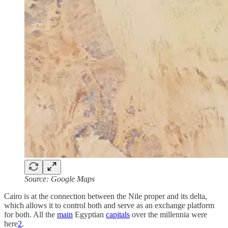
Source: Google Maps
Cairo is at the connection between the Nile proper and its delta,
which allows it to control both and serve as an exchange platform
for both. All the
main
Egyptian
capitals
over the millennia were
here
2
.