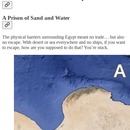
A Prison of Sand and Water
The physical barriers surrounding Egypt meant no trade… but also
no escape. With desert or sea everywhere and no ships, if you want
to escape, how are you supposed to do that? You’re stuck.