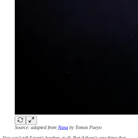
Source: adapted from
Nasa
by Tomas Pueyo
You can’t tell Egypt’s borders at all. But if there’s one thing that