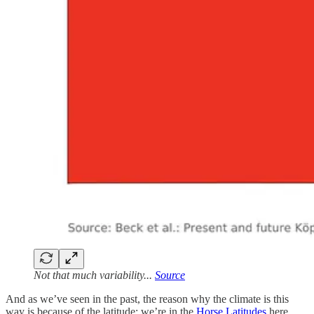
Not that much variability...
Source
And as we’ve seen in the past, the reason why the climate is this
way is because of the latitude: we’re in the
Horse Latitudes
here,