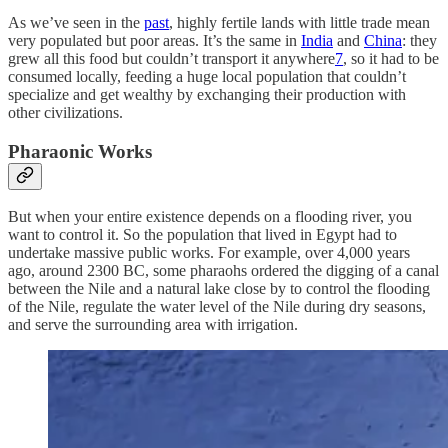
As we’ve seen in the
past
, highly fertile lands with little trade mean
very populated but poor areas. It’s the same in
India
and
China
: they
grew all this food but couldn’t transport it anywhere
7
, so it had to be
consumed locally, feeding a huge local population that couldn’t
specialize and get wealthy by exchanging their production with
other civilizations.
Pharaonic Works
But when your entire existence depends on a flooding river, you
want to control it. So the population that lived in Egypt had to
undertake massive public works. For example, over 4,000 years
ago, around 2300 BC, some pharaohs ordered the digging of a canal
between the Nile and a natural lake close by to control the flooding
of the Nile, regulate the water level of the Nile during dry seasons,
and serve the surrounding area with irrigation.