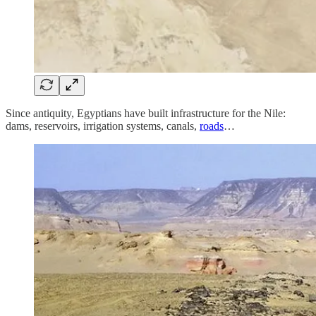
Since antiquity, Egyptians have built infrastructure for the Nile:
dams, reservoirs, irrigation systems, canals,
roads
…