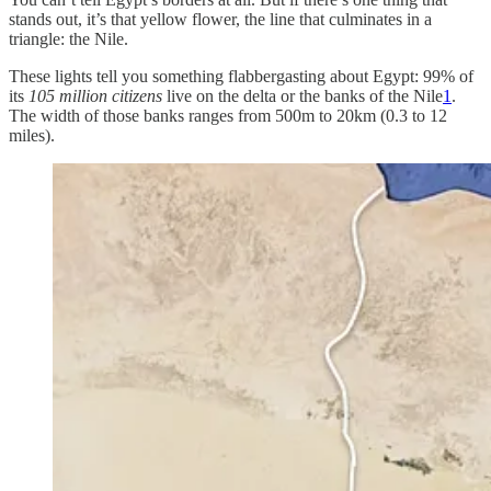
stands out, it’s that yellow flower, the line that culminates in a
triangle: the Nile.
These lights tell you something flabbergasting about Egypt: 99% of
its
105 million citizens
live on the delta or the banks of the Nile
1
.
The width of those banks ranges from 500m to 20km (0.3 to 12
miles).