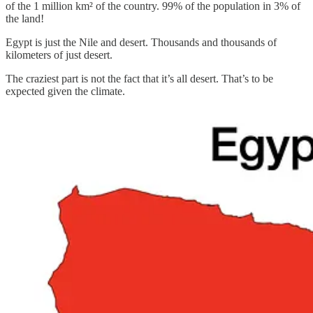
of the 1 million km² of the country. 99% of the population in 3% of
the land!
Egypt is just the Nile and desert. Thousands and thousands of
kilometers of just desert.
The craziest part is not the fact that it’s all desert. That’s to be
expected given the climate.