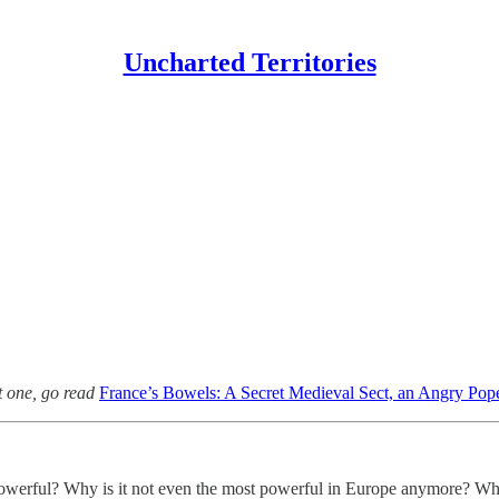
Uncharted Territories
st one, go read
France’s Bowels: A Secret Medieval Sect, an Angry Pope
owerful? Why is it not even the most powerful in Europe anymore? Why is