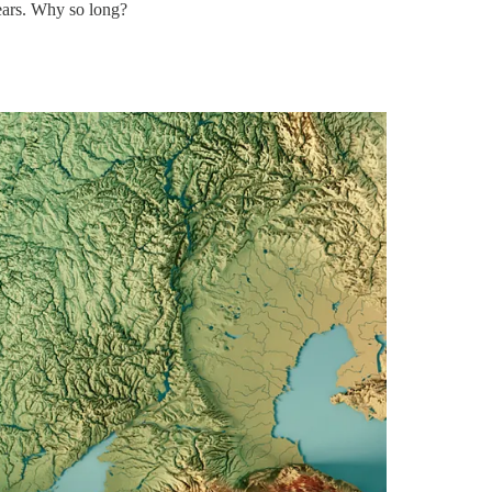
years. Why so long?