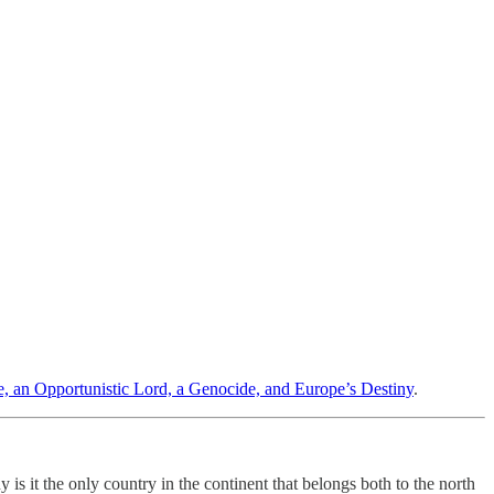
, an Opportunistic Lord, a Genocide, and Europe’s Destiny
.
 it the only country in the continent that belongs both to the north