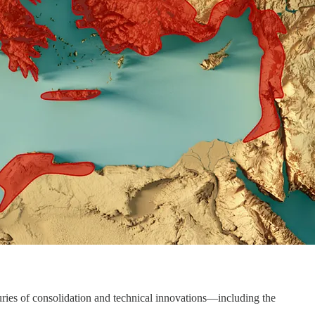
turies of consolidation and technical innovations—including the