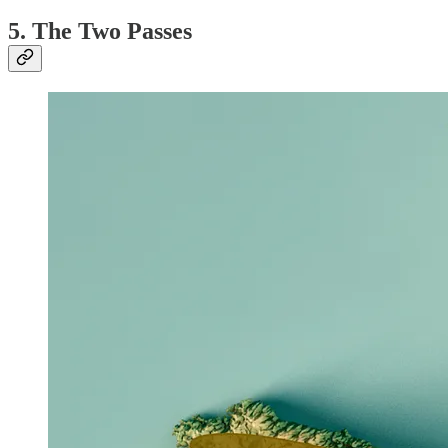
5. The Two Passes