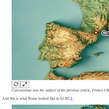
Carcassonne was the subject of the previous article, France’s 
And this is what Rome looked like in 62 BC
1
: