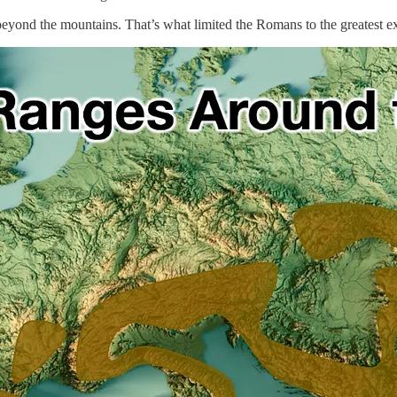
beyond the mountains. That’s what limited the Romans to the greatest ex