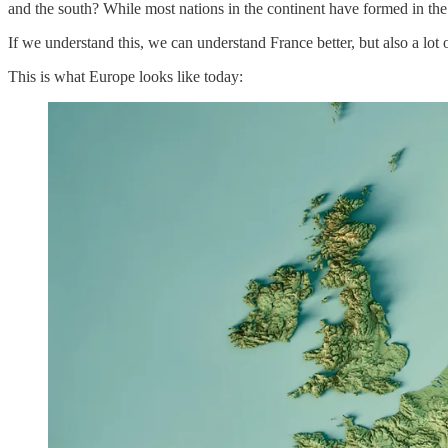
and the south? While most nations in the continent have formed in the
If we understand this, we can understand France better, but also a lot 
This is what Europe looks like today: