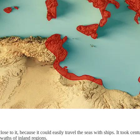
e to it, because it could easily travel the seas with ships. It took cen
waths of inland regions.