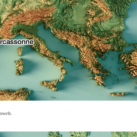
Bowels.