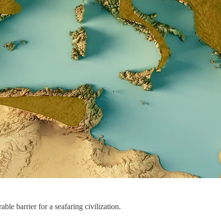
le barrier for a seafaring civilization.