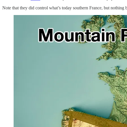
Note that they did control what’s today southern France, but nothing 