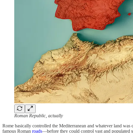
Roman Republic, actually
Rome basically controlled the Mediterranean and whatever land was clos
famous Roman
roads
—before they could control vast and populated s