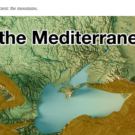
tent: the mountains.