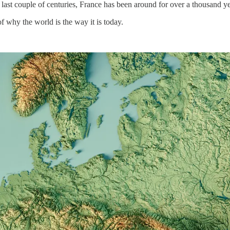
 last couple of centuries, France has been around for over a thousand 
of why the world is the way it is today.