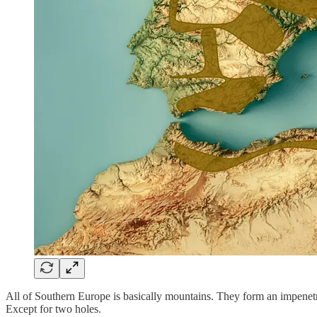
All of Southern Europe is basically mountains. They form an impenetrab
Except for two holes.