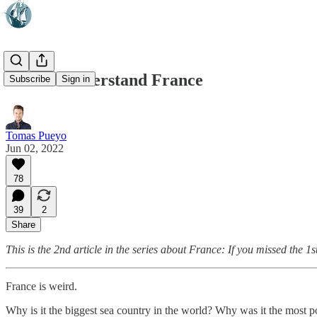
How to Understand France
Subscribe
Sign in
Tomas Pueyo
Jun 02, 2022
78
39
2
Share
This is the 2nd article in the series about France: If you missed the 1
France is weird.
Why is it the biggest sea country in the world? Why was it the most p