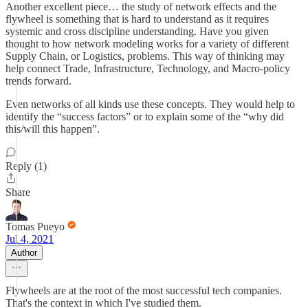
Another excellent piece… the study of network effects and the
flywheel is something that is hard to understand as it requires
systemic and cross discipline understanding. Have you given
thought to how network modeling works for a variety of different
Supply Chain, or Logistics, problems. This way of thinking may
help connect Trade, Infrastructure, Technology, and Macro-policy
trends forward.
Even networks of all kinds use these concepts. They would help to
identify the “success factors” or to explain some of the “why did
this/will this happen”.
Reply (1)
Share
Tomas Pueyo
Jul 4, 2021
Author
Flywheels are at the root of the most successful tech companies.
That's the context in which I've studied them.