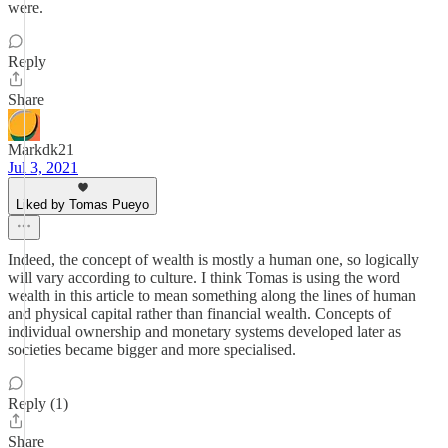
were.
Reply
Share
Markdk21
Jul 3, 2021
Liked by Tomas Pueyo
Indeed, the concept of wealth is mostly a human one, so logically
will vary according to culture. I think Tomas is using the word
wealth in this article to mean something along the lines of human
and physical capital rather than financial wealth. Concepts of
individual ownership and monetary systems developed later as
societies became bigger and more specialised.
Reply (1)
Share