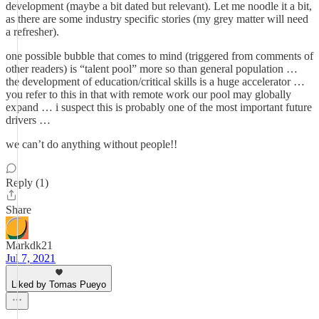
development (maybe a bit dated but relevant). Let me noodle it a bit,
as there are some industry specific stories (my grey matter will need
a refresher).
one possible bubble that comes to mind (triggered from comments of
other readers) is “talent pool” more so than general population …
the development of education/critical skills is a huge accelerator …
you refer to this in that with remote work our pool may globally
expand … i suspect this is probably one of the most important future
drivers …
we can’t do anything without people!!
Reply (1)
Share
Markdk21
Jul 7, 2021
Liked by Tomas Pueyo