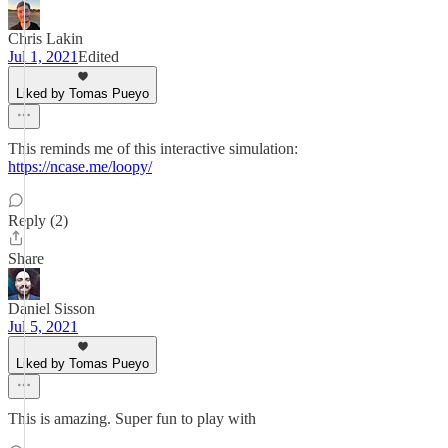
Chris Lakin
Jul 1, 2021
Edited
Liked by Tomas Pueyo
This reminds me of this interactive simulation:
https://ncase.me/loopy/
Reply (2)
Share
Daniel Sisson
Jul 5, 2021
Liked by Tomas Pueyo
This is amazing. Super fun to play with