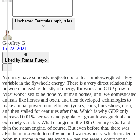
Uncharted Territories reply rules
Geoffrey G
Jul 22, 2021
Liked by Tomas Pueyo
You may have seriously neglected or at least underweighted a key
variable in the flywheel: energy. There is a very direct relationship
between increasing density of energy for work and GDP growth.
Most work used to be done by human bodies, until we domesticated
animals like horses and oxen, and then developed technologies to
make animal power more efficient (yokes, carts, horseshoes, etc.),
and then stalled for centuries after that. Which is why GDP only
increased 0.01% per year and population growth was gradual and
extremely variable. What changed in the 18th Century? Coal and
then the steam engine, of course. But even before that, there was
also the mini-revolution of wind and water-wheels, which created a
boon in Europe in the late Middle Ages and were a contributing