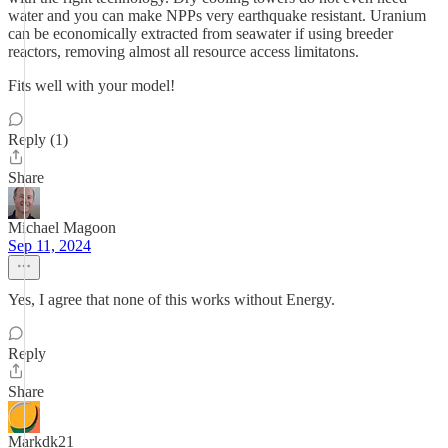
water and you can make NPPs very earthquake resistant. Uranium
can be economically extracted from seawater if using breeder
reactors, removing almost all resource access limitatons.
Fits well with your model!
Reply (1)
Share
Michael Magoon
Sep 11, 2024
Yes, I agree that none of this works without Energy.
Reply
Share
Markdk21