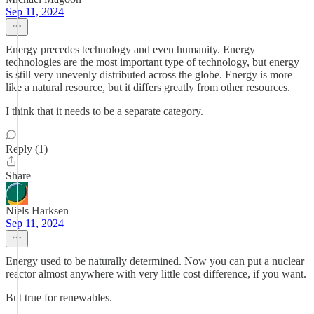
Sep 11, 2024
Energy precedes technology and even humanity. Energy
technologies are the most important type of technology, but energy
is still very unevenly distributed across the globe. Energy is more
like a natural resource, but it differs greatly from other resources.
I think that it needs to be a separate category.
Reply (1)
Share
Niels Harksen
Sep 11, 2024
Energy used to be naturally determined. Now you can put a nuclear
reactor almost anywhere with very little cost difference, if you want.
But true for renewables.