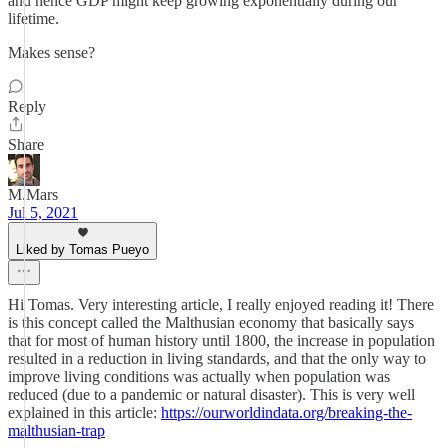
and hence GDP might keep growing exponentially during our
lifetime.
Makes sense?
Reply
Share
M.Mars
Jul 5, 2021
Liked by Tomas Pueyo
Hi Tomas. Very interesting article, I really enjoyed reading it! There
is this concept called the Malthusian economy that basically says
that for most of human history until 1800, the increase in population
resulted in a reduction in living standards, and that the only way to
improve living conditions was actually when population was
reduced (due to a pandemic or natural disaster). This is very well
explained in this article:
https://ourworldindata.org/breaking-the-
malthusian-trap