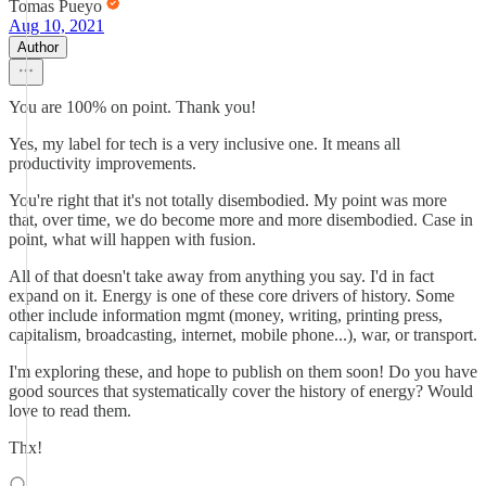
Tomas Pueyo
Aug 10, 2021
Author
You are 100% on point. Thank you!
Yes, my label for tech is a very inclusive one. It means all
productivity improvements.
You're right that it's not totally disembodied. My point was more
that, over time, we do become more and more disembodied. Case in
point, what will happen with fusion.
All of that doesn't take away from anything you say. I'd in fact
expand on it. Energy is one of these core drivers of history. Some
other include information mgmt (money, writing, printing press,
capitalism, broadcasting, internet, mobile phone...), war, or transport.
I'm exploring these, and hope to publish on them soon! Do you have
good sources that systematically cover the history of energy? Would
love to read them.
Thx!