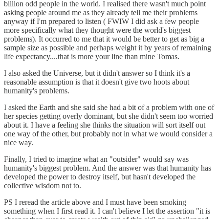
billion odd people in the world. I realised there wasn't much point
asking people around me as they already tell me their problems
anyway if I'm prepared to listen ( FWIW I did ask a few people
more specifically what they thought were the world's biggest
problems). It occurred to me that it would be better to get as big a
sample size as possible and perhaps weight it by years of remaining
life expectancy....that is more your line than mine Tomas.
I also asked the Universe, but it didn't answer so I think it's a
reasonable assumption is that it doesn't give two hoots about
humanity's problems.
I asked the Earth and she said she had a bit of a problem with one of
her species getting overly dominant, but she didn't seem too worried
about it. I have a feeling she thinks the situation will sort itself out
one way of the other, but probably not in what we would consider a
nice way.
Finally, I tried to imagine what an "outsider" would say was
humanity's biggest problem. And the answer was that humanity has
developed the power to destroy itself, but hasn't developed the
collective wisdom not to.
PS I reread the article above and I must have been smoking
something when I first read it. I can't believe I let the assertion "it is