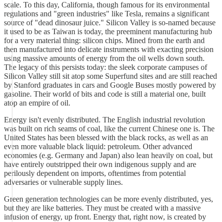
scale. To this day, California, though famous for its environmental
regulations and "green industries" like Tesla, remains a significant
source of "dead dinosaur juice." Silicon Valley is so-named because
it used to be as Taiwan is today, the preeminent manufacturing hub
for a very material thing: silicon chips. Mined from the earth and
then manufactured into delicate instruments with exacting precision
using massive amounts of energy from the oil wells down south.
The legacy of this persists today: the sleek corporate campuses of
Silicon Valley still sit atop some Superfund sites and are still reached
by Stanford graduates in cars and Google Buses mostly powered by
gasoline. Their world of bits and code is still a material one, built
atop an empire of oil.
Energy isn't evenly distributed. The English industrial revolution
was built on rich seams of coal, like the current Chinese one is. The
United States has been blessed with the black rocks, as well as an
even more valuable black liquid: petroleum. Other advanced
economies (e.g. Germany and Japan) also lean heavily on coal, but
have entirely outstripped their own indigenous supply and are
perilously dependent on imports, oftentimes from potential
adversaries or vulnerable supply lines.
Green generation technologies can be more evenly distributed, yes,
but they are like batteries. They must be created with a massive
infusion of energy, up front. Energy that, right now, is created by