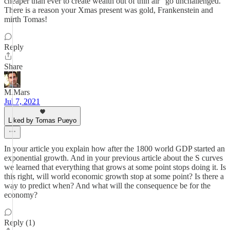
cheaper than ever to create wealth out of thin air" go unchallenged.
There is a reason your Xmas present was gold, Frankenstein and
mirth Tomas!
Reply
Share
M.Mars
Jul 7, 2021
Liked by Tomas Pueyo
In your article you explain how after the 1800 world GDP started an
exponential growth. And in your previous article about the S curves
we learned that everything that grows at some point stops doing it. Is
this right, will world economic growth stop at some point? Is there a
way to predict when? And what will the consequence be for the
economy?
Reply (1)