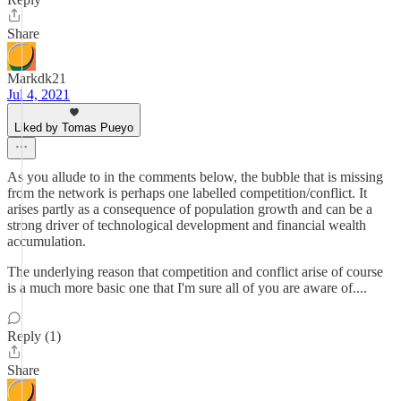
Share
Markdk21
Jul 4, 2021
Liked by Tomas Pueyo
As you allude to in the comments below, the bubble that is missing
from the network is perhaps one labelled competition/conflict. It
arises partly as a consequence of population growth and can be a
strong driver of technological development and financial wealth
accumulation.
The underlying reason that competition and conflict arise of course
is a much more basic one that I'm sure all of you are aware of....
Reply (1)
Share