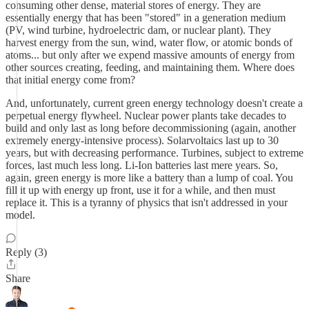
consuming other dense, material stores of energy. They are
essentially energy that has been "stored" in a generation medium
(PV, wind turbine, hydroelectric dam, or nuclear plant). They
harvest energy from the sun, wind, water flow, or atomic bonds of
atoms... but only after we expend massive amounts of energy from
other sources creating, feeding, and maintaining them. Where does
that initial energy come from?
And, unfortunately, current green energy technology doesn't create a
perpetual energy flywheel. Nuclear power plants take decades to
build and only last as long before decommissioning (again, another
extremely energy-intensive process). Solarvoltaics last up to 30
years, but with decreasing performance. Turbines, subject to extreme
forces, last much less long. Li-Ion batteries last mere years. So,
again, green energy is more like a battery than a lump of coal. You
fill it up with energy up front, use it for a while, and then must
replace it. This is a tyranny of physics that isn't addressed in your
model.
Reply (3)
Share