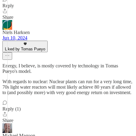
Reply
Share
Niels Harksen
Jun 10, 2024
Liked by Tomas Pueyo
Energy, I believe, is mostly covered by technology in Tomas
Pueyo's model.
With regards to nuclear: Nuclear plants can run for a very long time,
70s light water reactors will most likely achieve 80 years if allowed
to (and possibly more) with very good energy return on investment.
Reply (1)
Share
Michael Magoon