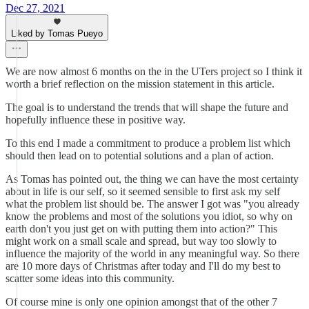
Dec 27, 2021
Liked by Tomas Pueyo
We are now almost 6 months on the in the UTers project so I think it
worth a brief reflection on the mission statement in this article.
The goal is to understand the trends that will shape the future and
hopefully influence these in positive way.
To this end I made a commitment to produce a problem list which
should then lead on to potential solutions and a plan of action.
As Tomas has pointed out, the thing we can have the most certainty
about in life is our self, so it seemed sensible to first ask my self
what the problem list should be. The answer I got was "you already
know the problems and most of the solutions you idiot, so why on
earth don't you just get on with putting them into action?" This
might work on a small scale and spread, but way too slowly to
influence the majority of the world in any meaningful way. So there
are 10 more days of Christmas after today and I'll do my best to
scatter some ideas into this community.
Of course mine is only one opinion amongst that of the other 7