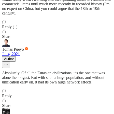
commercial items until much more recently in recorded history (I'm
no expert on China, but you could argue that the 18th or 19th
century).
Reply (1)
Share
Tomas Pueyo
Jul 4, 2021
Author
Absolutely. Of all the Eurasian civilizations, it's the one that was
alone the longest. But with such a huge population, and without
unification early on, it had its own huge network effects.
Reply
Share