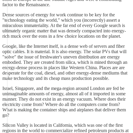
factor to the Renaissance.
Dense sources of energy for work continue to be key for the
"technology eating the world," which you (incorrectly) assert a
miraculous immateriality. At the far end of every Google search is
ultimately organic matter that was densely compacted into energy-
rich muck over the eons in a few choice locations on the planet.
Google, like the Internet itself, is a dense web of servers and fiber
optic cables. It is material. It is also energy. The solar PVs that will
"solve" the issue of freshwater's uneven distribution are energy
embodied. They are created from silica, which is mined through an
energy-dense process in places like Western China. Places are are
desperate for the coal, diesel, and other energy-dense mediums that
make technology and its cheap mass production possible.
Israel, Singapore, and the mega-region around London are fed be
unimaginable amounts of energy, almost all of it imported in some
manner. They do not exist in an energy vacuum. Where does their
electricity come from? Where do all the computers come from?
What is making the container ships and airplanes that deliver them
go?
Silicon Valley is located in California, which was one of the first
regions in the world to commercialize refined petroleum products at