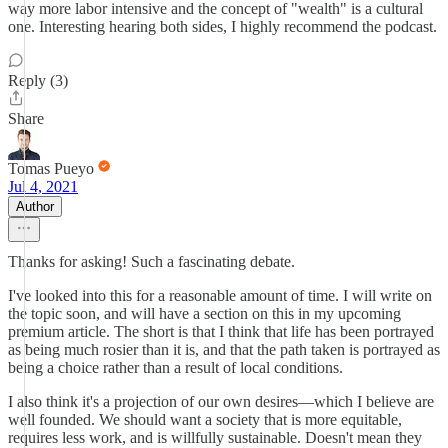
way more labor intensive and the concept of "wealth" is a cultural
one. Interesting hearing both sides, I highly recommend the podcast.
Reply (3)
Share
Tomas Pueyo
Jul 4, 2021
Author
Thanks for asking! Such a fascinating debate.
I've looked into this for a reasonable amount of time. I will write on
the topic soon, and will have a section on this in my upcoming
premium article. The short is that I think that life has been portrayed
as being much rosier than it is, and that the path taken is portrayed as
being a choice rather than a result of local conditions.
I also think it's a projection of our own desires—which I believe are
well founded. We should want a society that is more equitable,
requires less work, and is willfully sustainable. Doesn't mean they