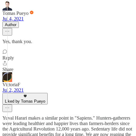
Tomas Pueyo
Jul 4, 2021
Author
Yes, thank you.
Reply
Share
VictoriaF
Jul 2, 2021
Liked by Tomas Pueyo
Yuval Harari makes a similar point in "Sapiens." Hunters-gatherers
were leading healthier and happier lives than farmers-herders since
the Agricultural Revolution 12,000 years ago. Sedentary life did not
provide significant benefits for a long time. We are now reaping the