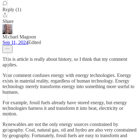
Reply (1)
Share
Michael Magoon
Sep 11, 2024
Edited
This is article is really about history, so I think that my comment
applies.
Your comment confuses energy with energy technologies. Energy
exists in material reality, regardless of human technology. Energy
technology merely transforms energy into something more useful to
humans.
For example, fossil fuels already have stored energy, but energy
technologies harness it and transform it into heat, electricity or
motion.
Renewables are not the only energy sources constrained by
geography. Coal, natural gas, oil and hydro are also very constrained
by geography. Fortunately, fossil fuels are easy to transform and