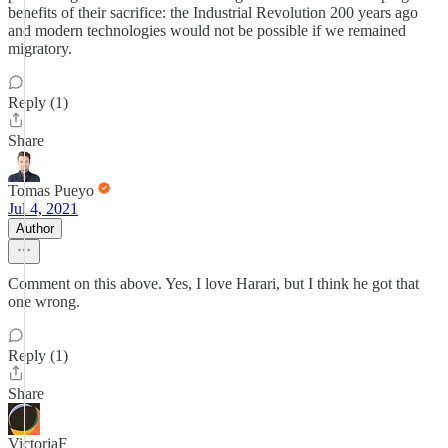
benefits of their sacrifice: the Industrial Revolution 200 years ago
and modern technologies would not be possible if we remained
migratory.
Reply (1)
Share
Tomas Pueyo
Jul 4, 2021
Author
Comment on this above. Yes, I love Harari, but I think he got that
one wrong.
Reply (1)
Share
VictoriaF