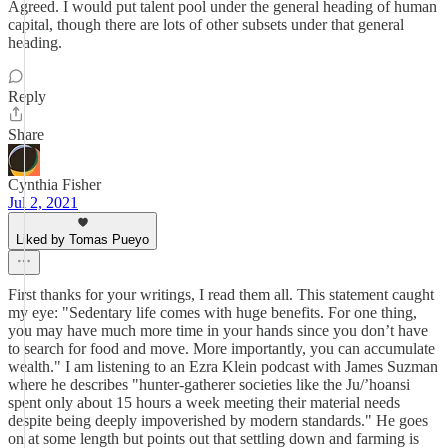
Agreed. I would put talent pool under the general heading of human
capital, though there are lots of other subsets under that general
heading.
Reply
Share
Cynthia Fisher
Jul 2, 2021
Liked by Tomas Pueyo
First thanks for your writings, I read them all. This statement caught
my eye: "Sedentary life comes with huge benefits. For one thing,
you may have much more time in your hands since you don’t have
to search for food and move. More importantly, you can accumulate
wealth." I am listening to an Ezra Klein podcast with James Suzman
where he describes "hunter-gatherer societies like the Ju/’hoansi
spent only about 15 hours a week meeting their material needs
despite being deeply impoverished by modern standards." He goes
on at some length but points out that settling down and farming is