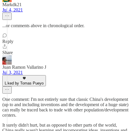
Markdk21
Jul 4, 2021
...or comments above in chronological order.
Reply
Share
Juan Ramon Vallarino J
Jul 3, 2021
Liked by Tomas Pueyo
One comment: I'm not entirely sure that classic China's development
(up to and including inventions and the development of a huge state)
can really be traced back to trade with other population/development
centers.
It surely didn't hurt, but as opposed to other parts of the world,
China really wasn't learning and incorporating ideas, inventions and