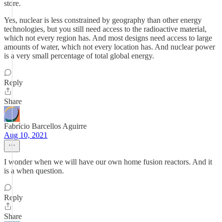
store.
Yes, nuclear is less constrained by geography than other energy
technologies, but you still need access to the radioactive material,
which not every region has. And most designs need access to large
amounts of water, which not every location has. And nuclear power
is a very small percentage of total global energy.
Reply
Share
Fabrício Barcellos Aguirre
Aug 10, 2021
I wonder when we will have our own home fusion reactors. And it
is a when question.
Reply
Share