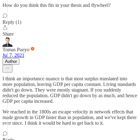
How do you think this fits in your thesis and flywheel?
Reply (1)
Share
Tomas Pueyo
Jul 7, 2021
Author
I think an importance nuance is that most surplus translated into
more population, leaving GDP per capita constant. Living standards
didn't go down. They were mostly stagnant. If you suddenly
reduced the population, GDP didn't go down by as much, and hence
GDP per capita increased.
We reached in the 1800s an escape velocity in network effects that
made growth in GDP faster than in population, and we've kept there
ever since. I think it would be hard to get back to it.
Reply