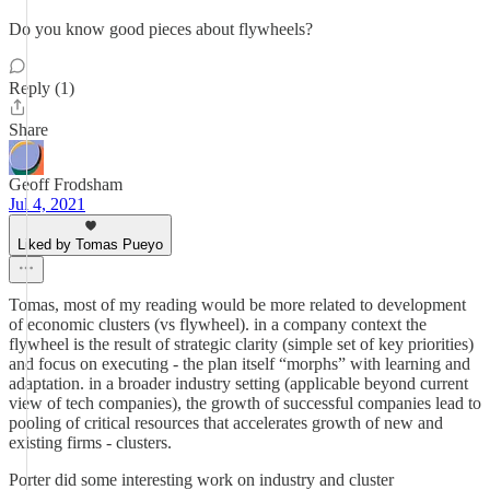
Do you know good pieces about flywheels?
Reply (1)
Share
Geoff Frodsham
Jul 4, 2021
Liked by Tomas Pueyo
Tomas, most of my reading would be more related to development
of economic clusters (vs flywheel). in a company context the
flywheel is the result of strategic clarity (simple set of key priorities)
and focus on executing - the plan itself “morphs” with learning and
adaptation. in a broader industry setting (applicable beyond current
view of tech companies), the growth of successful companies lead to
pooling of critical resources that accelerates growth of new and
existing firms - clusters.
Porter did some interesting work on industry and cluster