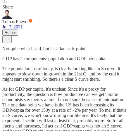
Share
Tomas Pueyo
Jul 7, 2021
Author
Not quite what I said, but it's a fantastic point.
GDP has 2 components: population and GDP per capita.
The population, as of today, is clearly looking like an S curve. It
appears to slow down in growth in the 21st C, and by the end it
might start shrinking. So there's a clear S curve there.
As for GDP per capita, it's unclear. Since it's a proxy for
productivity, the question is how productive can we get? Some
economists say there's a limit. I'm not sure, because of automation.
The one data point we have is the US has been increasing its
GDP/capita for over 150y at a rate of ~2% per year. To me, if that's
an S curve, we won't know during our lifetime. It's likely that the
exponential section will last at least that, probably more. So for all
intents and purposes, I'd act as if GDP/capita was not an S curve,