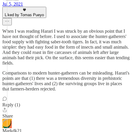
Jul 5, 2021
Liked by Tomas Pueyo
When I was reading Harari I was struck by an obvious point that I
have not thought of before. I used to associate the hunter-gatherers'
food supply with fighting saber-tooth tigers. In fact, it was much
simpler: they had easy food in the form of insects and small animals.
And they could roast in fire carcasses of animals left after large
animals had their pick. On the surface, this seems easier than tending
fields.
Comparisons to modern hunter-gatherers can be misleading. Harari's
points are that (1) there was a tremendous diversity in prehistoric
hunter-gatherers' lives and (2) the surviving groups live in places
that farmers-herders rejected.
Reply (1)
Share
Markdk21