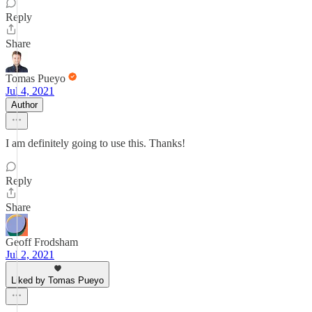
Reply
Share
Tomas Pueyo
Jul 4, 2021
Author
I am definitely going to use this. Thanks!
Reply
Share
Geoff Frodsham
Jul 2, 2021
Liked by Tomas Pueyo