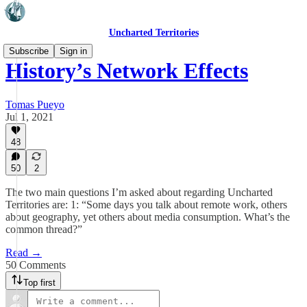
Uncharted Territories
Subscribe
Sign in
History’s Network Effects
Tomas Pueyo
Jul 1, 2021
48
50
2
The two main questions I’m asked about regarding Uncharted
Territories are: 1: “Some days you talk about remote work, others
about geography, yet others about media consumption. What’s the
common thread?”
Read →
50 Comments
Top first