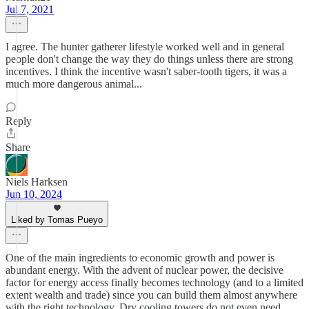
Jul 7, 2021
I agree. The hunter gatherer lifestyle worked well and in general
people don't change the way they do things unless there are strong
incentives. I think the incentive wasn't saber-tooth tigers, it was a
much more dangerous animal...
Reply
Share
Niels Harksen
Jun 10, 2024
Liked by Tomas Pueyo
One of the main ingredients to economic growth and power is
abundant energy. With the advent of nuclear power, the decisive
factor for energy access finally becomes technology (and to a limited
extent wealth and trade) since you can build them almost anywhere
with the right technology. Dry cooling towers do not even need