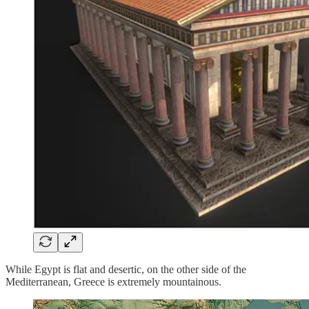
While Egypt is flat and desertic, on the other side of the
Mediterranean, Greece is extremely mountainous.