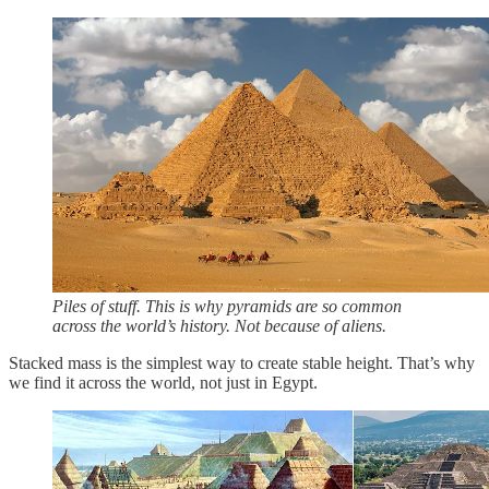
Piles of stuff. This is why pyramids are so common
across the world’s history. Not because of aliens.
Stacked mass is the simplest way to create stable height. That’s why
we find it across the world, not just in Egypt.