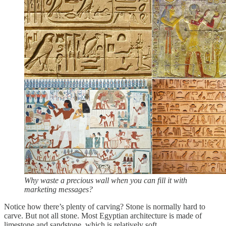
Why waste a precious wall when you can fill it with
marketing messages?
Notice how there’s plenty of carving? Stone is normally hard to
carve. But not all stone. Most Egyptian architecture is made of
limestone and sandstone, which is relatively soft.