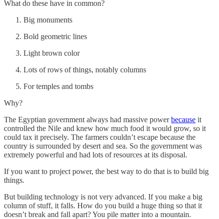
What do these have in common?
Big monuments
Bold geometric lines
Light brown color
Lots of rows of things, notably columns
For temples and tombs
Why?
The Egyptian government always had massive power
because
it
controlled the Nile and knew how much food it would grow, so it
could tax it precisely. The farmers couldn’t escape because the
country is surrounded by desert and sea. So the government was
extremely powerful and had lots of resources at its disposal.
If you want to project power, the best way to do that is to build big
things.
But building technology is not very advanced. If you make a big
column of stuff, it falls. How do you build a huge thing so that it
doesn’t break and fall apart? You pile matter into a mountain.