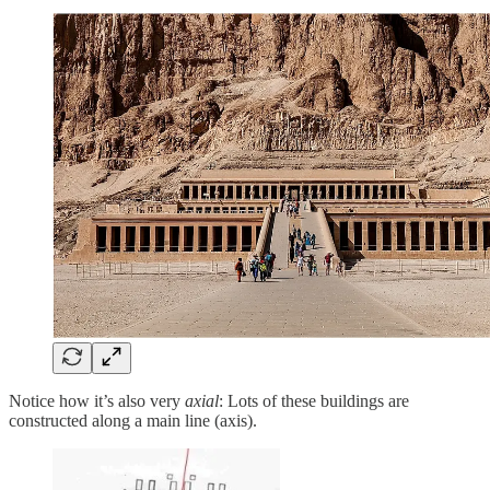
Notice how it’s also very
axial
: Lots of these buildings are
constructed along a main line (axis).