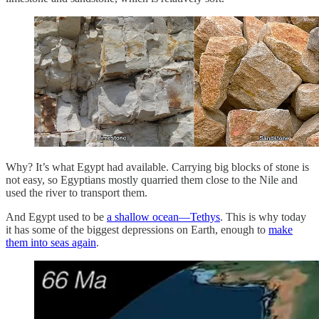
Why? It’s what Egypt had available. Carrying big blocks of stone is
not easy, so Egyptians mostly quarried them close to the Nile and
used the river to transport them.
And Egypt used to be
a shallow ocean—Tethys
. This is why today
it has some of the biggest depressions on Earth, enough to
make
them into seas again
.