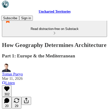
Uncharted Territories
Subscribe
Sign in
Read distraction-free on Substack
How Geography Determines Architecture
Part 1: Europe & the Mediterranean
Tomas Pueyo
Mar 11, 2026
Listen
302
20
29