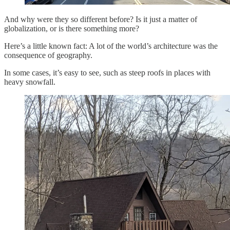
And why were they so different before? Is it just a matter of
globalization, or is there something more?
Here’s a little known fact: A lot of the world’s architecture was the
consequence of geography.
In some cases, it’s easy to see, such as steep roofs in places with
heavy snowfall.