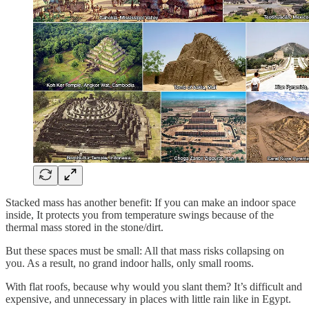
Stacked mass has another benefit: If you can make an indoor space
inside, It protects you from temperature swings because of the
thermal mass stored in the stone/dirt.
But these spaces must be small: All that mass risks collapsing on
you. As a result, no grand indoor halls, only small rooms.
With flat roofs, because why would you slant them? It’s difficult and
expensive, and unnecessary in places with little rain like in Egypt.