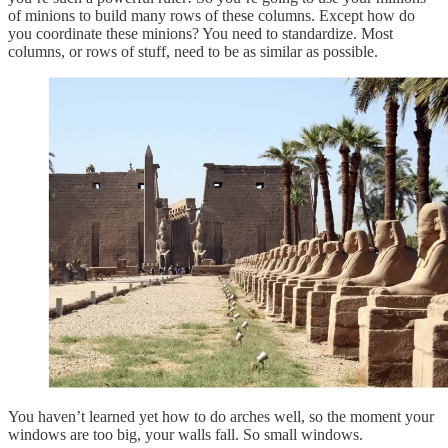
of minions to build many rows of these columns. Except how do
you coordinate these minions? You need to standardize. Most
columns, or rows of stuff, need to be as similar as possible.
You haven’t learned yet how to do arches well, so the moment your
windows are too big, your walls fall. So small windows.