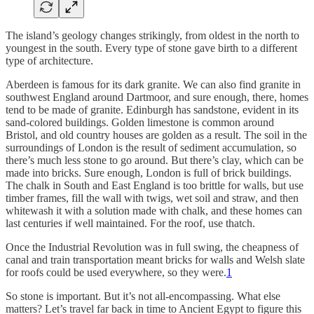
The island’s geology changes strikingly, from oldest in the north to
youngest in the south. Every type of stone gave birth to a different
type of architecture.
Aberdeen is famous for its dark granite. We can also find granite in
southwest England around Dartmoor, and sure enough, there, homes
tend to be made of granite. Edinburgh has sandstone, evident in its
sand-colored buildings. Golden limestone is common around
Bristol, and old country houses are golden as a result. The soil in the
surroundings of London is the result of sediment accumulation, so
there’s much less stone to go around. But there’s clay, which can be
made into bricks. Sure enough, London is full of brick buildings.
The chalk in South and East England is too brittle for walls, but use
timber frames, fill the wall with twigs, wet soil and straw, and then
whitewash it with a solution made with chalk, and these homes can
last centuries if well maintained. For the roof, use thatch.
Once the Industrial Revolution was in full swing, the cheapness of
canal and train transportation meant bricks for walls and Welsh slate
for roofs could be used everywhere, so they were.
1
So stone is important. But it’s not all-encompassing. What else
matters? Let’s travel far back in time to Ancient Egypt to figure this