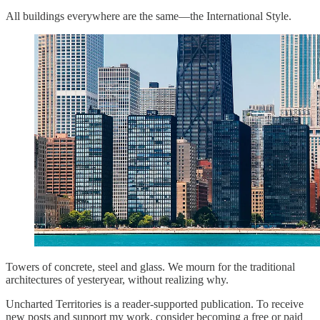
All buildings everywhere are the same—the International Style.
Towers of concrete, steel and glass. We mourn for the traditional
architectures of yesteryear, without realizing why.
Uncharted Territories is a reader-supported publication. To receive
new posts and support my work, consider becoming a free or paid