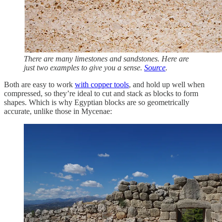
There are many limestones and sandstones. Here are
just two examples to give you a sense.
Source
.
Both are easy to work
with copper tools
, and hold up well when
compressed, so they’re ideal to cut and stack as blocks to form
shapes. Which is why Egyptian blocks are so geometrically
accurate, unlike those in Mycenae: