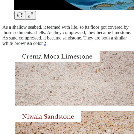
As a shallow seabed, it teemed with life, so its floor got covered by
those sediments: shells. As they compressed, they became limestone.
As sand compressed, it became sandstone. They are both a similar
white-brownish color.
2