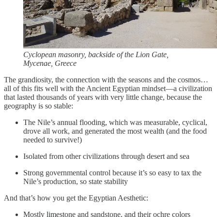
Cyclopean masonry, backside of the Lion Gate,
Mycenae, Greece
The grandiosity, the connection with the seasons and the cosmos…
all of this fits well with the Ancient Egyptian mindset—a civilization
that lasted thousands of years with very little change, because the
geography is so stable:
The Nile’s annual flooding, which was measurable, cyclical,
drove all work, and generated the most wealth (and the food
needed to survive!)
Isolated from other civilizations through desert and sea
Strong governmental control because it’s so easy to tax the
Nile’s production, so state stability
And that’s how you get the Egyptian Aesthetic:
Mostly limestone and sandstone, and their ochre colors