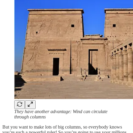
They have another advantage: Wind can circulate
through columns
But you want to make lots of big columns, so everybody knows
you’re such a powerful ruler! So you’re going to use your millions