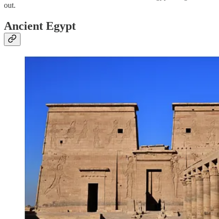
out.
Ancient Egypt