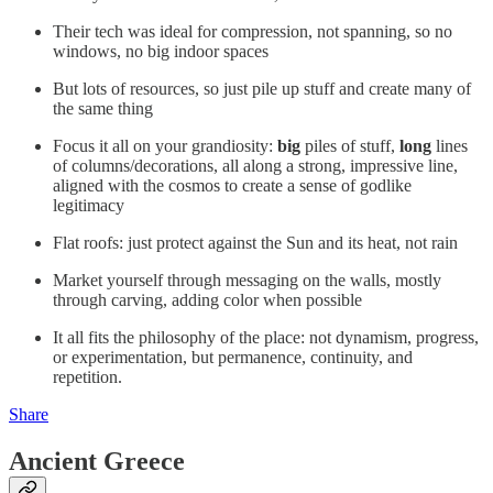
Their tech was ideal for compression, not spanning, so no
windows, no big indoor spaces
But lots of resources, so just pile up stuff and create many of
the same thing
Focus it all on your grandiosity:
big
piles of stuff,
long
lines
of columns/decorations, all along a strong, impressive line,
aligned with the cosmos to create a sense of godlike
legitimacy
Flat roofs: just protect against the Sun and its heat, not rain
Market yourself through messaging on the walls, mostly
through carving, adding color when possible
It all fits the philosophy of the place: not dynamism, progress,
or experimentation, but permanence, continuity, and
repetition.
Share
Ancient Greece