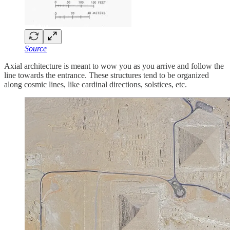
Source
Axial architecture is meant to wow you as you arrive and follow the
line towards the entrance. These structures tend to be organized
along cosmic lines, like cardinal directions, solstices, etc.