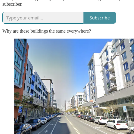
subscriber.
Subscribe
Why are these buildings the same everywhere?