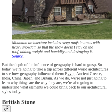
Mountain architecture includes steep roofs in areas with
heavy snowfall, so that the snow doesn’t stay on the
roof, adding weight and humidity and destroying it.
Source
.
But the depth of the influence of geography is hard to grasp. So
today, we’re going to take a trip across different world architectures
to see how geography influenced them: Egypt, Ancient Greece,
India, China, Japan, and Britain. As we do, we’re not just going to
learn why things are the way they are, we’re also going to
understand what elements we could bring back to our architectural
styles today.
British Stone