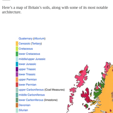
Here’s a map of Britain’s soils, along with some of its most notable
architecture.