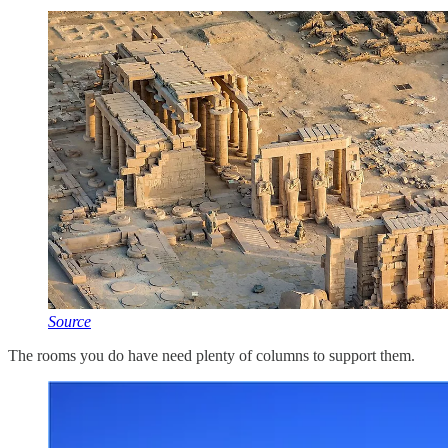
Source
The rooms you do have need plenty of columns to support them.