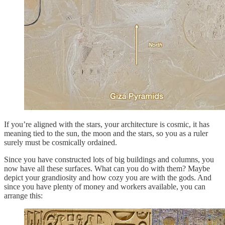
If you’re aligned with the stars, your architecture is cosmic, it has
meaning tied to the sun, the moon and the stars, so you as a ruler
surely must be cosmically ordained.
Since you have constructed lots of big buildings and columns, you
now have all these surfaces. What can you do with them? Maybe
depict your grandiosity and how cozy you are with the gods. And
since you have plenty of money and workers available, you can
arrange this: