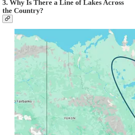
3. Why Is There a Line of Lakes Across
the Country?