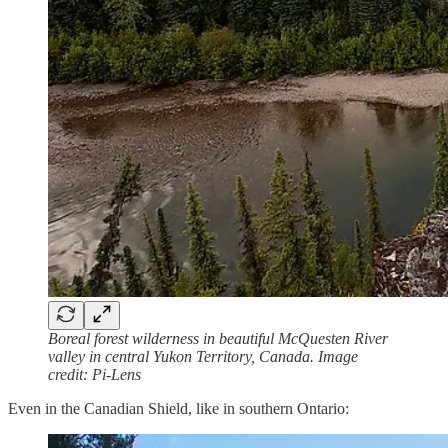
Boreal forest wilderness in beautiful McQuesten River
valley in central Yukon Territory, Canada. Image
credit: Pi-Lens
Even in the Canadian Shield, like in southern Ontario: