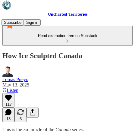
Uncharted Territories
Subscribe
Sign in
Read distraction-free on Substack
How Ice Sculpted Canada
Tomas Pueyo
May 13, 2025
Listen
117
13
6
This is the 3rd article of the
Canada
series: