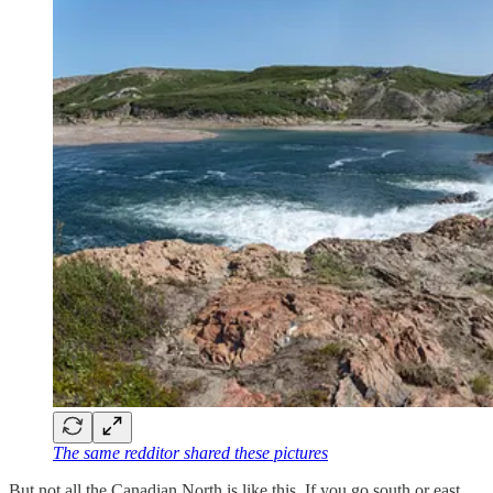
The same redditor shared these pictures
But not all the Canadian North is like this. If you go south or east,