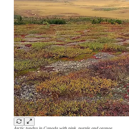
Arctic tundra in Canada with pink, purple and orange