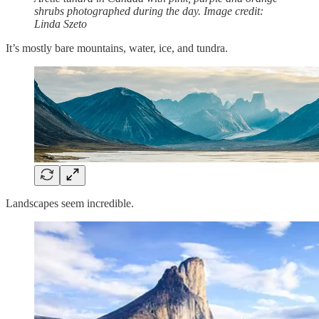
shrubs photographed during the day. Image credit:
Linda Szeto
It’s mostly bare mountains, water, ice, and tundra.
Landscapes seem incredible.