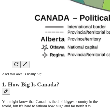
And this area is
really big
.
1. How Big Is Canada?
You might know that Canada is the 2nd biggest country in the
world, but it’s hard to fathom how huge and far north it is.