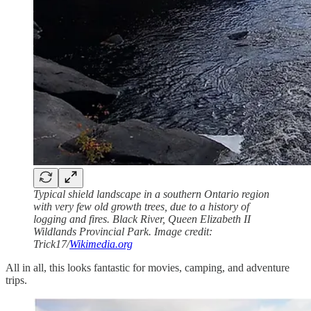
Typical shield landscape in a southern Ontario region
with very few old growth trees, due to a history of
logging and fires. Black River, Queen Elizabeth II
Wildlands Provincial Park. Image credit:
Trick17/
Wikimedia.org
All in all, this looks fantastic for movies, camping, and adventure
trips.