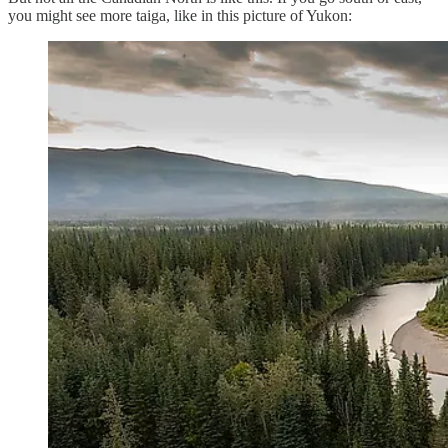
you might see more taiga, like in this picture of Yukon: