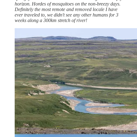
horizon. Hordes of mosquitoes on the non-breezy days.
Definitely the most remote and removed locale I have
ever traveled to, we didn't see any other humans for 3
weeks along a 300km stretch of river!