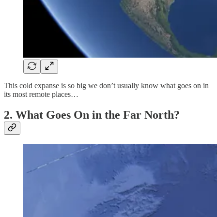
This cold expanse is so big we don’t usually know what goes on in
its most remote places…
2. What Goes On in the Far North?