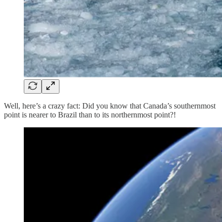
Well, here’s a crazy fact: Did you know that Canada’s southernmost
point is nearer to Brazil than to its northernmost point?!