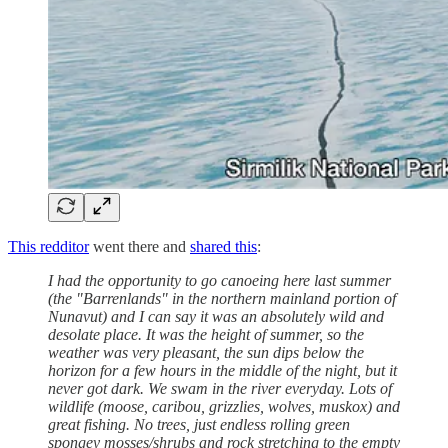
This redditor
went there and
shared this
:
I had the opportunity to go canoeing here last summer
(the "Barrenlands" in the northern mainland portion of
Nunavut) and I can say it was an absolutely wild and
desolate place. It was the height of summer, so the
weather was very pleasant, the sun dips below the
horizon for a few hours in the middle of the night, but it
never got dark. We swam in the river everyday. Lots of
wildlife (moose, caribou, grizzlies, wolves, muskox) and
great fishing. No trees, just endless rolling green
spongey mosses/shrubs and rock stretching to the empty