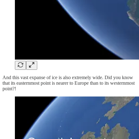
And this vast expanse of ice is also extremely wide. Did you know
that its easternmost point is nearer to Europe than to its westernmost
point?!