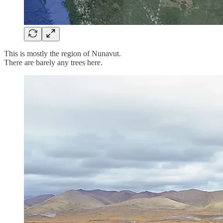
This is mostly the region of Nunavut.
There are barely any trees here.