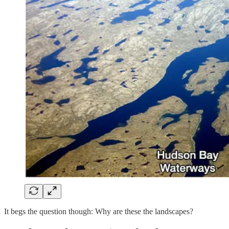
It begs the question though: Why are these the landscapes?