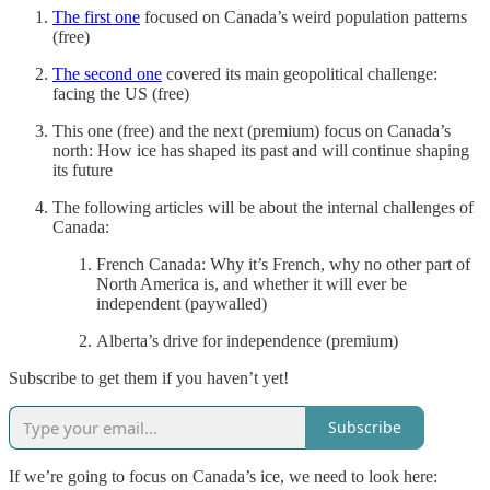
The first one
focused on Canada’s weird population patterns
(free)
The second one
covered its main geopolitical challenge:
facing the US (free)
This one (free) and the next (premium) focus on Canada’s
north: How ice has shaped its past and will continue shaping
its future
The following articles will be about the internal challenges of
Canada:
French Canada: Why it’s French, why no other part of
North America is, and whether it will ever be
independent (paywalled)
Alberta’s drive for independence (premium)
Subscribe to get them if you haven’t yet!
Subscribe
If we’re going to focus on Canada’s ice, we need to look here: