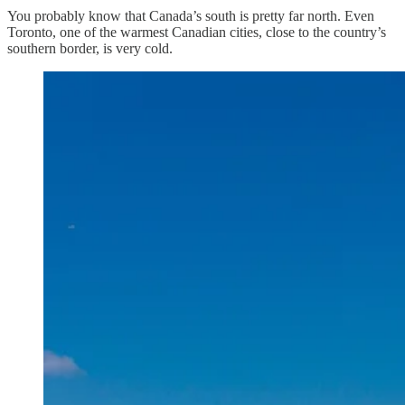
You probably know that Canada’s south is pretty far north. Even
Toronto, one of the warmest Canadian cities, close to the country’s
southern border, is very cold.