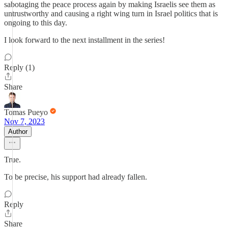
sabotaging the peace process again by making Israelis see them as
untrustworthy and causing a right wing turn in Israel politics that is
ongoing to this day.
I look forward to the next installment in the series!
Reply (1)
Share
Tomas Pueyo
Nov 7, 2023
Author
True.
To be precise, his support had already fallen.
Reply
Share