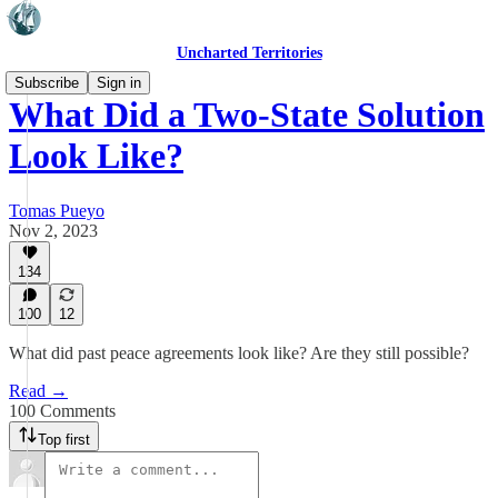
Uncharted Territories
Subscribe
Sign in
What Did a Two-State Solution
Look Like?
Tomas Pueyo
Nov 2, 2023
134
100
12
What did past peace agreements look like? Are they still possible?
Read →
100 Comments
Top first