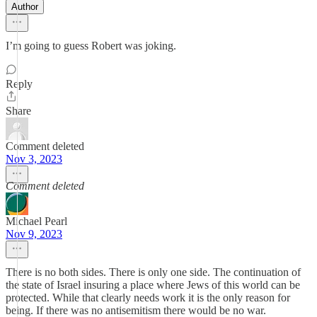
Author
I’m going to guess Robert was joking.
Reply
Share
Comment deleted
Nov 3, 2023
Comment deleted
Michael Pearl
Nov 9, 2023
There is no both sides. There is only one side. The continuation of
the state of Israel insuring a place where Jews of this world can be
protected. While that clearly needs work it is the only reason for
being. If there was no antisemitism there would be no war.