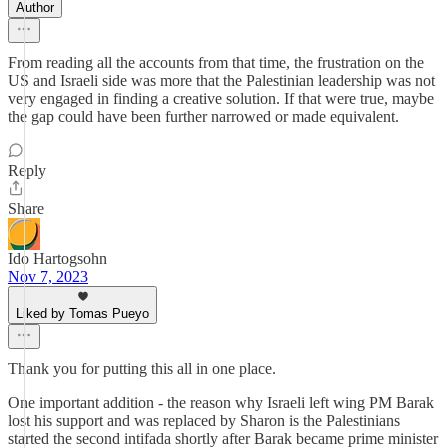
Author
From reading all the accounts from that time, the frustration on the
US and Israeli side was more that the Palestinian leadership was not
very engaged in finding a creative solution. If that were true, maybe
the gap could have been further narrowed or made equivalent.
Reply
Share
Ido Hartogsohn
Nov 7, 2023
Liked by Tomas Pueyo
Thank you for putting this all in one place.
One important addition - the reason why Israeli left wing PM Barak
lost his support and was replaced by Sharon is the Palestinians
started the second intifada shortly after Barak became prime minister