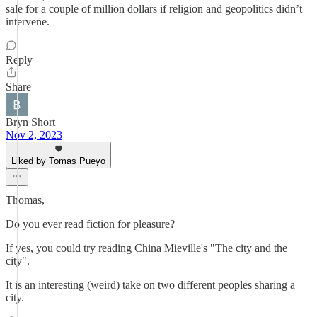
sale for a couple of million dollars if religion and geopolitics didn’t
intervene.
Reply
Share
Bryn Short
Nov 2, 2023
Liked by Tomas Pueyo
Thomas,
Do you ever read fiction for pleasure?
If yes, you could try reading China Mieville's "The city and the
city".
It is an interesting (weird) take on two different peoples sharing a
city.