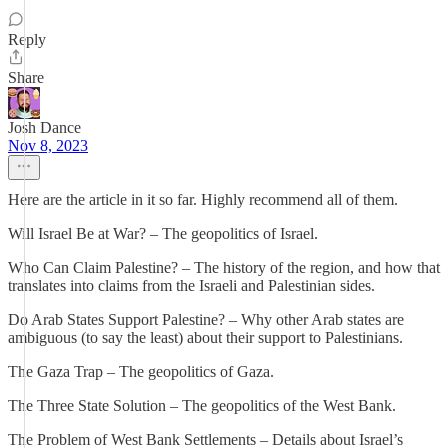
Reply
Share
Josh Dance
Nov 8, 2023
Here are the article in it so far. Highly recommend all of them.
Will Israel Be at War? – The geopolitics of Israel.
Who Can Claim Palestine? – The history of the region, and how that
translates into claims from the Israeli and Palestinian sides.
Do Arab States Support Palestine? – Why other Arab states are
ambiguous (to say the least) about their support to Palestinians.
The Gaza Trap – The geopolitics of Gaza.
The Three State Solution – The geopolitics of the West Bank.
The Problem of West Bank Settlements – Details about Israel’s