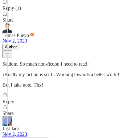
Reply (1)
Share
Tomas Pueyo
Nov 2, 2023
Author
Seldom. So much non-fiction I need to read!
Usually my fiction is sci-fi: Working towards a better world!
But I take note. Thx!
Reply
Share
Just Jack
Nov 2, 2023