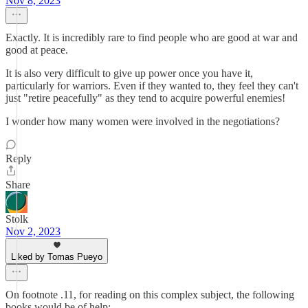
Nov 8, 2023
Exactly. It is incredibly rare to find people who are good at war and
good at peace.
It is also very difficult to give up power once you have it,
particularly for warriors. Even if they wanted to, they feel they can't
just "retire peacefully" as they tend to acquire powerful enemies!
I wonder how many women were involved in the negotiations?
Reply
Share
Stolk
Nov 2, 2023
Liked by Tomas Pueyo
On footnote .11, for reading on this complex subject, the following
books would be of help: