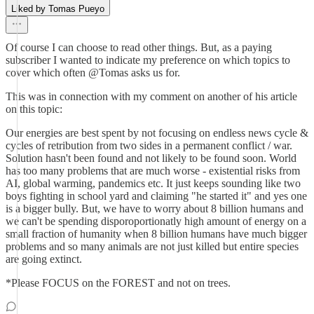
Liked by Tomas Pueyo
Of course I can choose to read other things. But, as a paying
subscriber I wanted to indicate my preference on which topics to
cover which often @Tomas asks us for.
This was in connection with my comment on another of his article
on this topic:
Our energies are best spent by not focusing on endless news cycle &
cycles of retribution from two sides in a permanent conflict / war.
Solution hasn't been found and not likely to be found soon. World
has too many problems that are much worse - existential risks from
AI, global warming, pandemics etc. It just keeps sounding like two
boys fighting in school yard and claiming "he started it" and yes one
is a bigger bully. But, we have to worry about 8 billion humans and
we can't be spending disporoportionatly high amount of energy on a
small fraction of humanity when 8 billion humans have much bigger
problems and so many animals are not just killed but entire species
are going extinct.
*Please FOCUS on the FOREST and not on trees.