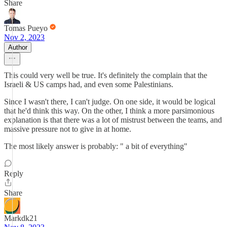
Share
Tomas Pueyo
Nov 2, 2023
Author
This could very well be true. It's definitely the complain that the
Israeli & US camps had, and even some Palestinians.
Since I wasn't there, I can't judge. On one side, it would be logical
that he'd think this way. On the other, I think a more parsimonious
explanation is that there was a lot of mistrust between the teams, and
massive pressure not to give in at home.
The most likely answer is probably: " a bit of everything"
Reply
Share
Markdk21