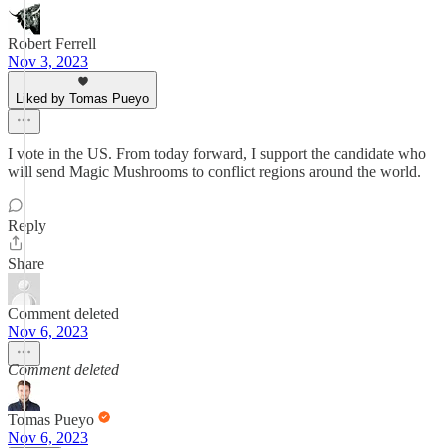
Robert Ferrell
Nov 3, 2023
Liked by Tomas Pueyo
I vote in the US. From today forward, I support the candidate who
will send Magic Mushrooms to conflict regions around the world.
Reply
Share
Comment deleted
Nov 6, 2023
Comment deleted
Tomas Pueyo
Nov 6, 2023