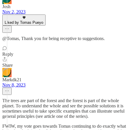
Josh
Nov 2, 2023
Liked by Tomas Pueyo
@Tomas, Thank you for being receptive to suggestions.
Reply
Share
Markdk21
Nov 8, 2023
The trees are part of the forest and the forest is part of the whole
planet. To understand the whole and see the possible solutions it is
sometimes useful to take specific examples that can illustrate useful
general principles (see article one of the series).
FWIW, my vote goes towards Tomas continuing to do exactly what