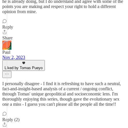
he is already doing, but I do understand and agree with some of the
points you are making and respect your right to hold a different
opinion from mine.
Reply
Share
Paul
Nov 2, 2023
Liked by Tomas Pueyo
I personally disagree - I find it is refreshing to have such a neutral,
fact-and-insight-based analysis of a current / ongoing conflict,
through Tomas' unique geopolitical and socioeconomic lens. I'm
thoroughly enjoying this series, though gave the evolutionary sex
one a miss - I guess you can't please all the people all the time!!
Reply (2)