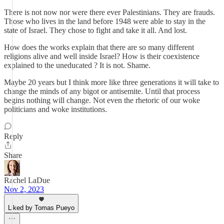
There is not now nor were there ever Palestinians. They are frauds.
Those who lives in the land before 1948 were able to stay in the
state of Israel. They chose to fight and take it all. And lost.
How does the works explain that there are so many different
religions alive and well inside Israel? How is their coexistence
explained to the uneducated ? It is not. Shame.
Maybe 20 years but I think more like three generations it will take to
change the minds of any bigot or antisemite. Until that process
begins nothing will change. Not even the rhetoric of our woke
politicians and woke institutions.
Reply
Share
Rachel LaDue
Nov 2, 2023
Liked by Tomas Pueyo