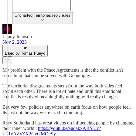
Uncharted Territories reply rules
Lenny Johnson
Nov 2, 2023
Liked by Tomas Pueyo
My problem with the Peace Agreements is that the conflict isn't
something that can be solved with Geography.
The territorial disagreements stem from the way both sides feel
about each other. There is a lot of hate and until this emotional
conflict is resolved meaningfully nothing will really changes.
But very few policies anywhere on earth focus on how people feel.
Its just not the way we're used to thinking.
Rory Sutherland has great videos on influencing people by changing
their inner world :
https://youtu.be/audakxABYUc?
si=1vAZyZX2CvGMOeSy