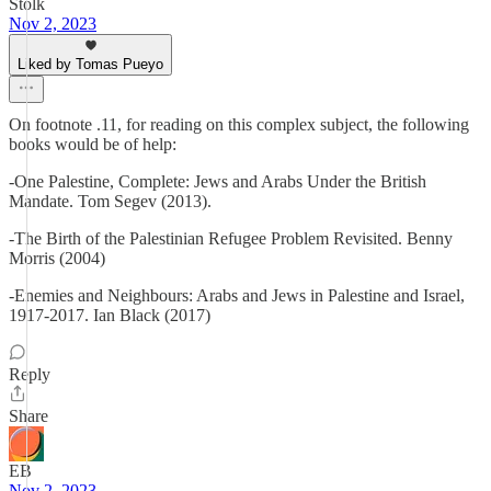
Stolk
Nov 2, 2023
Liked by Tomas Pueyo
On footnote .11, for reading on this complex subject, the following
books would be of help:
-One Palestine, Complete: Jews and Arabs Under the British
Mandate. Tom Segev (2013).
-The Birth of the Palestinian Refugee Problem Revisited. Benny
Morris (2004)
-Enemies and Neighbours: Arabs and Jews in Palestine and Israel,
1917-2017. Ian Black (2017)
Reply
Share
EB
Nov 2, 2023