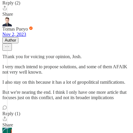
Reply (2)
Share
Tomas Pueyo
Nov 2, 2023
Author
Thank you for voicing your opinion, Josh.
I very much intend to propose solutions, and some of them AFAIK
not very well known.
I also stay on this because it has a lot of geopolitical ramifications.
But we're nearing the end. I think I only have one more article that
focuses just on this conflict, and not its broader implications
Reply (1)
Share