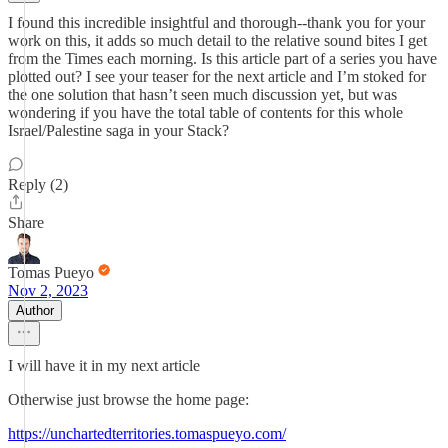
I found this incredible insightful and thorough--thank you for your
work on this, it adds so much detail to the relative sound bites I get
from the Times each morning. Is this article part of a series you have
plotted out? I see your teaser for the next article and I’m stoked for
the one solution that hasn’t seen much discussion yet, but was
wondering if you have the total table of contents for this whole
Israel/Palestine saga in your Stack?
Reply (2)
Share
Tomas Pueyo
Nov 2, 2023
Author
I will have it in my next article
Otherwise just browse the home page:
https://unchartedterritories.tomaspueyo.com/