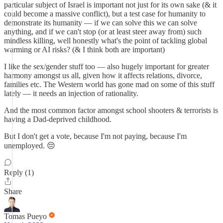
particular subject of Israel is important not just for its own sake (& it
could become a massive conflict), but a test case for humanity to
demonstrate its humanity — if we can solve this we can solve
anything, and if we can't stop (or at least steer away from) such
mindless killing, well honestly what's the point of tackling global
warming or AI risks? (& I think both are important)
I like the sex/gender stuff too — also hugely important for greater
harmony amongst us all, given how it affects relations, divorce,
families etc. The Western world has gone mad on some of this stuff
lately — it needs an injection of rationality.
And the most common factor amongst school shooters & terrorists is
having a Dad-deprived childhood.
But I don't get a vote, because I'm not paying, because I'm
unemployed. 😔
Reply (1)
Share
Tomas Pueyo