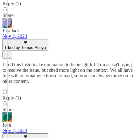
Reply (5)
Share
Just Jack
Nov 2, 2023
Liked by Tomas Pueyo
I find this historical examination to be insightful. Tomas isn't trying
to resolve the issue, but shed more light on the context. We all have
free will on what we choose to read, so you can always move on to
other content.
Reply (1)
Share
Josh
Nov 2, 2023