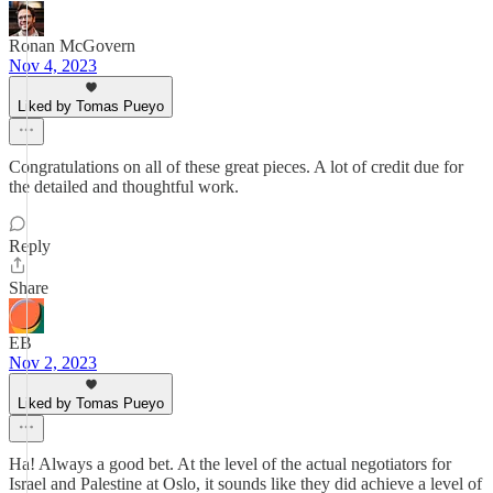
Ronan McGovern
Nov 4, 2023
Liked by Tomas Pueyo
Congratulations on all of these great pieces. A lot of credit due for
the detailed and thoughtful work.
Reply
Share
EB
Nov 2, 2023
Liked by Tomas Pueyo
Ha! Always a good bet. At the level of the actual negotiators for
Israel and Palestine at Oslo, it sounds like they did achieve a level of