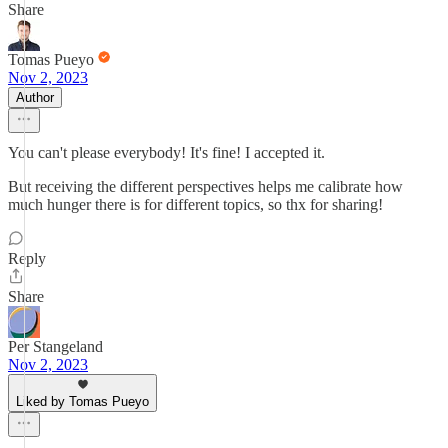
Share
Tomas Pueyo
Nov 2, 2023
Author
You can't please everybody! It's fine! I accepted it.
But receiving the different perspectives helps me calibrate how
much hunger there is for different topics, so thx for sharing!
Reply
Share
Per Stangeland
Nov 2, 2023
Liked by Tomas Pueyo