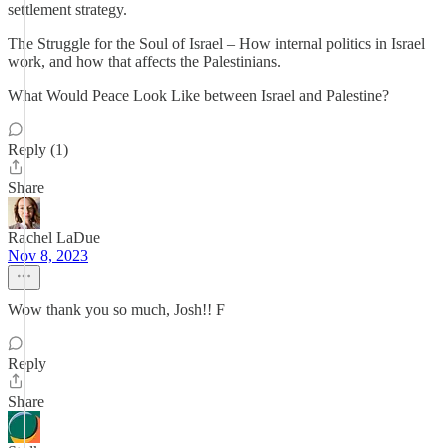
settlement strategy.
The Struggle for the Soul of Israel – How internal politics in Israel
work, and how that affects the Palestinians.
What Would Peace Look Like between Israel and Palestine?
Reply (1)
Share
Rachel LaDue
Nov 8, 2023
Wow thank you so much, Josh!! F
Reply
Share