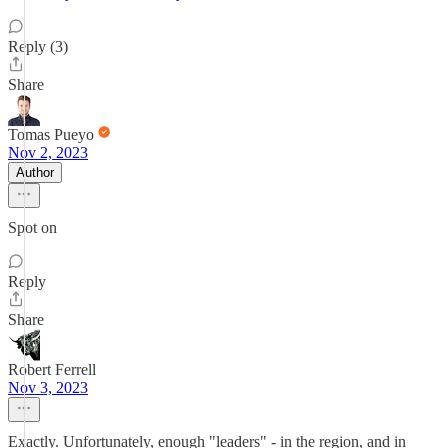
Reply (3)
Share
Tomas Pueyo
Nov 2, 2023
Author
Spot on
Reply
Share
Robert Ferrell
Nov 3, 2023
Exactly. Unfortunately, enough "leaders" - in the region, and in