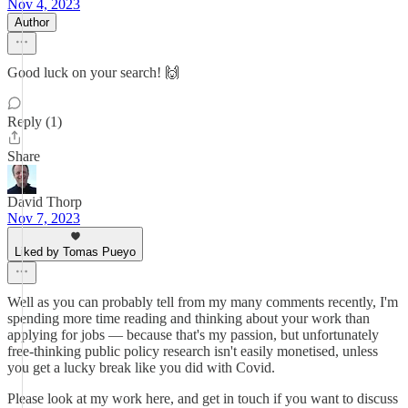
Nov 4, 2023
Author
Good luck on your search! 🙌
Reply (1)
Share
David Thorp
Nov 7, 2023
Liked by Tomas Pueyo
Well as you can probably tell from my many comments recently, I'm
spending more time reading and thinking about your work than
applying for jobs — because that's my passion, but unfortunately
free-thinking public policy research isn't easily monetised, unless
you get a lucky break like you did with Covid.
Please look at my work here, and get in touch if you want to discuss