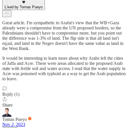
Liked by Tomas Pueyo
Great article. I'm sympathetic to Arafat's view that the WB+Gaza
already were a compromise from the UN proposed borders, so the
Palestinians shouldn't have to compromise more, but you point out
the difference was 1-3% of land. The flip side is that all land isn't
equal, and land in the Negev doesn't have the same value as land in
the West Bank.
It would be interesting to learn more about why Arabs left the cities
of Jaffa and Acre. These were areas allocated to the proposed Arab
state with fertile soil and water access. I read that the water supply in
Acre was poisoned with typhoid as a way to get the Arab population
to leave.
Reply (1)
Share
Tomas Pueyo
Nov 2, 2023