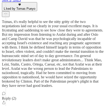
Liked by Tomas Pueyo
Tomas, it's really helpful to see the nitty gritty of the two
negotiations laid out so clearly in your usual excellent maps. It is
frustrating and saddening to see how close they were to agreements.
But my impression from listening to Arafat during and after Oslo
and Camp David was that he was psychologically incapable of
accepting Israel's existence and reaching any pragmatic agreement
with them. I think he defined himself largely in terms of opposition
to Israel, often violent, and couldn't make the mental transition to the
bureaucratic mind set of day to day governance. I'm general
revolutionary leaders don't make great administrators... Think Mao,
Leni, Stalin, Castro, Ortega, Caesar, etc, not that Arafat was at their
level. Arafat was the wrong person to lead the Palestinians to
nationhood, tragically. Had he been committed to moving from
opposition to nationhood, he would have seized the opportunity
brokered by Clinton. Part of the Palestinian people's plight is that
they have never had good leaders.
Reply (2)