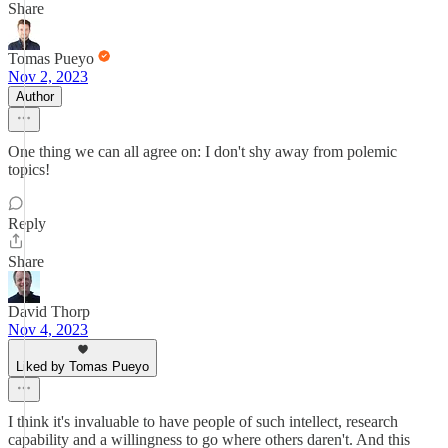
Share
Tomas Pueyo
Nov 2, 2023
Author
One thing we can all agree on: I don't shy away from polemic
topics!
Reply
Share
David Thorp
Nov 4, 2023
Liked by Tomas Pueyo
I think it's invaluable to have people of such intellect, research
capability and a willingness to go where others daren't. And this