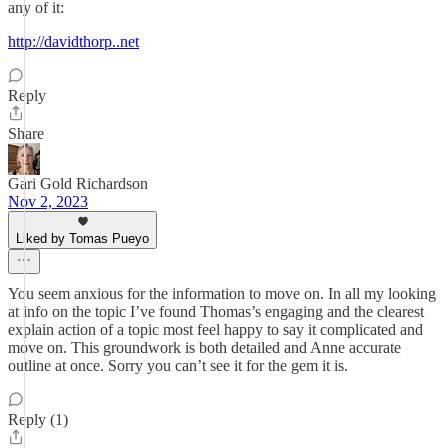
any of it:
http://davidthorp..net
Reply
Share
Gari Gold Richardson
Nov 2, 2023
Liked by Tomas Pueyo
You seem anxious for the information to move on. In all my looking
at info on the topic I’ve found Thomas’s engaging and the clearest
explain action of a topic most feel happy to say it complicated and
move on. This groundwork is both detailed and Anne accurate
outline at once. Sorry you can’t see it for the gem it is.
Reply (1)