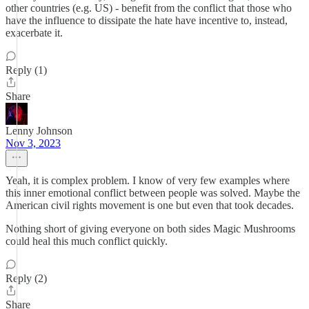
other countries (e.g. US) - benefit from the conflict that those who
have the influence to dissipate the hate have incentive to, instead,
exacerbate it.
Reply (1)
Share
Lenny Johnson
Nov 3, 2023
Yeah, it is complex problem. I know of very few examples where
this inner emotional conflict between people was solved. Maybe the
American civil rights movement is one but even that took decades.
Nothing short of giving everyone on both sides Magic Mushrooms
could heal this much conflict quickly.
Reply (2)
Share