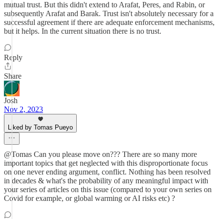
mutual trust. But this didn't extend to Arafat, Peres, and Rabin, or
subsequently Arafat and Barak. Trust isn't absolutely necessary for a
successful agreement if there are adequate enforcement mechanisms,
but it helps. In the current situation there is no trust.
Reply
Share
Josh
Nov 2, 2023
Liked by Tomas Pueyo
@Tomas Can you please move on??? There are so many more
important topics that get neglected with this disproportionate focus
on one never ending argument, conflict. Nothing has been resolved
in decades & what's the probability of any meaningful impact with
your series of articles on this issue (compared to your own series on
Covid for example, or global warming or AI risks etc) ?