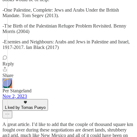
-One Palestine, Complete: Jews and Arabs Under the British
Mandate. Tom Segev (2013).
-The Birth of the Palestinian Refugee Problem Revisited. Benny
Morris (2004)
-Enemies and Neighbours: Arabs and Jews in Palestine and Israel,
1917-2017. Ian Black (2017)
Reply
Share
Per Stangeland
Nov 2, 2023
Liked by Tomas Pueyo
A great article. I’d like to add that the couple of thousand square km
fought over during these negotiations are desert lands, shrubbery
and arid, much like New Mexico and all of it could have been on