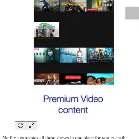
Netflix aggregates all these shows in one place for you to easily