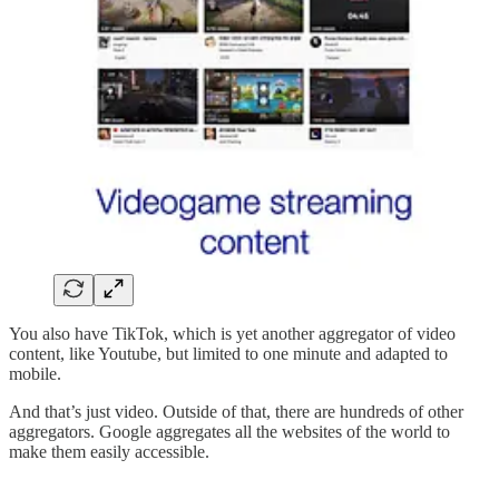
You also have TikTok, which is yet another aggregator of video
content, like Youtube, but limited to one minute and adapted to
mobile.
And that’s just video. Outside of that, there are hundreds of other
aggregators. Google aggregates all the websites of the world to
make them easily accessible.