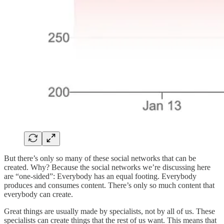
But there’s only so many of these social networks that can be
created. Why? Because the social networks we’re discussing here
are “one-sided”: Everybody has an equal footing. Everybody
produces and consumes content. There’s only so much content that
everybody can create.
Great things are usually made by specialists, not by all of us. These
specialists can create things that the rest of us want. This means that