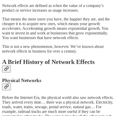
Network effects are defined as when the value of a company’s
product or service increases as usage increases.
That means the more users you have, the happier they are, and the
cheaper it is to acquire new ones, which means your growth
accelerates
. Accelerating growth means exponential growth. You
want to invest in and work at businesses that grow exponentially.
You want businesses that have network effects.
This is not a new phenomenon, however. We’ve known about
network effects in business for over a century.
A Brief History of Network Effects
Physical Networks
Before the Internet Era, the physical world also saw network effects.
They arrived every time… there was a physical network. Electricity,
roads, water, trains, sewage, postal service, natural gas… For
example, railroad tracks are much more useful if they can be