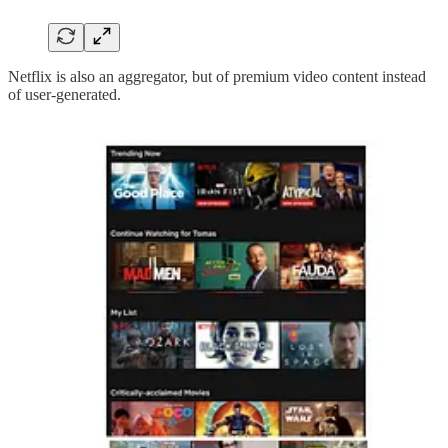
Netflix is also an aggregator, but of premium video content instead
of user-generated.