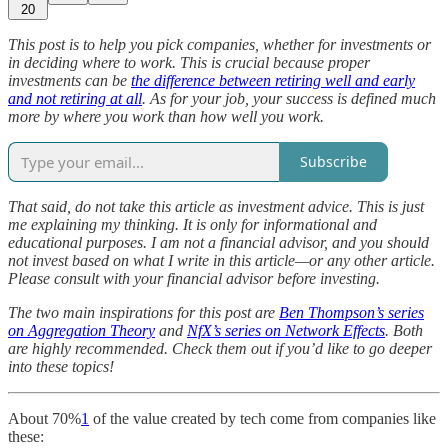
20
This post is to help you pick companies, whether for investments or
in deciding where to work. This is crucial because proper
investments can be
the difference between retiring well and early
and not retiring at all
. As for your job, your success is defined much
more by where you work than how well you work.
Subscribe
That said, do not take this article as investment advice. This is just
me explaining my thinking. It is only for informational and
educational purposes. I am not a financial advisor, and you should
not invest based on what I write in this article—or any other article.
Please consult with your financial advisor before investing.
The two main inspirations for this post are
Ben Thompson’s series
on Aggregation Theory
and
NfX’s series on Network Effects
. Both
are highly recommended. Check them out if you’d like to go deeper
into these topics!
About 70%
1
of the value created by tech come from companies like
these: