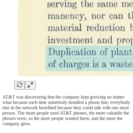
AT&T was discovering that the company kept growing no matter
what because each time somebody installed a phone line, everybody
else in the network benefited because they could talk with one more
person. The more people used AT&T phones, the more valuable the
phones were, so the more people wanted them, and the more the
company grew.