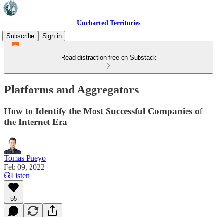
Uncharted Territories
Subscribe
Sign in
Read distraction-free on Substack
Platforms and Aggregators
How to Identify the Most Successful Companies of
the Internet Era
Tomas Pueyo
Feb 09, 2022
Listen
55