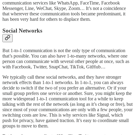
communication services like WhatsApp, FaceTime, Facebook
Messenger, Line, WeChat, Skype, Zoom… It’s not a coincidence
that wherever these communication tools became predominant, it
has been very hard for others to displace them.
Social Networks
But 1-to-1 communication is not the only type of communication
that’s possible. You can also have 1-to-many networks, where one
person can communicate with several other people at once, such as
with Facebook, Twitter, SnapChat, TikTok, GitHub…
We typically call these social networks, and they have stronger
network effects than 1-to-1 networks. In 1-to-1, you can always
decide to switch if the two of you prefer an alternative. Or if your
small group prefers one service or another. Sure, you might keep the
more widespread 1-to-1 communication tool for a while to keep
talking with the rest of the network (as long as it’s cheap or free), but
since most of your communications are only with a few people, your
switching costs are low. This is why services like Signal, which
push for privacy, have gained traction. It’s easy to coordinate small
groups to move to them.