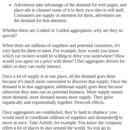
Advertisers take advantage of the demand for web pages, and
place ads to channel some of it to their own sites to sell stuff.
Consumers are supply of attention for them, advertisers are
the demand for that attention.
Whether these are 2-sided or 3-sided aggregators, why are they so
special?
When there are millions of suppliers and potential customers, it’s
very hard for them to meet. For example, how would you know
which car owners would be willing to drive you somewhere? How
would you agree on a price with them? Uber aggregates drivers for
riders so they can easily interact.
Once a lot of supply is in one place, all the demand goes there
because it’s much more convenient to discover that supply. Once the
demand is in that aggregator, additional supply goes there because
otherwise they miss out on potential business. More supply means
more demand, more demand means more supply. They grow
organically and exponentially together. Network effects.
Once aggregators are established, they’re hard to displace: you
would need to coordinate millions of suppliers and demanders
9
to
move at once. Take Airbnb, for example. You know the company
offers a lot of places to stay around the world. So you go to