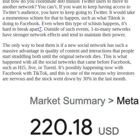
But how do you coordinate 400 million Twitter users to move to
another network? You can’t. If you want to keep having access to
Twitter’s audience, you have to keep going to Twitter. It would take
a momentous schism for that to happen, such as what Tiktok is
doing to Facebook. Even when this type of schism happens, it’s
hard to break apart
7
. Outside of such events, 1-to-many networks
have stronger network effects and tend to maintain their power.
The only way to beat them is if a new social network has such a
massive advantage in quality of content and interactions that people
start straddling both until the original network dies. This is what
happened with all the social networks that came before Facebook,
such as Hi5, Jive, or Tuenti. It’s possibly happening now with
Facebook with TikTok, and this is one of the reasons why investors
are nervous and the stock went down by 30% in the last month.