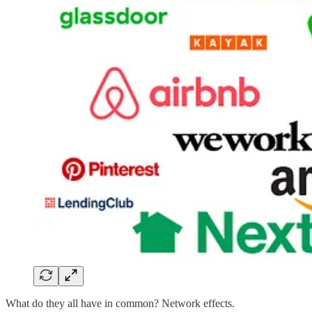
What do they all have in common? Network effects.