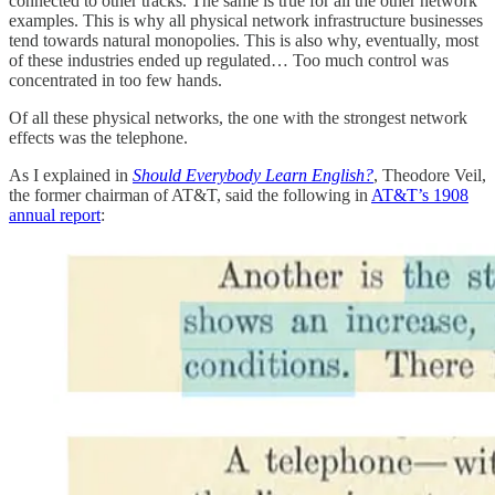
connected to other tracks. The same is true for all the other network
examples. This is why all physical network infrastructure businesses
tend towards natural monopolies. This is also why, eventually, most
of these industries ended up regulated… Too much control was
concentrated in too few hands.
Of all these physical networks, the one with the strongest network
effects was the telephone.
As I explained in
Should Everybody Learn English?
, Theodore Veil,
the former chairman of AT&T, said the following in
AT&T’s 1908
annual report
: