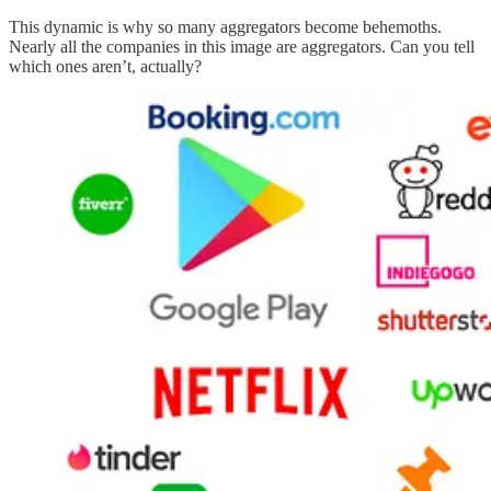
This dynamic is why so many aggregators become behemoths.
Nearly all the companies in this image are aggregators. Can you tell
which ones aren’t, actually?