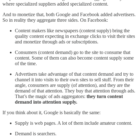
where specialized suppliers added specialized content.
And to monetize that, both Google and Facebook added advertisers.
So in reality they aggregate three sides. On Facebook:
Content makers like newspapers (content supply) bring the
quality content expecting in exchange clicks to visit their sites
and monetize through ads or subscriptions.
Consumers (content demand) go to the site to consume that
content. Some of them can also become content supply some
of the time.
Advertisers take advantage of that content demand and try to
channel it into visits to their own sites to sell stuff. From their
angle, consumers are supply (of attention), and they are the
demand of that attention. They buy that attention through ads.
That’s the magic of ads aggregators:
they turn content
demand into attention supply.
If you think about it, Google is basically the same:
Supply is web pages. A lot of them include amateur content.
Demand is searchers.