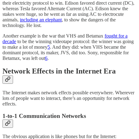
their electricity protocol to win. Edison favored direct current (DC),
whereas Tesla favored Alternate Current (AC). Edison knew the
stakes were huge, so he went as far as using AC to electrocute
animals,
including an elephant
, to show the dangers of the
technology. He lost.
Another example is the war that VHS and Betamax
fought for a
decade
to be the winning videotape protocol: the winner was going
to make a lot of money
5
. And they did: when VHS became the
dominant protocol, its maker, JVS, did too. Sony, responsible for
Betamax, was left out
6
.
Network Effects in the Internet Era
The Internet makes network effects possible everywhere. Wherever
lots of people want to interact, there’s an opportunity for network
effects.
1-to-1 Communication Networks
The obvious application is like phones but for the Internet: