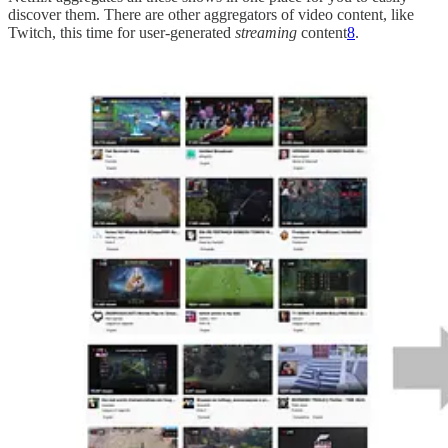
discover them. There are other aggregators of video content, like
Twitch, this time for user-generated
streaming
content
8
.