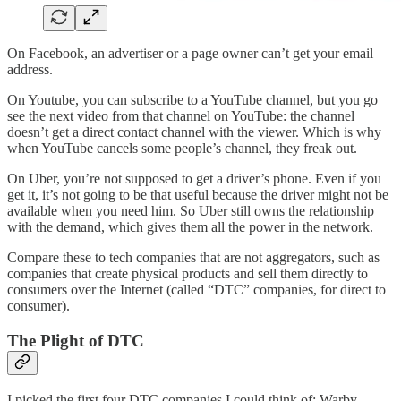
On Facebook, an advertiser or a page owner can’t get your email
address.
On Youtube, you can subscribe to a YouTube channel, but you go
see the next video from that channel on YouTube: the channel
doesn’t get a direct contact channel with the viewer. Which is why
when YouTube cancels some people’s channel, they freak out.
On Uber, you’re not supposed to get a driver’s phone. Even if you
get it, it’s not going to be that useful because the driver might not be
available when you need him. So Uber still owns the relationship
with the demand, which gives them all the power in the network.
Compare these to tech companies that are not aggregators, such as
companies that create physical products and sell them directly to
consumers over the Internet (called “DTC” companies, for direct to
consumer).
The Plight of DTC
I picked the first four DTC companies I could think of: Warby