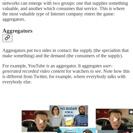
networks can emerge with two groups: one that supplies something
valuable, and another which consumes that service. This is where
the most valuable type of Internet company enters the game:
aggregators.
Aggregators
Aggregators put two sides in contact: the supply (the specialists that
make something) and the demand (the consumers of the supply).
For example, YouTube is an aggregator. It aggregates
user-
generated recorded video content
for watchers to see. Note how this
is different from Twitter, for example, where everybody talks with
everybody else.