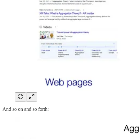
And so on and so forth: