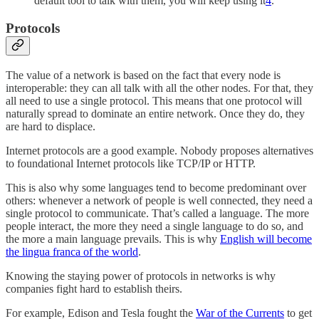
default tool to talk with them, you will keep using it
4
.
Protocols
The value of a network is based on the fact that every node is
interoperable: they can all talk with all the other nodes. For that, they
all need to use a single protocol. This means that one protocol will
naturally spread to dominate an entire network. Once they do, they
are hard to displace.
Internet protocols are a good example. Nobody proposes alternatives
to foundational Internet protocols like TCP/IP or HTTP.
This is also why some languages tend to become predominant over
others: whenever a network of people is well connected, they need a
single protocol to communicate. That’s called a language. The more
people interact, the more they need a single language to do so, and
the more a main language prevails. This is why
English will become
the lingua franca of the world
.
Knowing the staying power of protocols in networks is why
companies fight hard to establish theirs.
For example, Edison and Tesla fought the
War of the Currents
to get