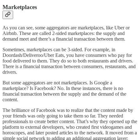
Marketplaces
As you can see, some aggregators are marketplaces, like Uber or
Airbnb. These are called 2-sided marketplaces: the supply and
demand meet and there’s a financial transaction between them.
Sometimes, marketplaces can be 3-sided. For example, in
Doordash/Deliveroo/Uber Eats, you have consumers who pay for
food delivered to them. They do so to both restaurants and drivers.
There is a financial transaction between consumers, restaurants, and
drivers.
But some aggregators are not marketplaces. Is Google a
marketplace? Is Facebook? No. In these instances, there is no
financial transaction between the supply and the demand of the
content.
The brilliance of Facebook was to realize that the content made by
your friends was only going to take them so far. They needed
professionals to create better content. That’s why they opened up the
platform to external developers, who created first videogames and
horoscopes, and later posted articles to the network. It moved from a
simple social network to adding an additional aggregation layer: