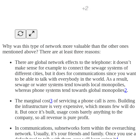
Why was this type of network more valuable than the other ones
mentioned above? There are at least three reasons:
There are global network effects to the telephone: it doesn’t
make sense for example to connect the sewage systems of
different cities, but it does for communications since you want
to be able to talk with everybody in the world. As a result,
sewage or water systems tend towards local monopolies,
whereas phone systems tend towards global monopolies
2
.
The marginal cost
3
of servicing a phone call is zero. Building
the infrastructure is very expensive, which means few will do
it. But once it’s built, usage costs barely anything to the
company, so all revenue is pure profit.
In communications, subnetworks form within the overarching
network. Usually, it’s your friends and family. Once you use a