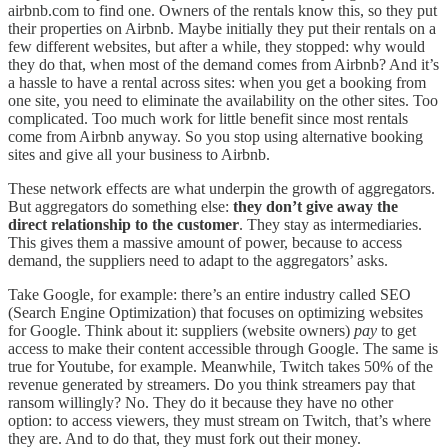
airbnb.com to find one. Owners of the rentals know this, so they put
their properties on Airbnb. Maybe initially they put their rentals on a
few different websites, but after a while, they stopped: why would
they do that, when most of the demand comes from Airbnb? And it’s
a hassle to have a rental across sites: when you get a booking from
one site, you need to eliminate the availability on the other sites. Too
complicated. Too much work for little benefit since most rentals
come from Airbnb anyway. So you stop using alternative booking
sites and give all your business to Airbnb.
These network effects are what underpin the growth of aggregators.
But aggregators do something else:
they don’t give away the
direct relationship to the customer
. They stay as intermediaries.
This gives them a massive amount of power, because to access
demand, the suppliers need to adapt to the aggregators’ asks.
Take Google, for example: there’s an entire industry called SEO
(Search Engine Optimization) that focuses on optimizing websites
for Google. Think about it: suppliers (website owners)
pay
to get
access to make their content accessible through Google. The same is
true for Youtube, for example. Meanwhile, Twitch takes 50% of the
revenue generated by streamers. Do you think streamers pay that
ransom willingly? No. They do it because they have no other
option: to access viewers, they must stream on Twitch, that’s where
they are. And to do that, they must fork out their money.