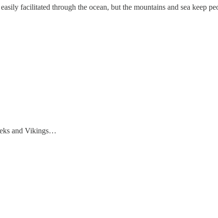
asily facilitated through the ocean, but the mountains and sea keep peo
Greeks and Vikings…