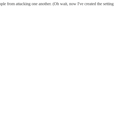
ple from attacking one another. (Oh wait, now I've created the setting