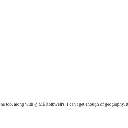
 one too, along with @MERothwell's. I can't get enough of geography, i