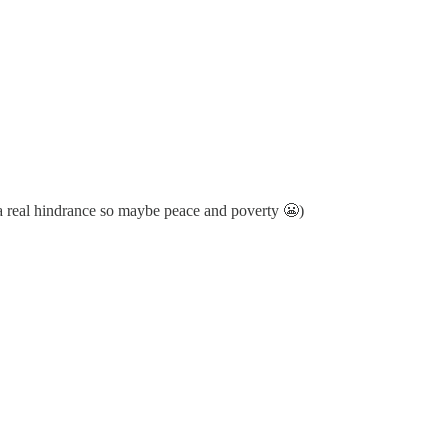
 a real hindrance so maybe peace and poverty 😬)