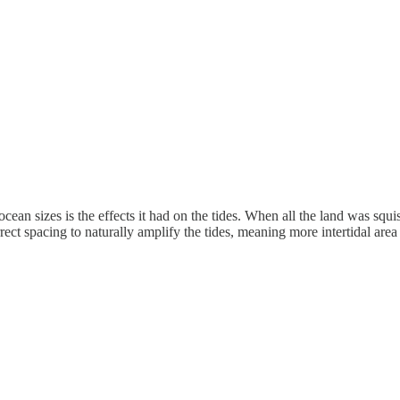
ean sizes is the effects it had on the tides. When all the land was squis
rrect spacing to naturally amplify the tides, meaning more intertidal ar