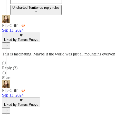
Uncharted Territories reply rules
Elle Griffin
Sep 13, 2024
Liked by Tomas Pueyo
This is fascinating. Maybe if the world was just all mountains every
Reply (3)
Share
Elle Griffin
Sep 13, 2024
Liked by Tomas Pueyo