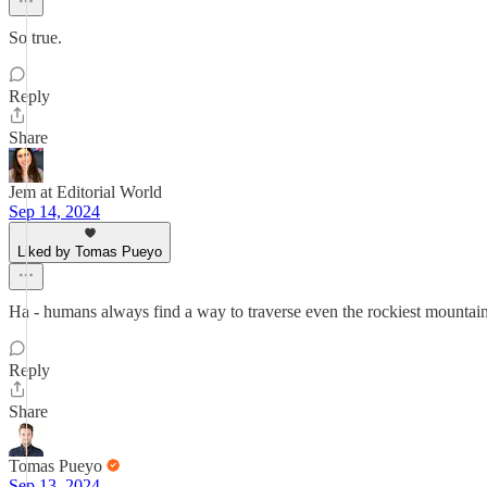
So true.
Reply
Share
Jem at Editorial World
Sep 14, 2024
Liked by Tomas Pueyo
Ha - humans always find a way to traverse even the rockiest mountain
Reply
Share
Tomas Pueyo
Sep 13, 2024