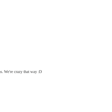
s. We're crazy that way :D