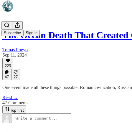
The Ocean Death That Created C
Subscribe
Sign in
Tomas Pueyo
Sep 11, 2024
223
47
27
One event made all these things possible: Roman civilization, Russia
Read →
47 Comments
Top first