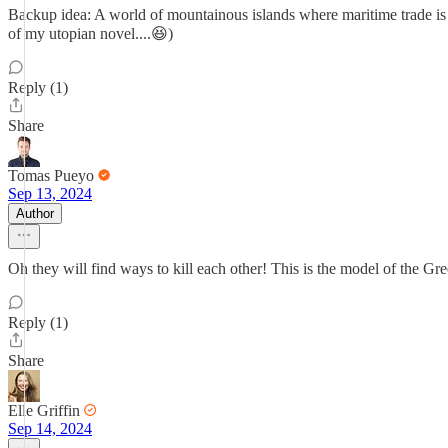
Backup idea: A world of mountainous islands where maritime trade is e
of my utopian novel....😆)
Reply (1)
Share
Tomas Pueyo
Sep 13, 2024
Author
Oh they will find ways to kill each other! This is the model of the 
Reply (1)
Share
Elle Griffin
Sep 14, 2024