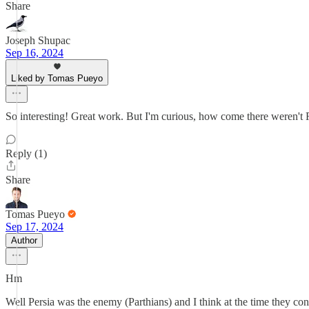
Share
Joseph Shupac
Sep 16, 2024
Liked by Tomas Pueyo
So interesting! Great work. But I'm curious, how come there weren't 
Reply (1)
Share
Tomas Pueyo
Sep 17, 2024
Author
Hm
Well Persia was the enemy (Parthians) and I think at the time they c