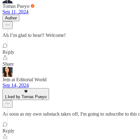
Tomas Pueyo
Sep 11, 2024
Author
Ah I’m glad to hear!! Welcome!
Reply
Share
Jem at Editorial World
Sep 14, 2024
Liked by Tomas Pueyo
As soon as my own substack takes off, I'm going to subscribe to this
Reply