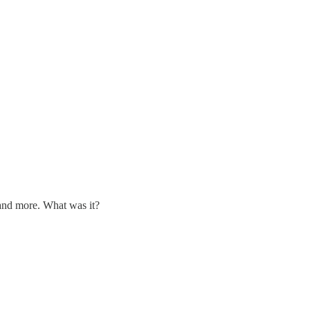
 and more. What was it?