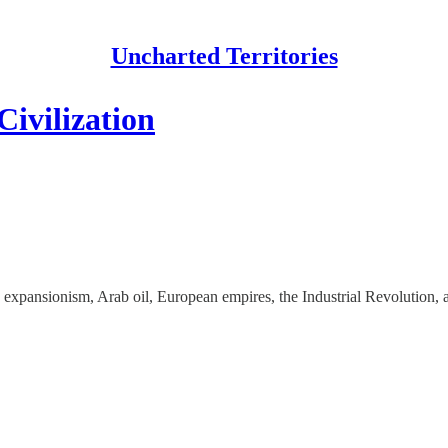
Uncharted Territories
ivilization
n expansionism, Arab oil, European empires, the Industrial Revolution,