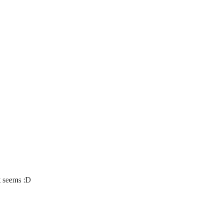
t seems :D