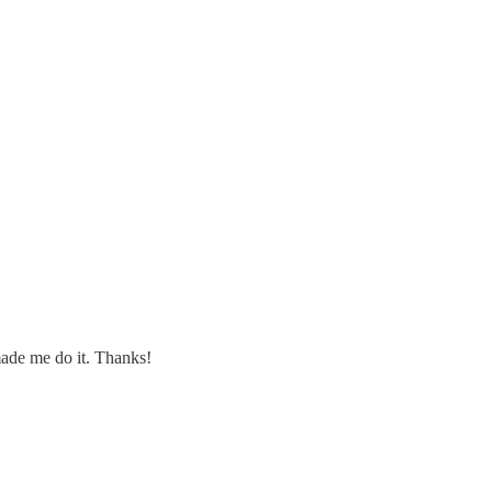
made me do it. Thanks!