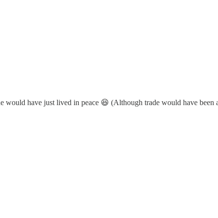
one would have just lived in peace 😆 (Although trade would have been