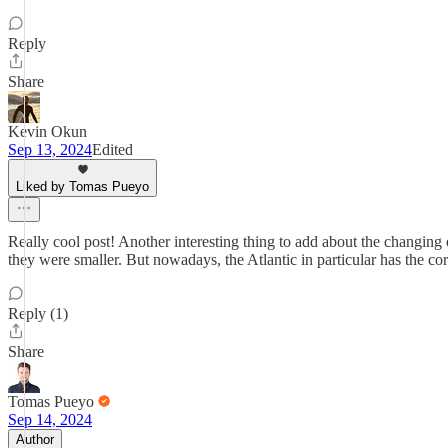
Reply
Share
Kevin Okun
Sep 13, 2024
Edited
Liked by Tomas Pueyo
Really cool post! Another interesting thing to add about the changing oc
they were smaller. But nowadays, the Atlantic in particular has the co
Reply (1)
Share
Tomas Pueyo
Sep 14, 2024
Author