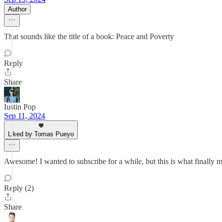
Author
That sounds like the title of a book: Peace and Poverty
Reply
Share
Iustin Pop
Sep 11, 2024
Liked by Tomas Pueyo
Awesome! I wanted to subscribe for a while, but this is what finally 
Reply (2)
Share