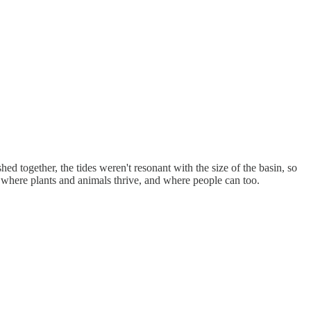
hed together, the tides weren't resonant with the size of the basin, so
ea where plants and animals thrive, and where people can too.