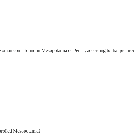
Roman coins found in Mesopotamia or Persia, according to that picture
ontrolled Mesopotamia?