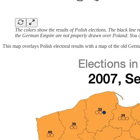
The colors show the results of Polish elections. The black lin
the German Empire are not properly drawn over Poland: You ca
This map overlays Polish electoral results with a map of the old Germa