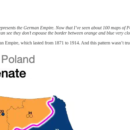
e represents the German Empire. Now that I’ve seen about 100 maps of P
n see they don’t espouse the border between orange and blue very clo
n Empire, which lasted from 1871 to 1914. And this pattern wasn’t true f