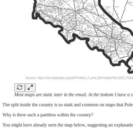
Most maps are static later in the email. At the bottom I have a
The split inside the country is so stark and common on maps that Poles
Why is there such a partition within the country?
You might have already seen the map below, suggesting an explanatio