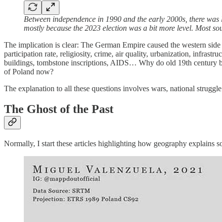
Between independence in 1990 and the early 2000s, there was less
mostly because the 2023 election was a bit more level. Most so
The implication is clear: The German Empire caused the western side
participation rate, religiosity, crime, air quality, urbanization, infr
buildings, tombstone inscriptions, AIDS… Why do old 19th century bord
of Poland now?
The explanation to all these questions involves wars, national strugg
The Ghost of the Past
Normally, I start these articles highlighting how geography explains s