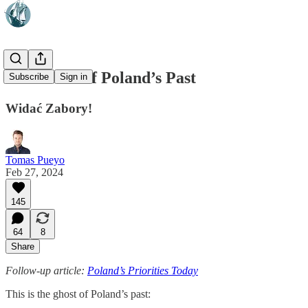
The Ghost of Poland’s Past
Subscribe
Sign in
Widać Zabory!
Tomas Pueyo
Feb 27, 2024
145
64
8
Share
Follow-up article:
Poland’s Priorities Today
This is the ghost of Poland’s past: