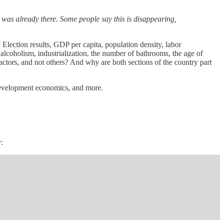
t was already there. Some people say this is disappearing,
ection results, GDP per capita, population density, labor
, alcoholism, industrialization, the number of bathrooms, the age of
ctors, and not others? And why are both sections of the country part
, development economics, and more.
: