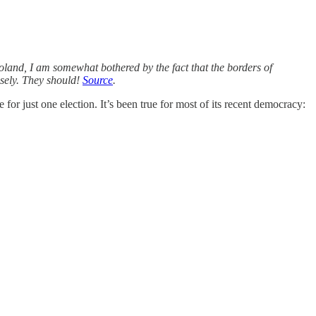
oland, I am somewhat bothered by the fact that the borders of
sely. They should!
Source
.
or just one election. It’s been true for most of its recent democracy: