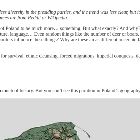
 diversity in the presiding parties, and the trend was less clear, but i
urces are from Reddit or Wikipedia.
 of Poland to be much more… something. But what exactly? And why? El
astructure, language… Even random things like the number of deer or boars
ers influence these things? Why are these areas different in certain fa
le for survival, ethnic cleansing, forced migrations, imperial conquests
o much of history. But you can’t see this partition in Poland’s geography