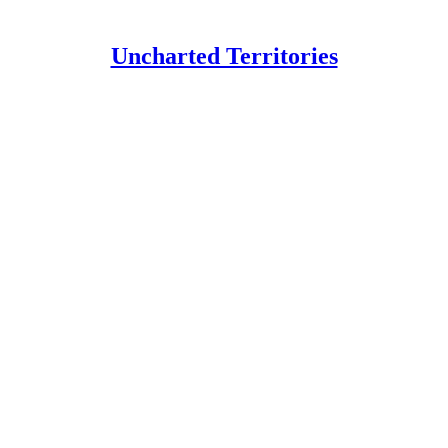
Uncharted Territories