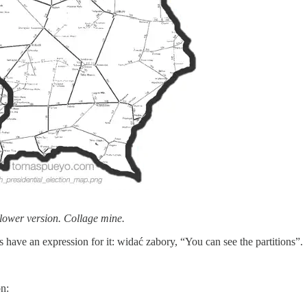
 slower version. Collage mine.
 have an expression for it: widać zabory, “You can see the partitions”.
n: