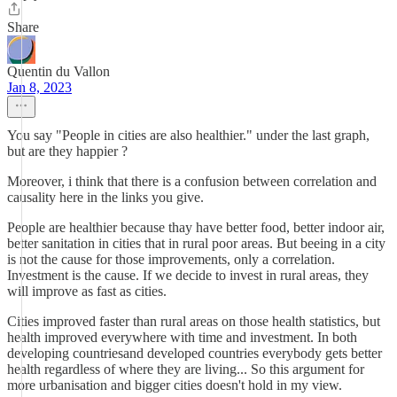
Share
Quentin du Vallon
Jan 8, 2023
You say "People in cities are also healthier." under the last graph,
but are they happier ?
Moreover, i think that there is a confusion between correlation and
causality here in the links you give.
People are healthier because thay have better food, better indoor air,
better sanitation in cities that in rural poor areas. But beeing in a city
is not the cause for those improvements, only a correlation.
Investment is the cause. If we decide to invest in rural areas, they
will improve as fast as cities.
Cities improved faster than rural areas on those health statistics, but
health improved everywhere with time and investment. In both
developing countriesand developed countries everybody gets better
health regardless of where they are living... So this argument for
more urbanisation and bigger cities doesn't hold in my view.