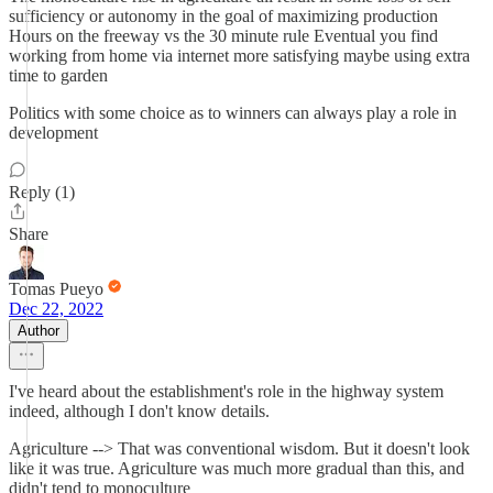
sufficiency or autonomy in the goal of maximizing production
Hours on the freeway vs the 30 minute rule Eventual you find
working from home via internet more satisfying maybe using extra
time to garden
Politics with some choice as to winners can always play a role in
development
Reply (1)
Share
Tomas Pueyo
Dec 22, 2022
Author
I've heard about the establishment's role in the highway system
indeed, although I don't know details.
Agriculture --> That was conventional wisdom. But it doesn't look
like it was true. Agriculture was much more gradual than this, and
didn't tend to monoculture