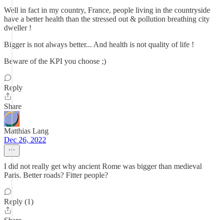
Well in fact in my country, France, people living in the countryside
have a better health than the stressed out & pollution breathing city
dweller !
Bigger is not always better... And health is not quality of life !
Beware of the KPI you choose ;)
Reply
Share
Matthias Lang
Dec 26, 2022
I did not really get why ancient Rome was bigger than medieval
Paris. Better roads? Fitter people?
Reply (1)