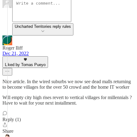
Uncharted Territories reply rules
Roger Iliff
Dec 21, 2022
Liked by Tomas Pueyo
Nice article. In the wired suburbs we now see dead malls returning
to become villages for the over 50 crowd and the home IT worker
Will empty city high rises revert to vertical villages for millennials ?
Have to wait for your next installment.
Reply (1)
Share