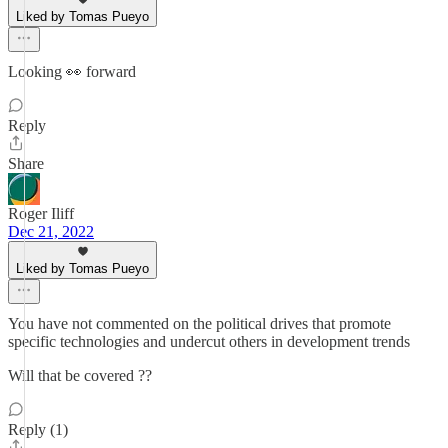
Liked by Tomas Pueyo
Looking 👀 forward
Reply
Share
Roger Iliff
Dec 21, 2022
Liked by Tomas Pueyo
You have not commented on the political drives that promote
specific technologies and undercut others in development trends
Will that be covered ??
Reply (1)