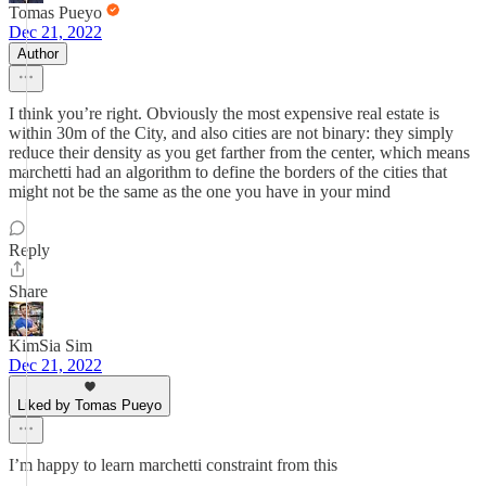
Tomas Pueyo
Dec 21, 2022
Author
I think you’re right. Obviously the most expensive real estate is
within 30m of the City, and also cities are not binary: they simply
reduce their density as you get farther from the center, which means
marchetti had an algorithm to define the borders of the cities that
might not be the same as the one you have in your mind
Reply
Share
KimSia Sim
Dec 21, 2022
Liked by Tomas Pueyo
I’m happy to learn marchetti constraint from this