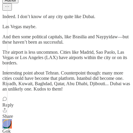
Author
Indeed. I don’t know of any city quite like Dubai.
Las Vegas maybe.
And then some political capitals, like Brasilia and Naypyidaw—but
these haven’t been as successful.
The airport is less uncommon. Cities like Madrid, Sao Paolo, Las
Vegas or Los Angeles (LAX) have airports within the city or on its
borders.
Interesting point about Tehran. Counterpoint though: many more
cities could have become that platform. Istanbul did become one.
Riyadh, Kuwait, Baghdad, Qatar, Abu Dhabi, Djibouti... Dubai was
an unlikely one. Kudos to them!
Reply
Share
Gok