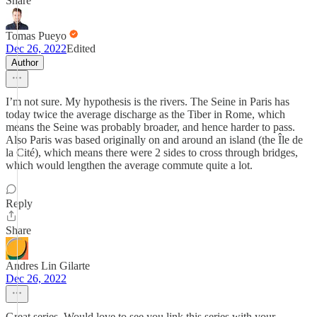
Share
Tomas Pueyo
Dec 26, 2022
Edited
Author
I’m not sure. My hypothesis is the rivers. The Seine in Paris has
today twice the average discharge as the Tiber in Rome, which
means the Seine was probably broader, and hence harder to pass.
Also Paris was based originally on and around an island (the Île de
la Cité), which means there were 2 sides to cross through bridges,
which would lengthen the average commute quite a lot.
Reply
Share
Andres Lin Gilarte
Dec 26, 2022
Great series. Would love to see you link this series with your