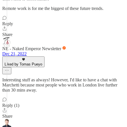
Remote work is for me the biggest of these future trends.
Reply
Share
NE - Naked Emperor Newsletter
Dec 21, 2022
Liked by Tomas Pueyo
Interesting stuff as always! However, I'd like to have a chat with
Marchetti because most people who work in London live further
than 30 mins away.
Reply (1)
Share