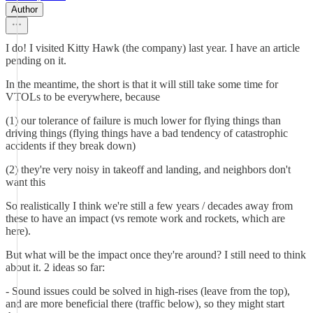
Author
I do! I visited Kitty Hawk (the company) last year. I have an article
pending on it.
In the meantime, the short is that it will still take some time for
VTOLs to be everywhere, because
(1) our tolerance of failure is much lower for flying things than
driving things (flying things have a bad tendency of catastrophic
accidents if they break down)
(2) they're very noisy in takeoff and landing, and neighbors don't
want this
So realistically I think we're still a few years / decades away from
these to have an impact (vs remote work and rockets, which are
here).
But what will be the impact once they're around? I still need to think
about it. 2 ideas so far:
- Sound issues could be solved in high-rises (leave from the top),
and are more beneficial there (traffic below), so they might start