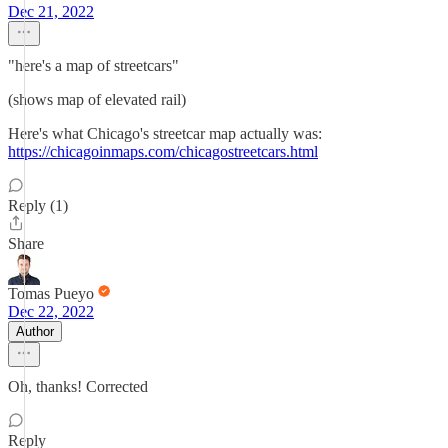
Dec 21, 2022
"here's a map of streetcars"
(shows map of elevated rail)
Here's what Chicago's streetcar map actually was:
https://chicagoinmaps.com/chicagostreetcars.html
Reply (1)
Share
Tomas Pueyo
Dec 22, 2022
Author
Oh, thanks! Corrected
Reply