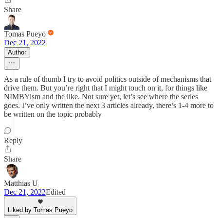
Share
Tomas Pueyo
Dec 21, 2022
Author
As a rule of thumb I try to avoid politics outside of mechanisms that
drive them. But you’re right that I might touch on it, for things like
NIMBYism and the like. Not sure yet, let’s see where the series
goes. I’ve only written the next 3 articles already, there’s 1-4 more to
be written on the topic probably
Reply
Share
Matthias U
Dec 21, 2022
Edited
Liked by Tomas Pueyo