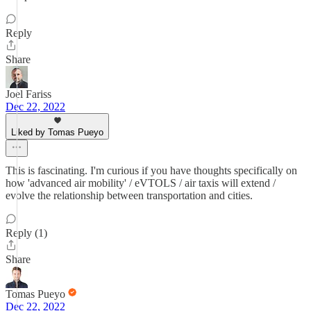
Reply
Share
Joel Fariss
Dec 22, 2022
Liked by Tomas Pueyo
This is fascinating. I'm curious if you have thoughts specifically on
how 'advanced air mobility' / eVTOLS / air taxis will extend /
evolve the relationship between transportation and cities.
Reply (1)
Share
Tomas Pueyo
Dec 22, 2022