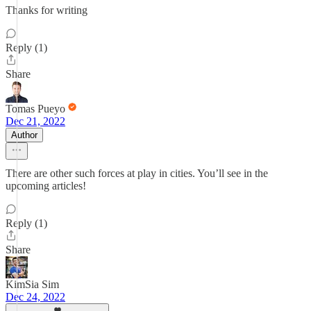
Thanks for writing
Reply (1)
Share
Tomas Pueyo
Dec 21, 2022
Author
There are other such forces at play in cities. You’ll see in the
upcoming articles!
Reply (1)
Share
KimSia Sim
Dec 24, 2022