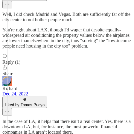
Well, I did check Madrid and Vegas. Both are sufficiently far off the
city center to not bother people much.
You're right about LAX, though I'd wager that despite equally-
widespread air conditioning the property values below the airplanes
are lower than elsewhere in the city, thus "solving" the "low-income
people need housing in the city too" problem.
Reply (1)
Share
Richard
Dec 24, 2022
Liked by Tomas Pueyo
In the case of LA, it helps that there isn’t a real center. Yes, there is a
downtown LA, but, for instance, the most powerful financial
companies in LA aren’t located there.