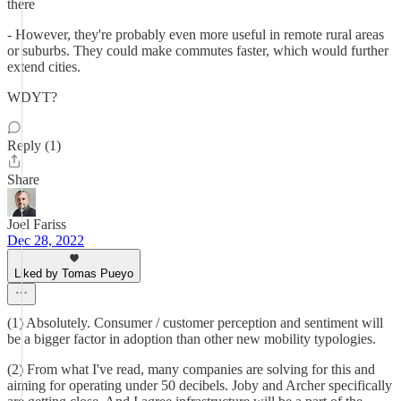
there
- However, they're probably even more useful in remote rural areas
or suburbs. They could make commutes faster, which would further
extend cities.
WDYT?
Reply (1)
Share
Joel Fariss
Dec 28, 2022
Liked by Tomas Pueyo
(1) Absolutely. Consumer / customer perception and sentiment will
be a bigger factor in adoption than other new mobility typologies.
(2) From what I've read, many companies are solving for this and
aiming for operating under 50 decibels. Joby and Archer specifically