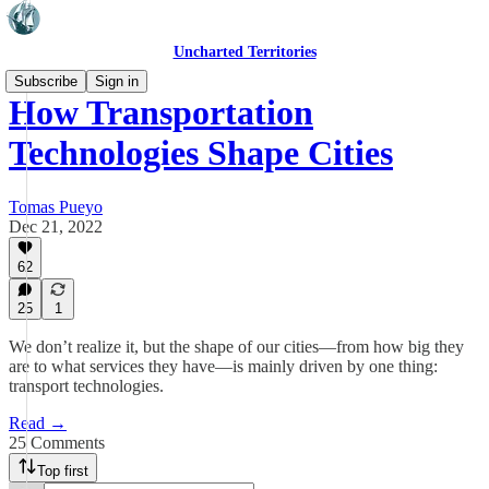
Uncharted Territories
Subscribe
Sign in
How Transportation
Technologies Shape Cities
Tomas Pueyo
Dec 21, 2022
62
25
1
We don’t realize it, but the shape of our cities—from how big they
are to what services they have—is mainly driven by one thing:
transport technologies.
Read →
25 Comments
Top first