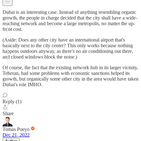
Dubai is an interesting case. Instead of anything resembling organic
growth, the people in charge decided that the city shall have a wide-
reaching network and become a large metropolis, no matter the up-
front cost.
(Aside: Does any other city have an international airport that's
basically next to the city center? This only works because nothing
happens outdoors anyway, as there's no air conditioning out there,
and closed windows block the noise.)
Of course, the fact that the existing network hub in its larger vicinity,
Teheran, had some problems with economic sanctions helped its
growth, but organically some other city in the area would have taken
Dubai's role IMHO.
Reply (1)
Share
Tomas Pueyo
Dec 21, 2022