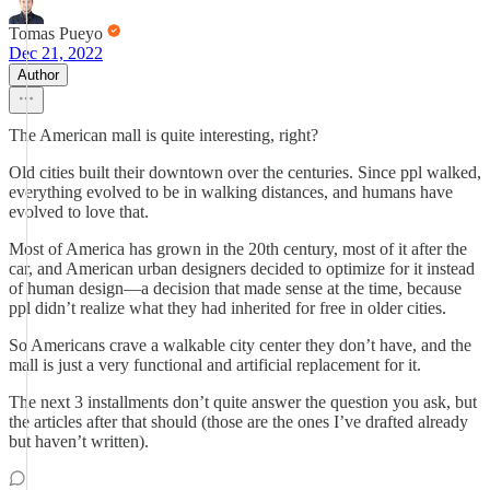
Tomas Pueyo
Dec 21, 2022
Author
The American mall is quite interesting, right?
Old cities built their downtown over the centuries. Since ppl walked,
everything evolved to be in walking distances, and humans have
evolved to love that.
Most of America has grown in the 20th century, most of it after the
car, and American urban designers decided to optimize for it instead
of human design—a decision that made sense at the time, because
ppl didn’t realize what they had inherited for free in older cities.
So Americans crave a walkable city center they don’t have, and the
mall is just a very functional and artificial replacement for it.
The next 3 installments don’t quite answer the question you ask, but
the articles after that should (those are the ones I’ve drafted already
but haven’t written).