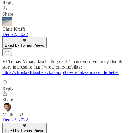
Reply
Share
Chris Krafft
Dec 22, 2022
Liked by Tomas Pueyo
Hi Tomas. What a fascinating read. Thank you! you may find this
story interesting that I wrote on e-mobility:
https://chriskrafft.substack.com/p/how-e-bikes-make-life-better
Reply
Share
Matthias U
Dec 22, 2022
Liked by Tomas Pueyo