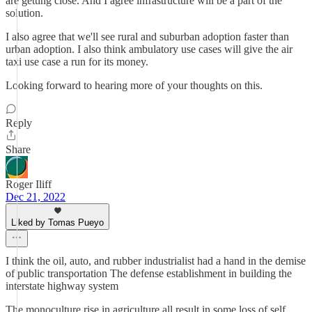
are getting close. And I agree infrastructure will be a part of the
solution.
I also agree that we'll see rural and suburban adoption faster than
urban adoption. I also think ambulatory use cases will give the air
taxi use case a run for its money.
Looking forward to hearing more of your thoughts on this.
Reply
Share
Roger Iliff
Dec 21, 2022
Liked by Tomas Pueyo
I think the oil, auto, and rubber industrialist had a hand in the demise
of public transportation The defense establishment in building the
interstate highway system
The monoculture rise in agriculture all result in some loss of self