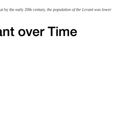
at by the early 20th century,
the population of the Levant was lower