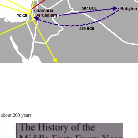
 about 200 years.