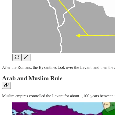
After the Romans, the Byzantines took over the Levant, and then the
Arab and Muslim Rule
Muslim empires controlled the Levant for about 1,100 years between 