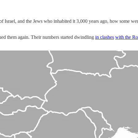
m of Israel, and the Jews who inhabited it 3,000 years ago, how some w
ued them again. Their numbers started dwindling
in clashes
with the R