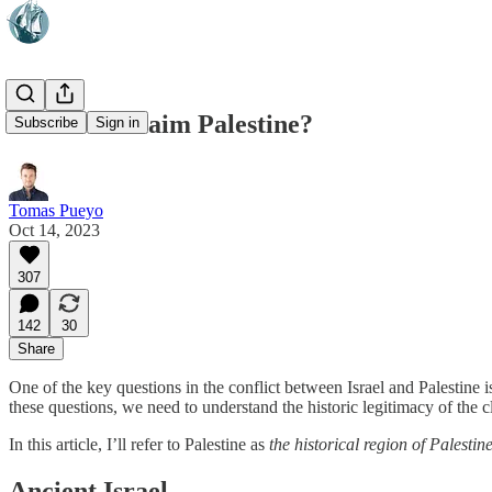
Who Can Claim Palestine?
Subscribe
Sign in
Tomas Pueyo
Oct 14, 2023
307
142
30
Share
One of the key questions in the conflict between Israel and Palestine i
these questions, we need to understand the historic legitimacy of th
In this article, I’ll refer to Palestine as
the historical region of Palestin
Ancient Israel