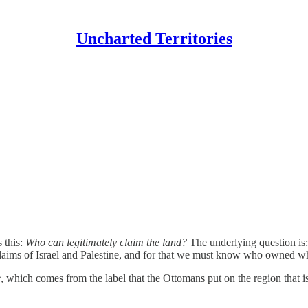
Uncharted Territories
s this:
Who can legitimately claim the land?
The underlying question is
e claims of Israel and Palestine, and for that we must know who owned w
e
, which comes from the label that the Ottomans put on the region that is 