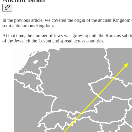
In the previous article, we covered the origin of the ancient Kingdo
semi-autonomous kingdom.
At that time, the number of Jews was growing until the Romans subd
of the Jews left the Levant and spread across countries.