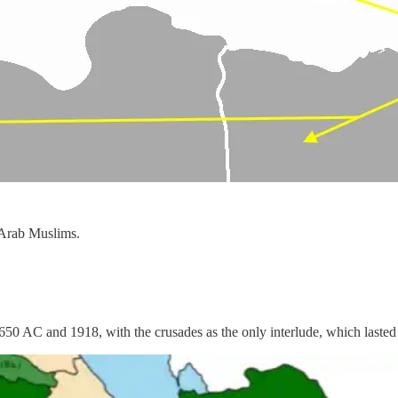
 Arab Muslims.
650 AC and 1918, with the crusades as the only interlude, which lasted