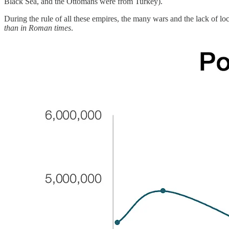
Black Sea, and the Ottomans were from Turkey).
During the rule of all these empires, the many wars and the lack of lo
than in Roman times
.