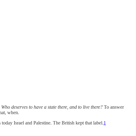
:
Who deserves to have a state there, and to live there?
To answer
hat, when.
today Israel and Palestine. The British kept that label.
1