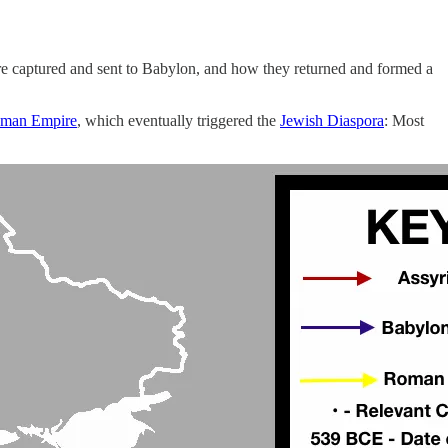
ere captured and sent to Babylon, and how they returned and formed a
oman Empire
, which eventually triggered the
Jewish Diaspora
: Most