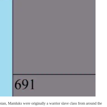
ian, Mamluks were originally a warrior slave class from around the