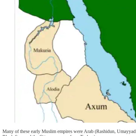
Many of these early Muslim empires were Arab (Rashidun, Umayyad, Ab