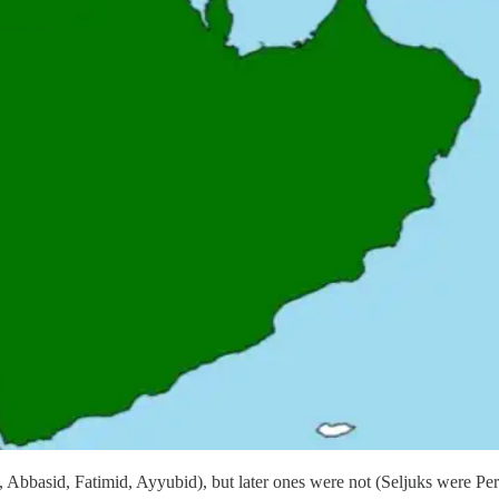
basid, Fatimid, Ayyubid), but later ones were not (Seljuks were Pers