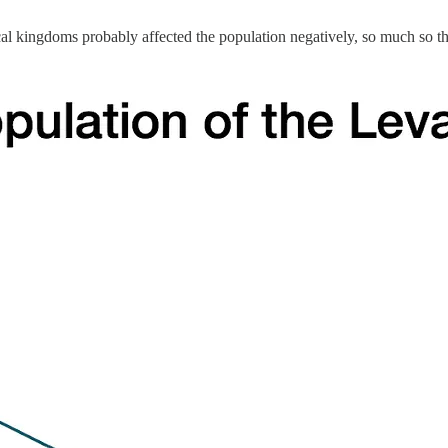
cal kingdoms probably affected the population negatively, so much so th