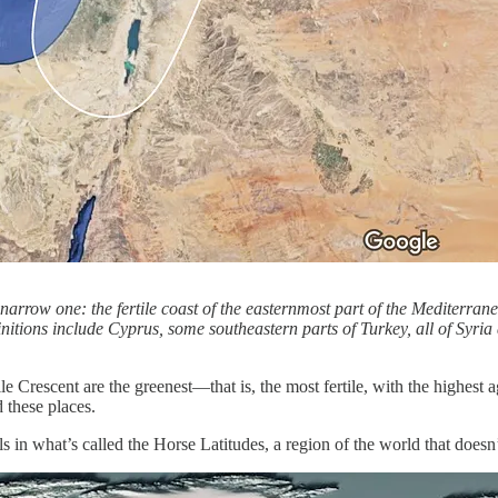
y narrow one: the fertile coast of the easternmost part of the Mediterra
itions include Cyprus, some southeastern parts of Turkey, all of Syria 
ile Crescent are the greenest—that is, the most fertile, with the highe
 these places.
alls in what’s called the Horse Latitudes, a region of the world that doe