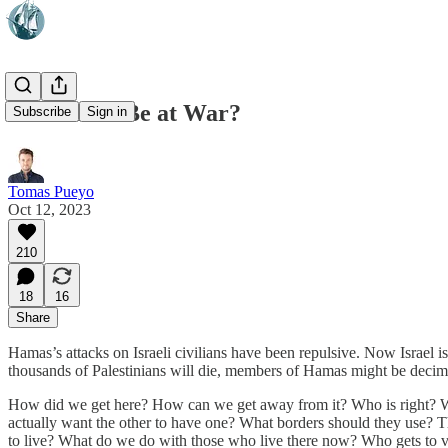
Will Israel Be at War?
Subscribe
Sign in
Tomas Pueyo
Oct 12, 2023
210
18
16
Share
Hamas’s attacks on Israeli civilians have been repulsive. Now Israel is
thousands of Palestinians will die, members of Hamas might be decima
How did we get here? How can we get away from it? Who is right? Who 
actually want the other to have one? What borders should they use?
to live? What do we do with those who live there now? Who gets to 