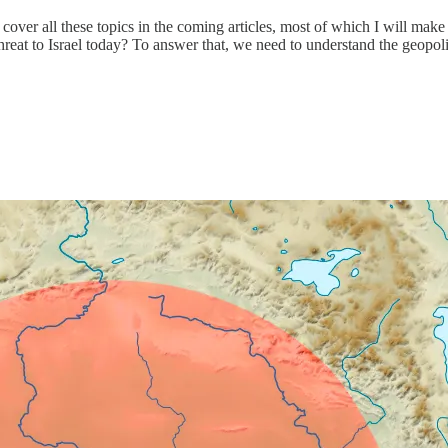
 cover all these topics in the coming articles, most of which I will make
l threat to Israel today? To answer that, we need to understand the geop