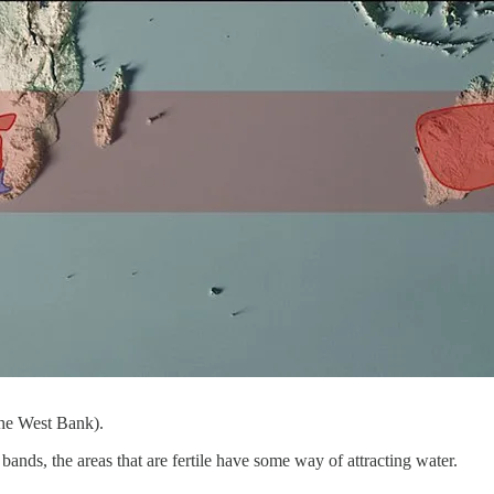
the West Bank).
bands, the areas that are fertile have some way of attracting water.