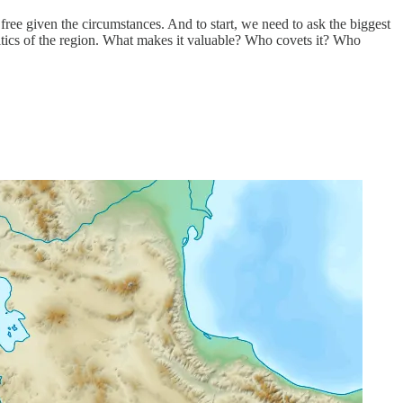
 free given the circumstances. And to start, we need to ask the biggest
olitics of the region. What makes it valuable? Who covets it? Who