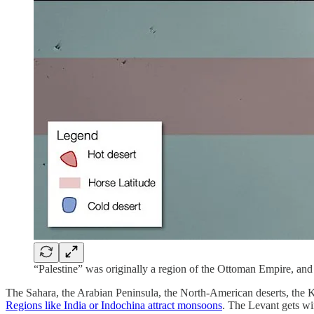
“Palestine” was originally a region of the Ottoman Empire, and
The Sahara, the Arabian Peninsula, the North-American deserts, the Kala
Regions like India or Indochina attract monsoons
. The Levant gets w