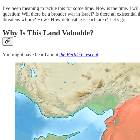
I’ve been meaning to tackle this for some time. Now is the time. I will
question: Will there be a broader war in Israel? Is there an existentia
threatens whom? How? How defensible is each area? Let’s go.
Why Is This Land Valuable?
You might have heard about
the Fertile Crescent
.