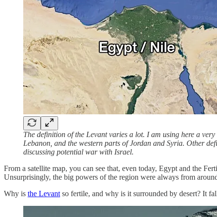
The definition of the Levant varies a lot. I am using here a ver
Lebanon, and the western parts of Jordan and Syria. Other defin
discussing potential war with Israel.
From a satellite map, you can see that, even today, Egypt and the Fert
Unsurprisingly, the big powers of the region were always from around
Why is
the Levant
so fertile, and why is it surrounded by desert? It f