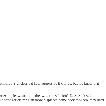
ention. It’s unclear yet how aggressive it will be, but we know that
or example, what about the two-state solution? Does each side
 a stronger claim? Can those displaced come back to where they used