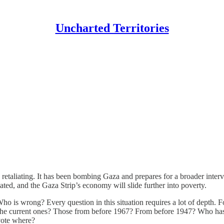
Uncharted Territories
 retaliating. It has been bombing Gaza and prepares for a broader interv
ted, and the Gaza Strip’s economy will slide further into poverty.
is wrong? Every question in this situation requires a lot of depth. F
 The current ones? Those from before 1967? From before 1947? Who has
vote where?