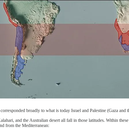
 corresponded broadly to what is today Israel and Palestine (Gaza and 
hari, and the Australian desert all fall in those latitudes. Within these 
ind from the Mediterranean: