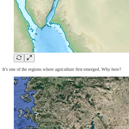
It’s one of the regions where agriculture first emerged. Why here?