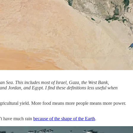
nean Sea. This includes most of Israel, Gaza, the West Bank,
and Jordan, and Egypt. I find these definitions less useful when
st agricultural yield. More food means more people means more power.
sn’t have much rain
because of the shape of the Earth
.