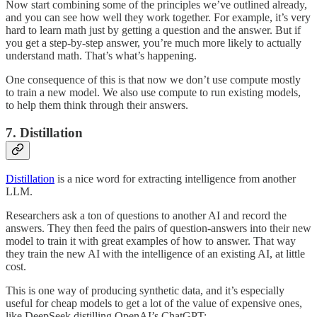
Now start combining some of the principles we’ve outlined already,
and you can see how well they work together. For example, it’s very
hard to learn math just by getting a question and the answer. But if
you get a step-by-step answer, you’re much more likely to actually
understand math. That’s what’s happening.
One consequence of this is that now we don’t use compute mostly
to train a new model. We also use compute to run existing models,
to help them think through their answers.
7. Distillation
Distillation
is a nice word for extracting intelligence from another
LLM.
Researchers ask a ton of questions to another AI and record the
answers. They then feed the pairs of question-answers into their new
model to train it with great examples of how to answer. That way
they train the new AI with the intelligence of an existing AI, at little
cost.
This is one way of producing synthetic data, and it’s especially
useful for cheap models to get a lot of the value of expensive ones,
like DeepSeek distilling OpenAI’s ChatGPT: