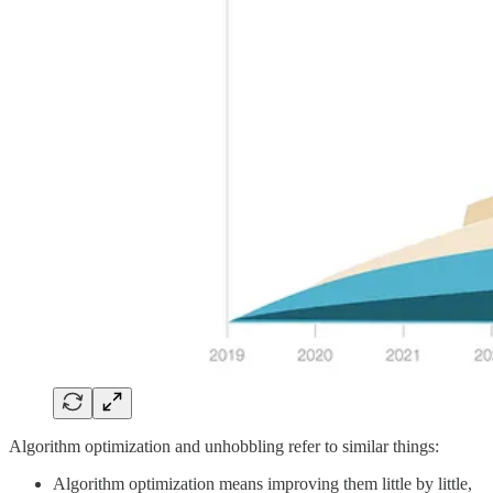
Algorithm optimization and unhobbling refer to similar things:
Algorithm optimization means improving them little by little,