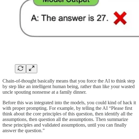
Chain-of-thought basically means that you force the AI to think step
by step like an intelligent human being, rather than like your wasted
uncle spouting nonsense at a family dinner.
Before this was integrated into the models, you could kind of hack it
with proper prompting. For example, by telling the AI “Please first
think about the core principles of this question, then identify all the
assumptions, then question all the assumptions. Then summarize
these principles and validated assumptions, until you can finally
answer the question.”