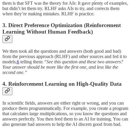
them is that SFT was the theory for AIs: It gave plenty of examples,
but didn’t let them try. RLHF asks AIs to try, and corrects them
when they’re making mistakes. RLHF is practice.
3. Direct Preference Optimization (Reinforcement
Learning Without Human Feedback)
We then took all the questions and answers (both good and bad)
from the previous approach (RLHF) and other sources and fed it to
models,
6
telling them: “
See this question and these two answers?
Your answer should be more like the first one, and less like the
second one.”
4. Reinforcement Learning on High-Quality Data
In scientific fields, answers are either right or wrong, and you can
produce them programmatically. For example, you create a program
that calculates large multiplications, so you know the questions and
answers perfectly. You then feed them to an AI for training. You can
also generate bad answers to help the AI discern good from bad.