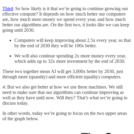
Third
: So how likely is it that we’re going to continue growing our
effective compute? It depends on how much better our computers
are, how much more money we spend every year, and how much
better our algorithms are. On the first two, it looks like we can keep
going until 2030.
Computers will keep improving about 2.5x every year, so that
by the end of 2030 they will be 100x better.
We will also continue spending 2x more money every year,
which adds up to 32x more investment by the end of 2030.
These two together mean AI will get 3,000x better by 2030, just
through more (quantity) and more efficient (quality) computers.
4: But we also get better at how we use these machines. We still
need to make sure that our algorithms can continue improving as
well as they have until now. Will they? That’s what we’re going to
discuss today.
In other words, today we’re going to focus on the two upper areas
of the graph below.