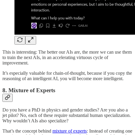
This is interesting: The better our AIs are, the more we can use them
to train the next AIs, in an accelerating virtuous cycle of
improvement.
It’s especially valuable for chain-of-thought, because if you copy the
reasoning of an intelligent AI, you will become more intelligent.
8. Mixture of Experts
Do you have a PhD in physics and gender studies? Are you also a
jet pilot? No, each of these require substantial human specialization.
Why wouldn’t AIs also specialize?
That’s the concept behind
mixture of experts
: Instead of creating one