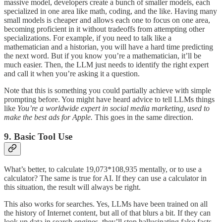
massive model, developers create a bunch of smaller models, each
specialized in one area like math, coding, and the like. Having many
small models is cheaper and allows each one to focus on one area,
becoming proficient in it without tradeoffs from attempting other
specializations. For example, if you need to talk like a
mathematician and a historian, you will have a hard time predicting
the next word. But if you know you’re a mathematician, it’ll be
much easier. Then, the LLM just needs to identify the right expert
and call it when you’re asking it a question.
Note that this is something you could partially achieve with simple
prompting before. You might have heard advice to tell LLMs things
like
You’re a worldwide expert in social media marketing, used to
make the best ads for Apple.
This goes in the same direction.
9. Basic Tool Use
What’s better, to calculate 19,073*108,935 mentally, or to use a
calculator? The same is true for AI. If they can use a calculator in
this situation, the result will always be right.
This also works for searches. Yes, LLMs have been trained on all
the history of Internet content, but all of that blurs a bit. If they can
look up data in search engines, they’ll stop hallucinating false facts.