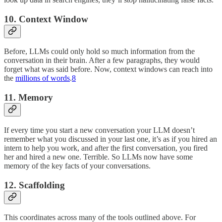
10. Context Window
Before, LLMs could only hold so much information from the
conversation in their brain. After a few paragraphs, they would
forget what was said before. Now, context windows can reach into
the
millions of words
.
8
11. Memory
If every time you start a new conversation your LLM doesn’t
remember what you discussed in your last one, it’s as if you hired an
intern to help you work, and after the first conversation, you fired
her and hired a new one. Terrible. So LLMs now have some
memory of the key facts of your conversations.
12. Scaffolding
This coordinates across many of the tools outlined above. For