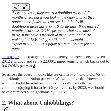
As you can see, they report a doubling every ~8.7
months or so, but if you look at the other papers they
quote across fields, we can see that it looks like
doubling is more like every 10-15 months. If we take 12
months, that’s 0.3 OOMs per year. That said, most of
these didn’t have a fraction of the investment we’re
making in LLMs today, so it’s quite reasonable to
expect the 0.05 OOMs figure per year.
Source
for the
paper.
This paper
looked at general AI efficiency improvements between
2012 and 2023 and saw a 22,000x improvement, which backs out to
0.4 OOMs per year.
4
So across the board, it looks like we can get ~0.4 to 0.5 OOMs of
algorithmic optimization per year. We won’t have that forever, but
we have had it for a bit over a decade, so it’s likely that we’ll
continue enjoying it for at least 5 years. If so, by 2030, we should
have optimized our algorithms by ~300x.
2. What about Unhobblings?