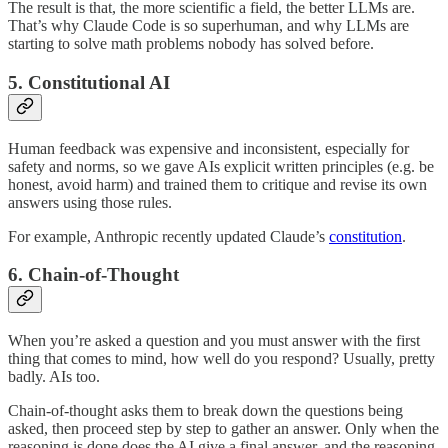
The result is that, the more scientific a field, the better LLMs are.
That’s why Claude Code is so superhuman, and why LLMs are
starting to solve math problems nobody has solved before.
5. Constitutional AI
Human feedback was expensive and inconsistent, especially for
safety and norms, so we gave AIs explicit written principles (e.g. be
honest, avoid harm) and trained them to critique and revise its own
answers using those rules.
For example, Anthropic recently updated Claude’s
constitution
.
6. Chain-of-Thought
When you’re asked a question and you must answer with the first
thing that comes to mind, how well do you respond? Usually, pretty
badly. AIs too.
Chain-of-thought asks them to break down the questions being
asked, then proceed step by step to gather an answer. Only when the
reasoning is done does the AI give a final answer, and the reasoning