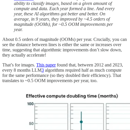
ability to classify images, based on a given amount of
compute and data. Each year formed a line. And every
year, these AI algorithms got better and better. On
average, in 9 years, they improved by ~4.5 orders of
magnitude (OOMs), for ~0.5 OOM improvements per
year.
About 0.5 orders of magnitude (OOMs) per year. Crucially, you can
see the distance between lines is either the same or increases over
time, suggesting that algorithmic improvements don’t slow down,
they actually accelerate!
That’s for images.
This paper
found that, between 2012 and 2023,
every 8 months LLM
3
algorithms required half as much compute
for the same performance (so they doubled their efficiency). That
translates to ~0.5 OOM improvements per year, too.