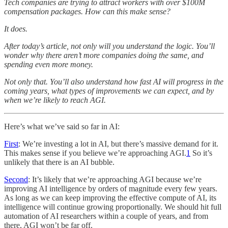
Tech companies are trying to attract workers with over $100M
compensation packages. How can this make sense?
It does.
After today’s article, not only will you understand the logic. You’ll
wonder why there aren’t more companies doing the same, and
spending even more money.
Not only that. You’ll also understand how fast AI will progress in the
coming years, what types of improvements we can expect, and by
when we’re likely to reach AGI.
Here’s what we’ve said so far in AI:
First
: We’re investing a lot in AI, but there’s massive demand for it.
This makes sense if you believe we’re approaching AGI.
1
So it’s
unlikely that there is an AI bubble.
Second
: It’s likely that we’re approaching AGI because we’re
improving AI intelligence by orders of magnitude every few years.
As long as we can keep improving the effective compute of AI, its
intelligence will continue growing proportionally. We should hit full
automation of AI researchers within a couple of years, and from
there, AGI won’t be far off.