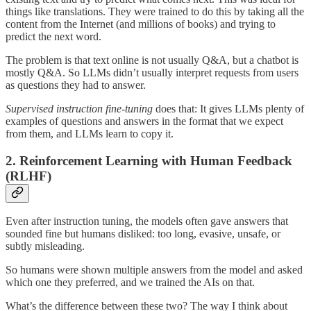
things like translations. They were trained to do this by taking all the
content from the Internet (and millions of books) and trying to
predict the next word.
The problem is that text online is not usually Q&A, but a chatbot is
mostly Q&A. So LLMs didn’t usually interpret requests from users
as questions they had to answer.
Supervised instruction fine-tuning
does that: It gives LLMs plenty of
examples of questions and answers in the format that we expect
from them, and LLMs learn to copy it.
2. Reinforcement Learning with Human Feedback
(RLHF)
Even after instruction tuning, the models often gave answers that
sounded fine but humans disliked: too long, evasive, unsafe, or
subtly misleading.
So humans were shown multiple answers from the model and asked
which one they preferred, and we trained the AIs on that.
What’s the difference between these two? The way I think about