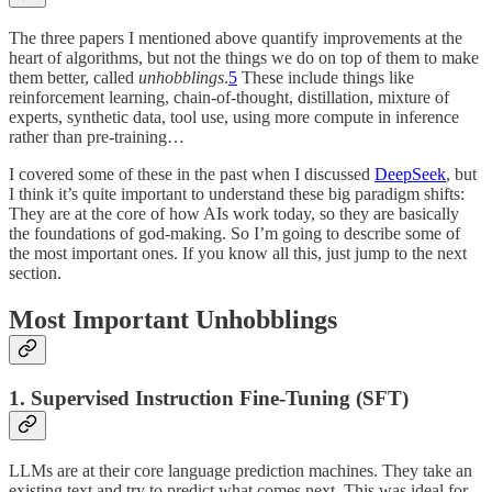
The three papers I mentioned above quantify improvements at the
heart of algorithms, but not the things we do on top of them to make
them better, called
unhobblings
.
5
These include things like
reinforcement learning, chain-of-thought, distillation, mixture of
experts, synthetic data, tool use, using more compute in inference
rather than pre-training…
I covered some of these in the past when I discussed
DeepSeek
, but
I think it’s quite important to understand these big paradigm shifts:
They are at the core of how AIs work today, so they are basically
the foundations of god-making. So I’m going to describe some of
the most important ones. If you know all this, just jump to the next
section.
Most Important Unhobblings
1. Supervised Instruction Fine-Tuning (SFT)
LLMs are at their core language prediction machines. They take an
existing text and try to predict what comes next. This was ideal for