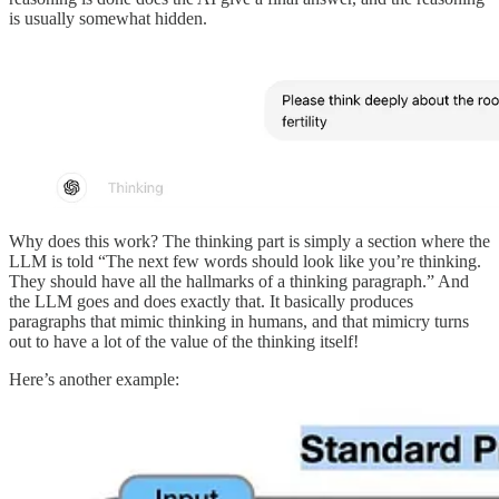
is usually somewhat hidden.
Why does this work? The thinking part is simply a section where the
LLM is told “The next few words should look like you’re thinking.
They should have all the hallmarks of a thinking paragraph.” And
the LLM goes and does exactly that. It basically produces
paragraphs that mimic thinking in humans, and that mimicry turns
out to have a lot of the value of the thinking itself!
Here’s another example: