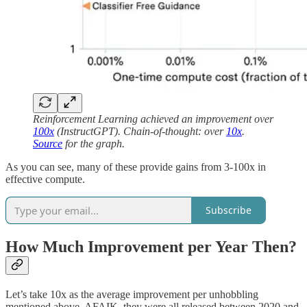
Reinforcement Learning achieved an improvement over
100x
(InstructGPT). Chain-of-thought: over
10x
.
Source
for the graph.
As you can see, many of these provide gains from 3-100x in
effective compute.
Subscribe
How Much Improvement per Year Then?
Let’s take 10x as the average improvement per unhobbling
mentioned above. AFAIK, they were all released between 2020 and