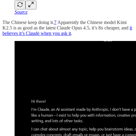
Source
The Chinese keep doing it.
7
Apparently the Chinese model Kimi
K2.5 is as good as the latest Claude Opus 4.5, it’s 8x cheaper, and
it
believes it’s Claude when you ask it
.