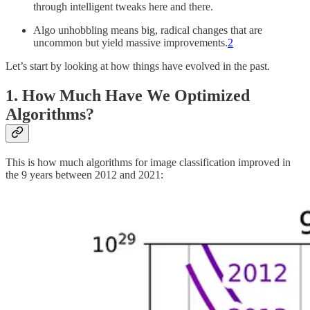
through intelligent tweaks here and there.
Algo unhobbling means big, radical changes that are
uncommon but yield massive improvements.
2
Let’s start by looking at how things have evolved in the past.
1. How Much Have We Optimized
Algorithms?
This is how much algorithms for image classification improved in
the 9 years between 2012 and 2021: