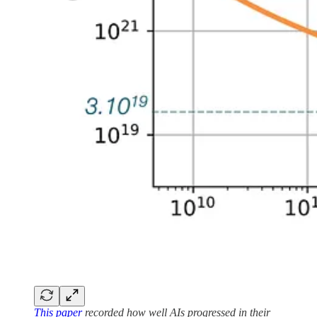
This paper
recorded how well AIs progressed in their