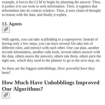
example, it forces the LLM to begin by planning the answer. Then,
it pushes it to use tools to seek information. Then, it registers that
information into its context window. Then, it uses chain-of-thought
to reason with the data, and finally it replies.
13. Agents
With agents, you can take scaffolding to a superpower. Instead of
having only a few steps, you can have several AIs take lots of
different roles, and interact with each other. One can plan, another
records information, another calls tools, several others answer with
the data, others assess the answers, others rate them, others pick the
right one, which they send to the planner to go to the next step, etc.
So these are the biggest unhobblings. How powerful have they
been?
How Much Have Unhobblings Improved
Our Algorithms?