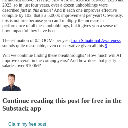
2023, so in just four years, over a dozen unhobblings were
described
just in this article!
And if each one improves effective
compute by 10x, that’s a 5,000x improvement per year! Obviously,
this is not true because you can’t multiply the increase in
performance of all these unhobblings, but it gives you a sense of
how impactful they have been.
The estimation of 0.5 OOMs per year
from Situational Awareness
sounds quite reasonable, even conservative given all this.
9
Will we continue finding these breakthroughs? How much will AI
improve overall in the coming years? And how does that justify
salaries over $100M?
Continue reading this post for free in the
Substack app
Claim my free post