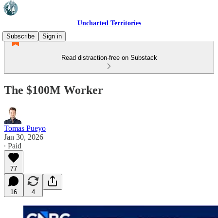
Uncharted Territories
Subscribe
Sign in
Read distraction-free on Substack
The $100M Worker
Tomas Pueyo
Jan 30, 2026
∙ Paid
77
16
4