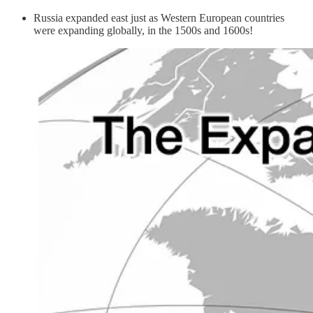
Russia expanded east just as Western European countries
were expanding globally, in the 1500s and 1600s!