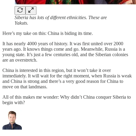
Siberia has lots of different ethnicities. These are
Yakuts.
Here’s my take on this: China is biding its time.
It has nearly 4000 years of history. It was first united over 2000
years ago. It knows things come and go. Meanwhile, Russia is a
young state. It’s just a few centuries old, and the Siberian colonies
are an overstretch.
China is interested in this region, but it won’t take it over
immediately. It will wait for the right moment, when Russia is weak
and China is strong and there’s a very good reason for China to
move on that landmass.
All of this makes me wonder: Why didn’t China conquer Siberia to
begin with?