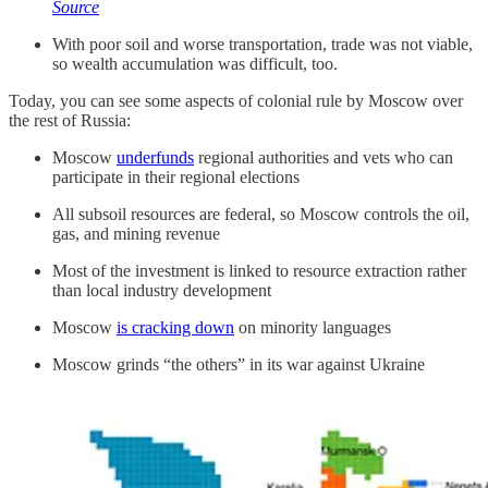
Source
With poor soil and worse transportation, trade was not viable,
so wealth accumulation was difficult, too.
Today, you can see some aspects of colonial rule by Moscow over
the rest of Russia:
Moscow
underfunds
regional authorities and vets who can
participate in their regional elections
All subsoil resources are federal, so Moscow controls the oil,
gas, and mining revenue
Most of the investment is linked to resource extraction rather
than local industry development
Moscow
is cracking down
on minority languages
Moscow grinds “the others” in its war against Ukraine