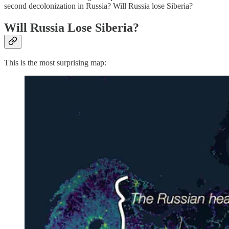
second decolonization in Russia? Will Russia lose Siberia?
Will Russia Lose Siberia?
This is the most surprising map: