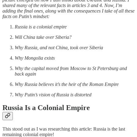
shared many of the relevant facts in articles 3 and 4. Now, I’m
adding the final ones, along with the consequences I take of all these
facts on Putin’s mindset:
Russia is a colonial empire
Will China take over Siberia?
Why Russia, and not China, took over Siberia
Why Mongolia exists
Why the capital moved from Moscow to St Petersburg and
back again
Why Russia believes it’s the heir of the Roman Empire
Why Putin’s vision of Russia is distorted
Russia Is a Colonial Empire
This stood out as I was researching this article: Russia is the last
remaining colonial empire!