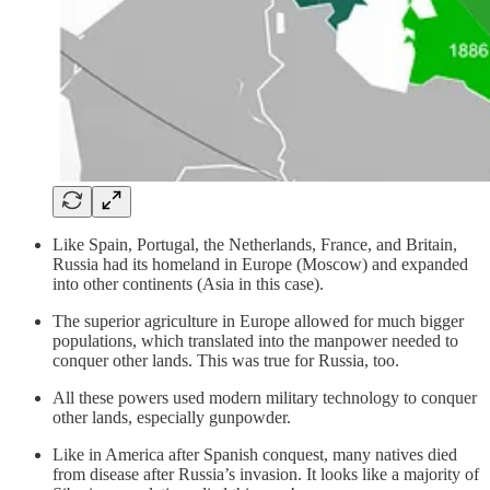
Like Spain, Portugal, the Netherlands, France, and Britain,
Russia had its homeland in Europe (Moscow) and expanded
into other continents (Asia in this case).
The superior agriculture in Europe allowed for much bigger
populations, which translated into the manpower needed to
conquer other lands. This was true for Russia, too.
All these powers used modern military technology to conquer
other lands, especially gunpowder.
Like in America after Spanish conquest, many natives died
from disease after Russia’s invasion. It looks like a majority of