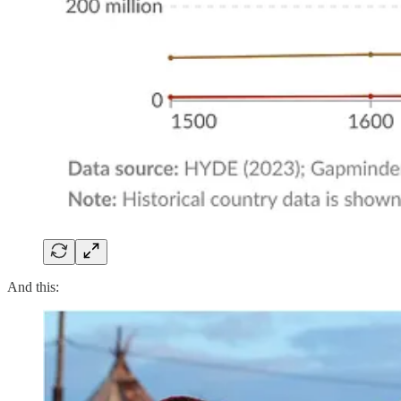
And this: