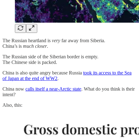
The Russian heartland is
very
far away from Siberia.
China’s is
much closer
.
The Russian side of the Siberian border is empty.
The Chinese side is packed.
China is also quite angry because Russia
took its access to the Sea
of Japan at the end of WW2
.
China now
calls itself a near-Arctic state
. What do you think is their
intent?
Also, this: