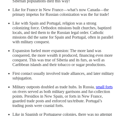
Siberian populations died this way!
Like for France in New France—what’s now Canada—the
primary impetus for Russian colonization was the fur trade!
Like with Spain and Portugal, religion was a strong
colonizing force. Orthodox missions built churches, baptized
locals, and tied them to the Russian legal order. Catholic
missions did the same for Spain and Portugal, often in parallel
with military conquest.
Expansion fueled more expansion: The more land was
conquered, the more wealth it produced, financing even more
conquest. This was true of Siberia and its furs, as well as
Caribbean islands and their tobacco or sugar productions.
First contact usually involved trade alliances, and later military
subjugation.
Military outposts doubled as trade hubs. In Russia,
small forts
on rivers served as both military garrisons and fur-collection
points. Presidios in New Spain, or forts in New France,
guarded trade posts and enforced tax/tribute. Portugal’s
trading posts were coastal forts.
Like in Spanish or Portuguese colonies, there was no attempt