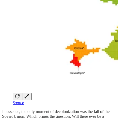
Source
In essence, the only moment of decolonization was the fall of the
Soviet Union. Which brings the question: Will there ever be a