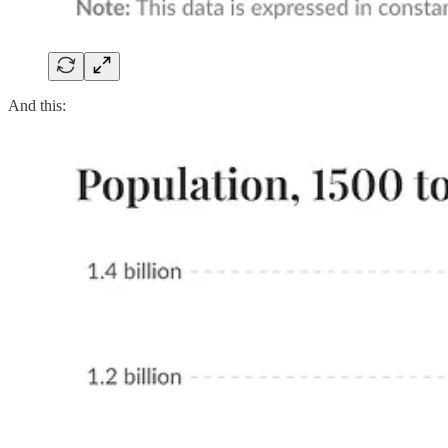
And this: