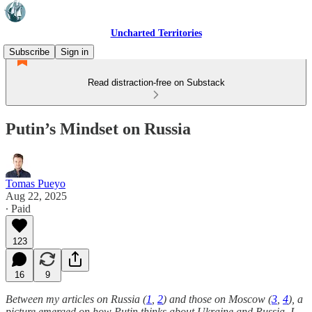
Uncharted Territories
Subscribe
Sign in
Read distraction-free on Substack
Putin’s Mindset on Russia
Tomas Pueyo
Aug 22, 2025
∙ Paid
123
16
9
Between my articles on Russia (
1
,
2
) and those on Moscow (
3
,
4
), a
picture emerged on how Putin thinks about Ukraine and Russia. I