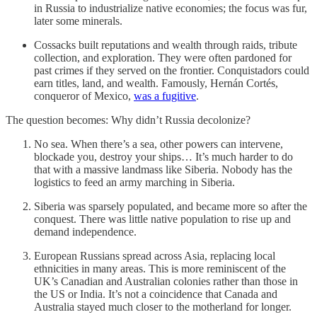
in Russia to industrialize native economies; the focus was fur,
later some minerals.
Cossacks built reputations and wealth through raids, tribute
collection, and exploration. They were often pardoned for
past crimes if they served on the frontier. Conquistadors could
earn titles, land, and wealth. Famously, Hernán Cortés,
conqueror of Mexico,
was a fugitive
.
The question becomes: Why didn’t Russia decolonize?
No sea. When there’s a sea, other powers can intervene,
blockade you, destroy your ships… It’s much harder to do
that with a massive landmass like Siberia. Nobody has the
logistics to feed an army marching in Siberia.
Siberia was sparsely populated, and became more so after the
conquest. There was little native population to rise up and
demand independence.
European Russians spread across Asia, replacing local
ethnicities in many areas. This is more reminiscent of the
UK’s Canadian and Australian colonies rather than those in
the US or India. It’s not a coincidence that Canada and
Australia stayed much closer to the motherland for longer.