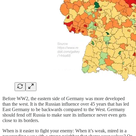
Before WW2, the eastern side of Germany was more developed
than the west. It is the Russian influence over 45 years that has led
East Germany to be backwards compared to the West. Germany
should fend off Russia to make sure its influence never even gets
close to its borders.
When is it easier to fight your enemy: When it’s weak, mired in a