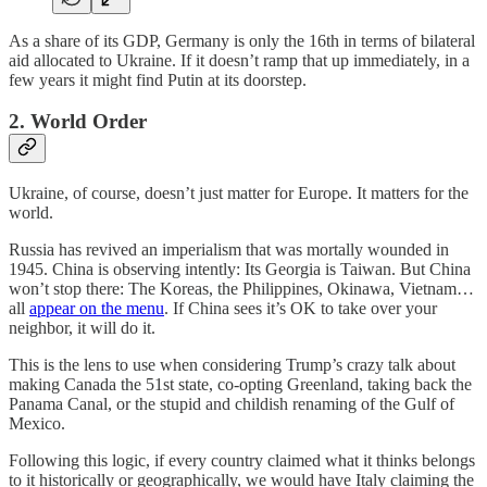
As a share of its GDP, Germany is only the 16th in terms of bilateral
aid allocated to Ukraine. If it doesn’t ramp that up immediately, in a
few years it might find Putin at its doorstep.
2. World Order
Ukraine, of course, doesn’t just matter for Europe. It matters for the
world.
Russia has revived an imperialism that was mortally wounded in
1945. China is observing intently: Its Georgia is Taiwan. But China
won’t stop there: The Koreas, the Philippines, Okinawa, Vietnam…
all
appear on the menu
. If China sees it’s OK to take over your
neighbor, it will do it.
This is the lens to use when considering Trump’s crazy talk about
making Canada the 51st state, co-opting Greenland, taking back the
Panama Canal, or the stupid and childish renaming of the Gulf of
Mexico.
Following this logic, if every country claimed what it thinks belongs
to it historically or geographically, we would have Italy claiming the