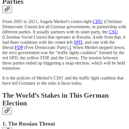
Parties
From 2005 to 2021, Angela Merkel’s center-right
CDU
(Christian
Democratic Union) led all German governments, in partnership with
different parties. It usually partners with its sister party, the
CSU
(Christian Social Union) that operates in Bavaria. Aside from that, it
had three coalitions with the center-left
SPD
, and one with the
liberal
FDP
(Free Democratic Party).
1
When Merkel stepped down,
the next government was the “traffic lights coalition” formed by the
red SPD, the yellow FDP, and the Greens. The tension between
these parties ended up triggering a snap election, which will be held
tomorrow.
It is the policies of Merkel’s CDU and the traffic light coalition that
have led Germany to the risks it faces today.
The World’s Stakes in This German
Election
1. The Russian Threat