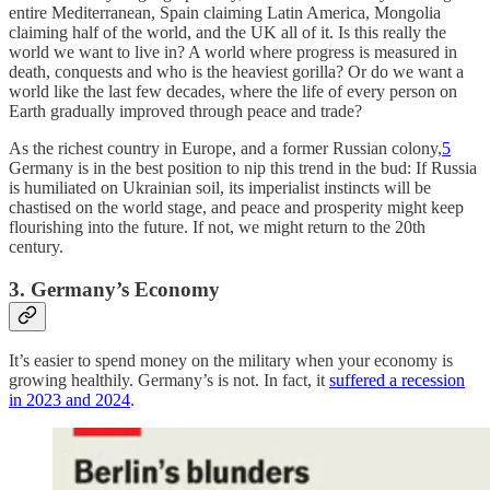
entire Mediterranean, Spain claiming Latin America, Mongolia
claiming half of the world, and the UK all of it. Is this really the
world we want to live in? A world where progress is measured in
death, conquests and who is the heaviest gorilla? Or do we want a
world like the last few decades, where the life of every person on
Earth gradually improved through peace and trade?
As the richest country in Europe, and a former Russian colony,
5
Germany is in the best position to nip this trend in the bud: If Russia
is humiliated on Ukrainian soil, its imperialist instincts will be
chastised on the world stage, and peace and prosperity might keep
flourishing into the future. If not, we might return to the 20th
century.
3. Germany’s Economy
It’s easier to spend money on the military when your economy is
growing healthily. Germany’s is not. In fact, it
suffered a recession
in 2023 and 2024
.