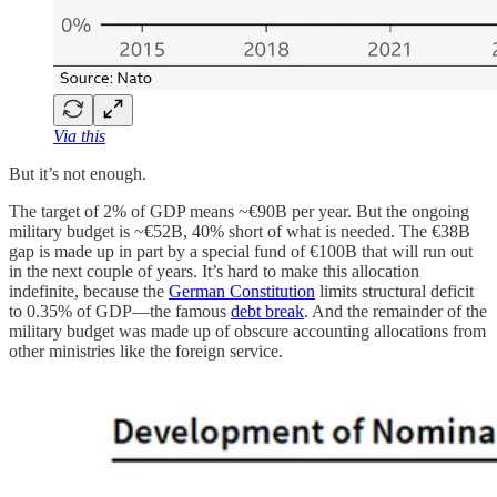
Via this
But it’s not enough.
The target of 2% of GDP means ~€90B per year. But the ongoing
military budget is ~€52B, 40% short of what is needed. The €38B
gap is made up in part by a special fund of €100B that will run out
in the next couple of years. It’s hard to make this allocation
indefinite, because the
German Constitution
limits structural deficit
to 0.35% of GDP—the famous
debt break
. And the remainder of the
military budget was made up of obscure accounting allocations from
other ministries like the foreign service.