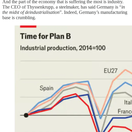
And the part of the economy that is suffering the most is industry.
The CEO of Thyssenkrupp, a steelmaker, has said Germany is “
in
the midst of deindustrialisation
”. Indeed, Germany’s manufacturing
base is crumbling.