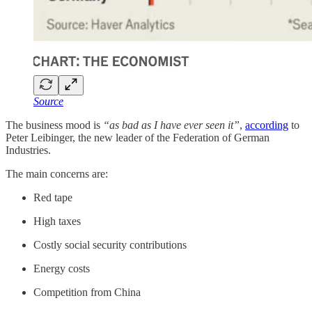
Source
The business mood is
“as bad as I have ever seen it”
,
according
to
Peter Leibinger, the new leader of the Federation of German
Industries.
The main concerns are:
Red tape
High taxes
Costly social security contributions
Energy costs
Competition from China