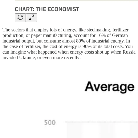
The sectors that employ lots of energy, like steelmaking, fertilizer
production, or paper manufacturing, account for 16% of German
industrial output, but consume almost 80% of industrial energy. In
the case of fertilizer, the cost of energy is 90% of its total costs. You
can imagine what happened when energy costs shot up when Russia
invaded Ukraine, or even more recently: