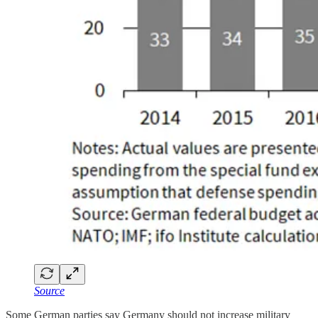
Source
Some German parties say Germany should not increase military