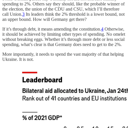
spending to 2%. Others say they should, like the probable winner of
the election, the union of the CDU and CSU, which I’ll therefore
call Union.
3
Its leaders think the 2% threshold is a lower bound, not
an upper bound. How will Germany get there?
If it’s through debt, it means amending the constitution.
4
Otherwise,
it should be achieved by limiting other types of spending. No omelet
without breaking eggs. Whether it’s through more debt or less social
spending, what’s clear is that Germany does need to get to the 2%.
More importantly, it needs to spend the vast majority of that helping
Ukraine. It is not.