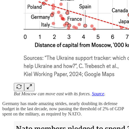
But Moscow can move east with its forces.
Source
.
Germany has made amazing strides, nearly doubling its defense
budget in the last decade, now passing the threshold of 2% of GDP
spent on the military, as required by NATO.