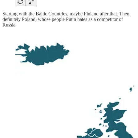
Starting with the Baltic Countries, maybe Finland after that. Then,
definitely Poland, whose people Putin hates as a competitor of
Russia.