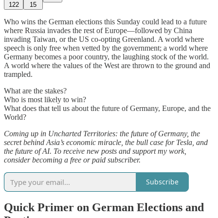
122
15
Who wins the German elections this Sunday could lead to a future
where Russia invades the rest of Europe—followed by China
invading Taiwan, or the US co-opting Greenland. A world where
speech is only free when vetted by the government; a world where
Germany becomes a poor country, the laughing stock of the world.
A world where the values of the West are thrown to the ground and
trampled.
What are the stakes?
Who is most likely to win?
What does that tell us about the future of Germany, Europe, and the
World?
Coming up in Uncharted Territories: the future of Germany, the
secret behind Asia’s economic miracle, the bull case for Tesla, and
the future of AI. To receive new posts and support my work,
consider becoming a free or paid subscriber.
Subscribe
Quick Primer on German Elections and