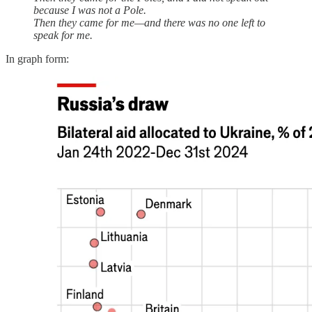
because I was not a Pole.
Then they came for me—and there was no one left to
speak for me.
In graph form: