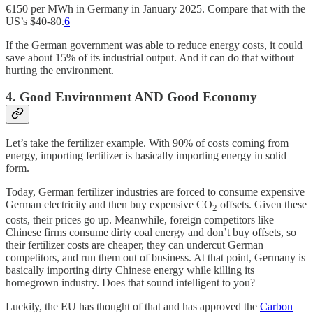
€150 per MWh in Germany in January 2025. Compare that with the
US’s $40-80.
6
If the German government was able to reduce energy costs, it could
save about 15% of its industrial output. And it can do that without
hurting the environment.
4. Good Environment AND Good Economy
Let’s take the fertilizer example. With 90% of costs coming from
energy, importing fertilizer is basically importing energy in solid
form.
Today, German fertilizer industries are forced to consume expensive
German electricity and then buy expensive CO
offsets. Given these
2
costs, their prices go up. Meanwhile, foreign competitors like
Chinese firms consume dirty coal energy and don’t buy offsets, so
their fertilizer costs are cheaper, they can undercut German
competitors, and run them out of business. At that point, Germany is
basically importing dirty Chinese energy while killing its
homegrown industry. Does that sound intelligent to you?
Luckily, the EU has thought of that and has approved the
Carbon