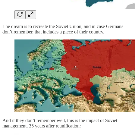
The dream is to recreate the Soviet Union, and in case Germans
don’t remember, that includes a piece of their country.
And if they don’t remember well, this is the impact of Soviet
management, 35 years after reunification: