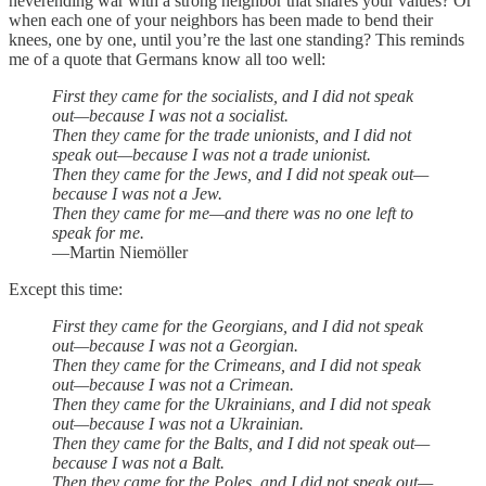
neverending war with a strong neighbor that shares your values? Or
when each one of your neighbors has been made to bend their
knees, one by one, until you’re the last one standing? This reminds
me of a quote that Germans know all too well:
First they came for the socialists, and I did not speak
out—because I was not a socialist.
Then they came for the trade unionists, and I did not
speak out—because I was not a trade unionist.
Then they came for the Jews, and I did not speak out—
because I was not a Jew.
Then they came for me—and there was no one left to
speak for me.
—Martin Niemöller
Except this time:
First they came for the Georgians, and I did not speak
out—because I was not a Georgian.
Then they came for the Crimeans, and I did not speak
out—because I was not a Crimean.
Then they came for the Ukrainians, and I did not speak
out—because I was not a Ukrainian.
Then they came for the Balts, and I did not speak out—
because I was not a Balt.
Then they came for the Poles, and I did not speak out—