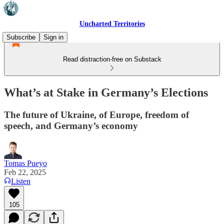
Uncharted Territories
Subscribe
Sign in
Read distraction-free on Substack
What’s at Stake in Germany’s Elections
The future of Ukraine, of Europe, freedom of
speech, and Germany’s economy
Tomas Pueyo
Feb 22, 2025
Listen
105