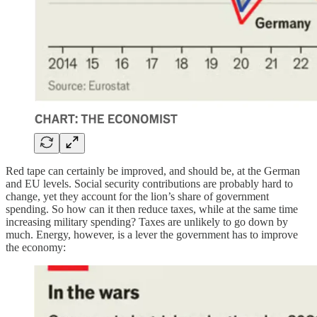
Red tape can certainly be improved, and should be, at the German
and EU levels. Social security contributions are probably hard to
change, yet they account for the lion’s share of government
spending. So how can it then reduce taxes, while at the same time
increasing military spending? Taxes are unlikely to go down by
much. Energy, however, is a lever the government has to improve
the economy: