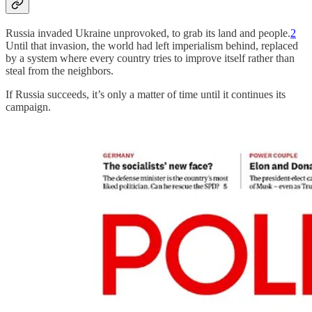
Russia invaded Ukraine unprovoked, to grab its land and people.
2
Until that invasion, the world had left imperialism behind, replaced
by a system where every country tries to improve itself rather than
steal from the neighbors.
If Russia succeeds, it’s only a matter of time until it continues its
campaign.