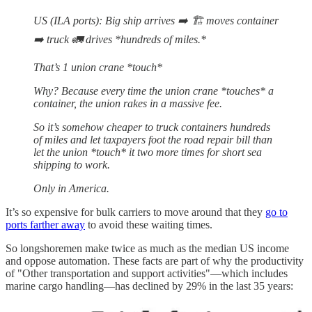
US (ILA ports): Big ship arrives ➡️ 🏗️ moves container
➡️ truck 🚛 drives *hundreds of miles.*
That’s 1 union crane *touch*
Why? Because every time the union crane *touches* a
container, the union rakes in a massive fee.
So it’s somehow cheaper to truck containers hundreds
of miles and let taxpayers foot the road repair bill than
let the union *touch* it two more times for short sea
shipping to work.
Only in America.
It’s so expensive for bulk carriers to move around that they
go to
ports farther away
to avoid these waiting times.
So longshoremen make twice as much as the median US income
and oppose automation. These facts are part of why the productivity
of "Other transportation and support activities"—which includes
marine cargo handling—has declined by 29% in the last 35 years: