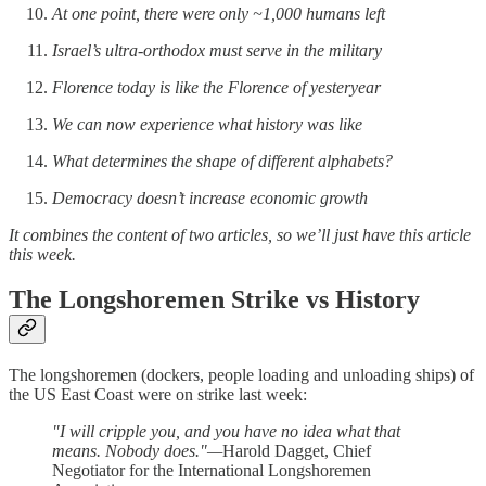
At one point, there were only ~1,000 humans left
Israel’s ultra-orthodox must serve in the military
Florence today is like the Florence of yesteryear
We can now experience what history was like
What determines the shape of different alphabets?
Democracy doesn’t increase economic growth
It combines the content of two articles, so we’ll just have this article
this week.
The Longshoremen Strike vs History
The longshoremen (dockers, people loading and unloading ships) of
the US East Coast were on strike last week:
"I will cripple you, and you have no idea what that
means. Nobody does."—
Harold Dagget, Chief
Negotiator for the International Longshoremen