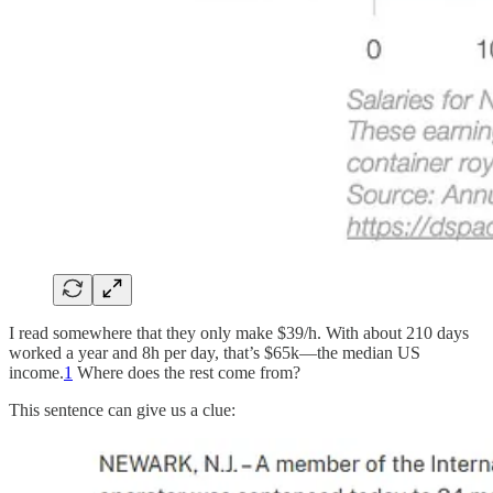
I read somewhere that they only make $39/h. With about 210 days
worked a year and 8h per day, that’s $65k—the median US
income.
1
Where does the rest come from?
This sentence can give us a clue: