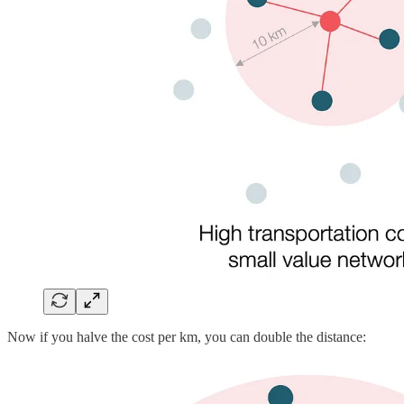
Now if you halve the cost per km, you can double the distance: