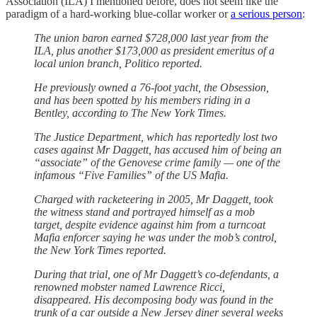
Association (ILA) I mentioned before, does not seem like the
paradigm of a hard-working blue-collar worker or
a serious person
:
The union baron earned $728,000 last year from the
ILA, plus another $173,000 as president emeritus of a
local union branch, Politico reported.
He previously owned a 76-foot yacht, the Obsession,
and has been spotted by his members riding in a
Bentley, according to The New York Times.
The Justice Department, which has reportedly lost two
cases against Mr Daggett, has accused him of being an
“associate” of the Genovese crime family — one of the
infamous “Five Families” of the US Mafia.
Charged with racketeering in 2005, Mr Daggett, took
the witness stand and portrayed himself as a mob
target, despite evidence against him from a turncoat
Mafia enforcer saying he was under the mob’s control,
the New York Times reported.
During that trial, one of Mr Daggett’s co-defendants, a
renowned mobster named Lawrence Ricci,
disappeared. His decomposing body was found in the
trunk of a car outside a New Jersey diner several weeks