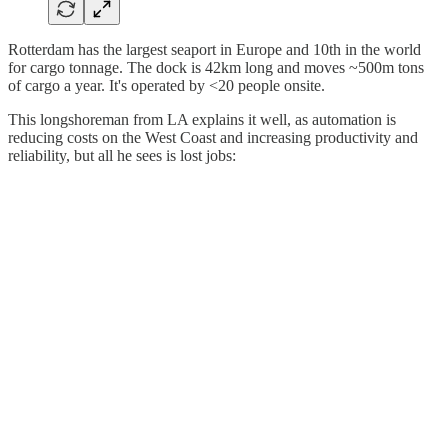
Rotterdam has the largest seaport in Europe and 10th in the world
for cargo tonnage. The dock is 42km long and moves ~500m tons
of cargo a year. It's operated by <20 people onsite.
This longshoreman from LA explains it well, as automation is
reducing costs on the West Coast and increasing productivity and
reliability, but all he sees is lost jobs: