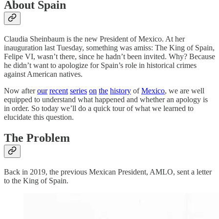
About Spain
Claudia Sheinbaum is the new President of Mexico. At her
inauguration last Tuesday, something was amiss: The King of Spain,
Felipe VI, wasn’t there, since he hadn’t been invited. Why? Because
he didn’t want to apologize for Spain’s role in historical crimes
against American natives.
Now after
our
recent
series
on
the
history
of
Mexico
, we are well
equipped to understand what happened and whether an apology is
in order. So today we’ll do a quick tour of what we learned to
elucidate this question.
The Problem
Back in 2019, the previous Mexican President, AMLO, sent a letter
to the King of Spain.