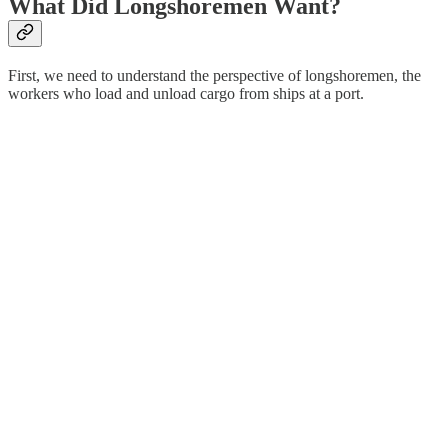
What Did Longshoremen Want?
First, we need to understand the perspective of longshoremen, the
workers who load and unload cargo from ships at a port.