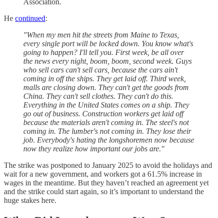
Association.
He
continued
:
"When my men hit the streets from Maine to Texas,
every single port will be locked down. You know what's
going to happen? I'll tell you. First week, be all over
the news every night, boom, boom, second week. Guys
who sell cars can't sell cars, because the cars ain't
coming in off the ships. They get laid off. Third week,
malls are closing down. They can't get the goods from
China. They can't sell clothes. They can't do this.
Everything in the United States comes on a ship. They
go out of business. Construction workers get laid off
because the materials aren't coming in. The steel's not
coming in. The lumber's not coming in. They lose their
job. Everybody's hating the longshoremen now because
now they realize how important our jobs are."
The strike was postponed to January 2025 to avoid the holidays and
wait for a new government, and workers got a 61.5% increase in
wages in the meantime. But they haven’t reached an agreement yet
and the strike could start again, so it’s important to understand the
huge stakes here.