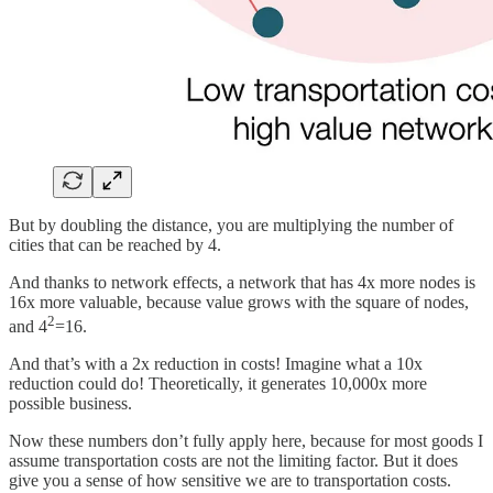
But by doubling the distance, you are multiplying the number of
cities that can be reached by 4.
And thanks to network effects, a network that has 4x more nodes is
16x more valuable, because value grows with the square of nodes,
2
and 4
=16.
And that’s with a 2x reduction in costs! Imagine what a 10x
reduction could do! Theoretically, it generates 10,000x more
possible business.
Now these numbers don’t fully apply here, because for most goods I
assume transportation costs are not the limiting factor. But it does
give you a sense of how sensitive we are to transportation costs.