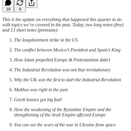
19
9
This is the update on everything that happened this quarter to do
with topics we’ve covered in the past. Today, two long notes (free)
and 13 short notes (premium):
The longshoremen strike in the US
The conflict between Mexico’s President and Spain’s King
How Islam propelled Europe & Protestantism didn’t
The Industrial Revolution was not that revolutionary
Why the UK was the first to start the Industrial Revolution
Malthus was right in the past
Greek houses got big fast!
How the weakening of the Byzantine Empire and the
strengthening of the Arab Empire affected Europe
You can see the scars of the war in Ukraine from space