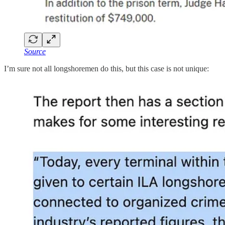
Source
I’m sure not all longshoremen do this, but this case is not unique: