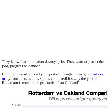
They know that automation destroys jobs. They want to protect their
jobs, progress be damned.
But this automation is why the port of Shanghai manages
nearly as
many
containers as all US ports combined! It’s why the port of
Rotterdam is much more productive than Oakland’s!