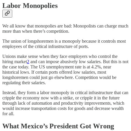
Labor Monopolies
We all know that monopolies are bad: Monopolists can charge much
more than when there’s competition.
The union of longshoremen is a monopoly because it controls most
employees of the critical infrastructure of ports.
Unions make sense when they face employers who control the
hiring market
2
and can impose abusively low salaries. But this is not
the case today. The US unemployment rate is at 4.2%, near
historical lows. If certain ports offered low salaries, most
longshoremen could just go elsewhere. Competition would be
regulating their salaries.
Instead, they form a labor monopoly in critical infrastructure that can
cripple the economy now with a strike, or cripple it in the future
through lack of automation and productivity improvements, which
would increase transportation costs for goods and decrease wealth
for all.
What Mexico’s President Got Wrong