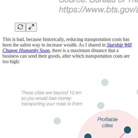
This is bad, because historically, reducing transportation costs has
been the safest way to increase wealth. As I shared in
Starship Will
Change Humanity Soon
, there is a maximum distance that a
business can send their goods, after which transportation costs are
too high: