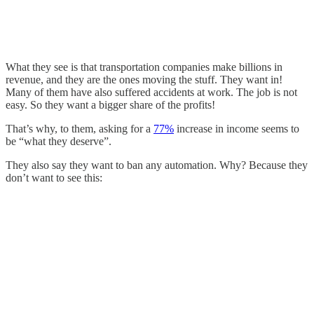
What they see is that transportation companies make billions in
revenue, and they are the ones moving the stuff. They want in!
Many of them have also suffered accidents at work. The job is not
easy. So they want a bigger share of the profits!
That’s why, to them, asking for a
77%
increase in income seems to
be “what they deserve”.
They also say they want to ban any automation. Why? Because they
don’t want to see this: