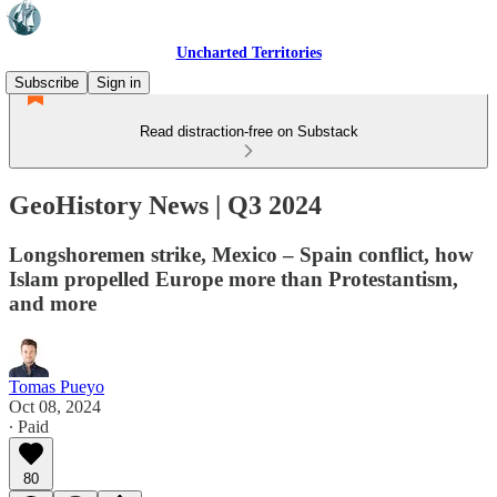
Uncharted Territories
Subscribe
Sign in
Read distraction-free on Substack
GeoHistory News | Q3 2024
Longshoremen strike, Mexico – Spain conflict, how
Islam propelled Europe more than Protestantism,
and more
Tomas Pueyo
Oct 08, 2024
∙ Paid
80