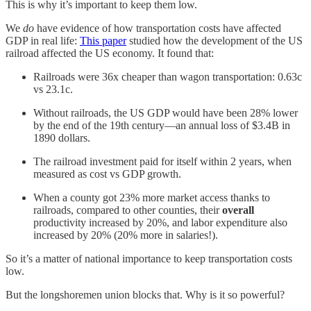
This is why it’s important to keep them low.
We
do
have evidence of how transportation costs have affected
GDP in real life:
This paper
studied how the development of the US
railroad affected the US economy. It found that:
Railroads were 36x cheaper than wagon transportation: 0.63c
vs 23.1c.
Without railroads, the US GDP would have been 28% lower
by the end of the 19th century—an annual loss of $3.4B in
1890 dollars.
The railroad investment paid for itself within 2 years, when
measured as cost vs GDP growth.
When a county got 23% more market access thanks to
railroads, compared to other counties, their
overall
productivity increased by 20%, and labor expenditure also
increased by 20% (20% more in salaries!).
So it’s a matter of national importance to keep transportation costs
low.
But the longshoremen union blocks that. Why is it so powerful?