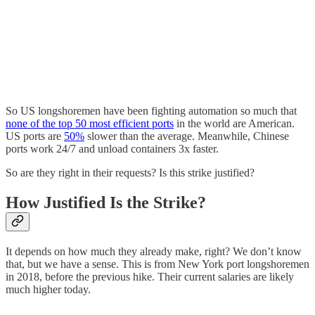
So US longshoremen have been fighting automation so much that
none of the top 50 most efficient ports
in the world are American.
US ports are
50%
slower than the average. Meanwhile, Chinese
ports work 24/7 and unload containers 3x faster.
So are they right in their requests? Is this strike justified?
How Justified Is the Strike?
It depends on how much they already make, right? We don’t know
that, but we have a sense. This is from New York port longshoremen
in 2018, before the previous hike. Their current salaries are likely
much higher today.