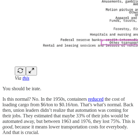
Via
this
You should be irate.
Is this normal? No. In the 1950s, containers
reduced
the cost of
loading cargo from $6/ton to $0.16/ton. That’s what’s normal. Back
then, union leaders didn’t realize that automation was coming for
their jobs. They estimated that maybe 33% of their jobs would be
automated away, but between 1963 and 1976, they lost 75%. This is
good
, because it means lower transportation costs for everybody.
And that is crucial.