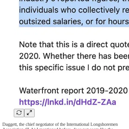
Daggett, the chief negotiator of the International Longshoremen