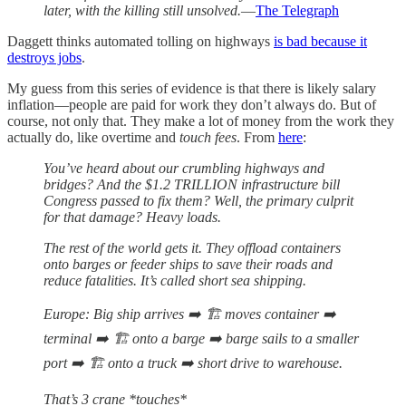
later, with the killing still unsolved.
—
The Telegraph
Daggett thinks automated tolling on highways
is bad because it
destroys jobs
.
My guess from this series of evidence is that there is likely salary
inflation—people are paid for work they don’t always do. But of
course, not only that. They make a lot of money from the work they
actually do, like overtime and
touch fees
. From
here
:
You’ve heard about our crumbling highways and
bridges? And the $1.2 TRILLION infrastructure bill
Congress passed to fix them? Well, the primary culprit
for that damage? Heavy loads.
The rest of the world gets it. They offload containers
onto barges or feeder ships to save their roads and
reduce fatalities. It’s called short sea shipping.
Europe: Big ship arrives ➡️ 🏗️ moves container ➡️
terminal ➡️ 🏗️ onto a barge ➡️ barge sails to a smaller
port ➡️ 🏗️ onto a truck ➡️ short drive to warehouse.
That’s 3 crane *touches*