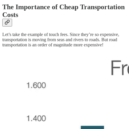
The Importance of Cheap Transportation
Costs
Let’s take the example of touch fees. Since they’re so expensive,
transportation is moving from seas and rivers to roads. But road
transportation is an order of magnitude more expensive!