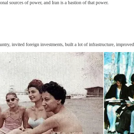
onal sources of power, and Iran is a bastion of that power.
try, invited foreign investments, built a lot of infrastructure, improve