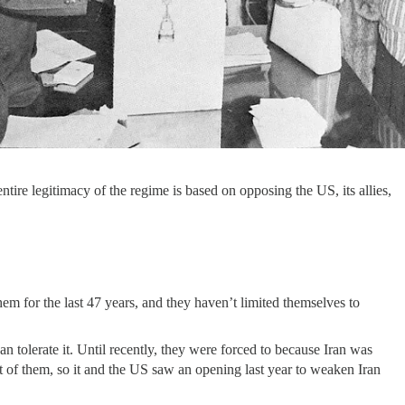
tire legitimacy of the regime is based on opposing the US, its allies,
hem for the last 47 years, and they haven’t limited themselves to
an tolerate it. Until recently, they were forced to because Iran was
t of them, so it and the US saw an opening last year to weaken Iran