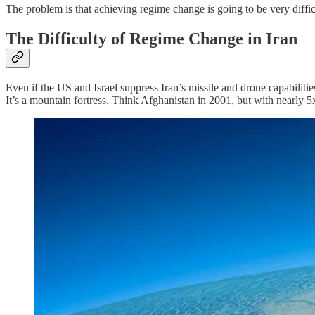
The problem is that achieving regime change is going to be very diffic
The Difficulty of Regime Change in Iran
Even if the US and Israel suppress Iran’s missile and drone capabiliti
It’s a mountain fortress. Think Afghanistan in 2001, but with nearly 5