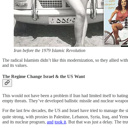
Iran before the 1979 Islamic Revolution
The radical Islamists didn’t like this modernization, so they allied wi
and its values.
The Regime Change Israel & the US Want
This would not have been a problem if Iran had limited itself to hating
empty threats. They’ve developed ballistic missile and nuclear weapon
For the last few decades, the US and Israel have tried to manage the sit
quite strong, with proxies in Palestine, Lebanon, Syria, Iraq, and Yem
and its nuclear program,
and
took it
. But that was just a delay. The tru