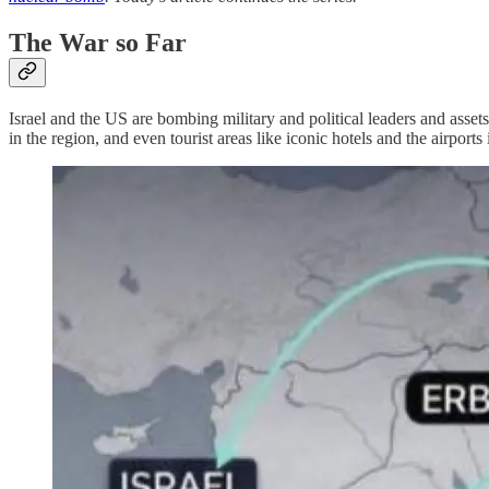
The War so Far
Israel and the US are bombing military and political leaders and assets
in the region, and even tourist areas like iconic hotels and the airp