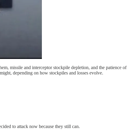
em, missile and interceptor stockpile depletion, and the patience of
es might, depending on how stockpiles and losses evolve.
cided to attack now because they still can.