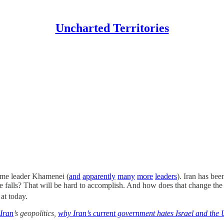
Uncharted Territories
reme leader Khamenei (
and
apparently
many
more
leaders
). Iran has bee
 falls? That will be hard to accomplish. And how does that change t
at today.
Iran
’s geopolitics,
why Iran’s current government hates Israel and the