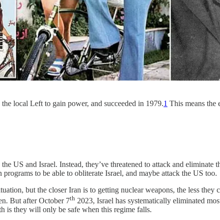
th the local Left to gain power, and succeeded in 1979.
1
This means the en
 the US and Israel. Instead, they’ve threatened to attack and eliminate t
 programs to be able to obliterate Israel, and maybe attack the US too.
uation, but the closer Iran is to getting nuclear weapons, the less they c
th
en. But after October 7
2023, Israel has systematically eliminated mos
th is they will only be safe when this regime falls.