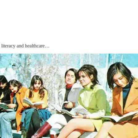
d literacy and healthcare…