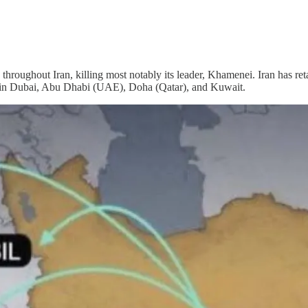
 throughout Iran, killing most notably its leader, Khamenei. Iran has re
orts in Dubai, Abu Dhabi (UAE), Doha (Qatar), and Kuwait.