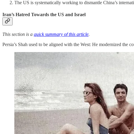
The US is systematically working to dismantle China’s internati
Iran’s Hatred Towards the US and Israel
This section is a
quick summary of this article
.
Persia’s Shah used to be aligned with the West: He modernized the coun