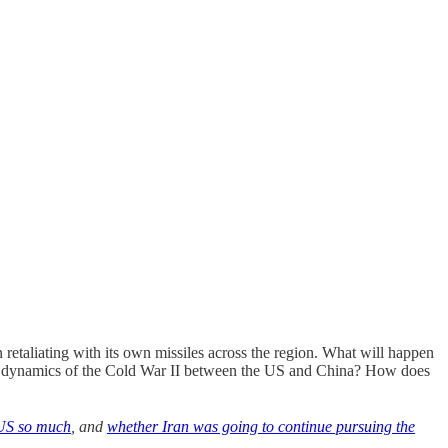
n retaliating with its own missiles across the region. What will happen
he dynamics of the Cold War II between the US and China? How does
 US so much
, and
whether Iran was going to continue pursuing the