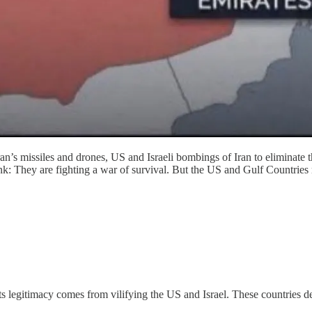
n’s missiles and drones, US and Israeli bombings of Iran to eliminate th
 blink: They are fighting a war of survival. But the US and Gulf Countri
ts legitimacy comes from vilifying the US and Israel. These countries de