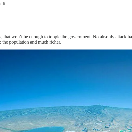
ult.
es, that won’t be enough to topple the government. No air-only attack ha
x the population and much richer.