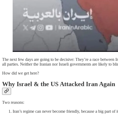
The next few days are going to be decisive: They’re a race between Ira
all parties. Neither the Iranian nor Israeli governments are likely to
How did we get here?
Why Israel & the US Attacked Iran Again
Two reasons:
Iran’s regime can never become friendly, because a big part of i