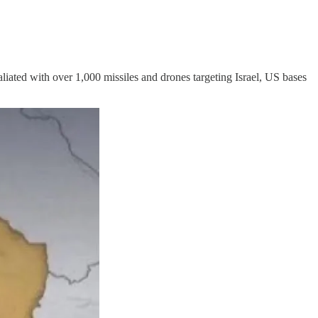
taliated with over 1,000 missiles and drones targeting Israel, US bases