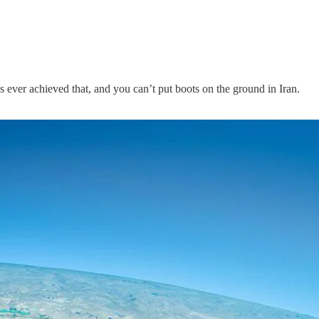
s ever achieved that, and you can’t put boots on the ground in Iran.