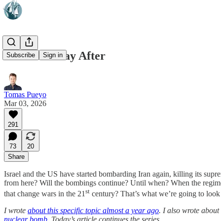
Iran: The Day After
Subscribe
Sign in
Tomas Pueyo
Mar 03, 2026
291
73
20
Share
Israel and the US have started bombarding Iran again, killing its sup
from here? Will the bombings continue? Until when? When the regime
st
that change wars in the 21
century? That’s what we’re going to look 
I wrote
about this specific topic almost a year ago
. I also wrote about
nuclear bomb
. Today’s article continues the series.