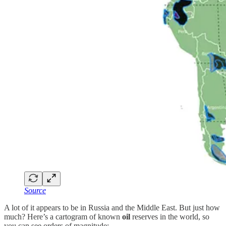
Source
A lot of it appears to be in Russia and the Middle East. But just how
much? Here’s a cartogram of known
oil
reserves in the world, so
you can see orders of magnitude: