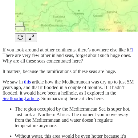
If you look around at other continents, there’s nowhere else like it!
1
There are very few other inland seas, forget about such huge ones.
Why are all these seas concentrated here?
It matters, because the ramifications of these seas are huge.
We saw in
this
article how the Mediterranean was dry up to just 5M
years ago, and that it flooded in a couple of months. If it hadn’t
flooded, it would have been a hellhole, as I explored in the
Seaflooding article
. Summarizing these articles here:
The region occupied by the Mediterranean Sea is super hot.
Just look at Northern Africa: The moment you move away
from the Mediterranean and water doesn’t regulate
temperature anymore.
Without water, this area would be even hotter because it’s