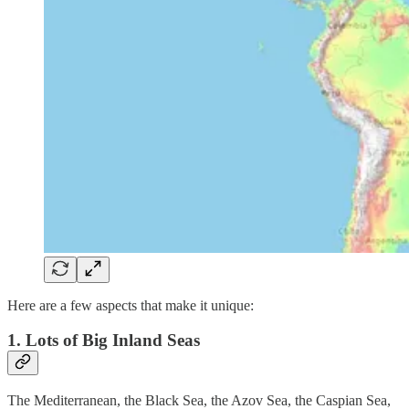
Here are a few aspects that make it unique:
1. Lots of Big Inland Seas
The Mediterranean, the Black Sea, the Azov Sea, the Caspian Sea,