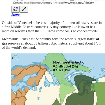
Source
Outside of Venezuela, the vast majority of known oil reserves are in
a few Middle Eastern countries. A tiny country like Kuwait has
more oil reserves than the US! How come oil is so concentrated?
Meanwhile, Russia is the country with the world's largest
natural
gas
reserves at about 38 trillion cubic meters, supplying about 1/5th
of the world’s demand.