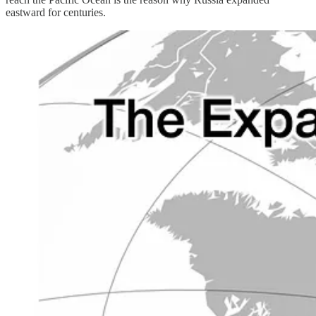
eastward for centuries.