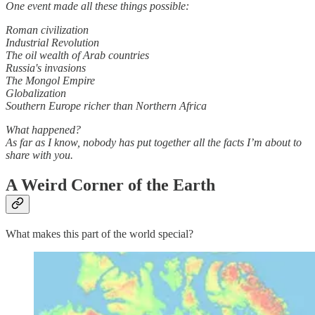
One event made all these things possible:
Roman civilization
Industrial Revolution
The oil wealth of Arab countries
Russia's invasions
The Mongol Empire
Globalization
Southern Europe richer than Northern Africa
What happened?
As far as I know, nobody has put together all the facts I’m about to
share with you.
A Weird Corner of the Earth
What makes this part of the world special?