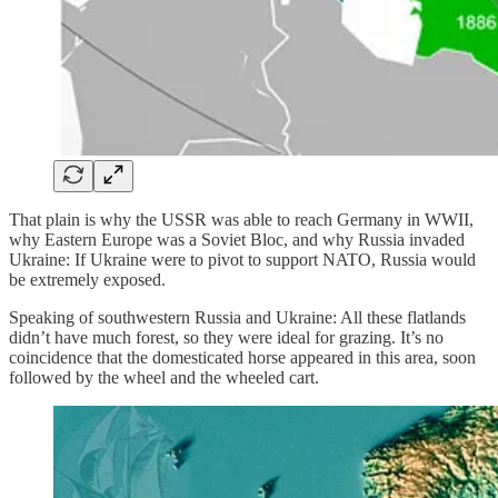
That plain is why the USSR was able to reach Germany in WWII,
why Eastern Europe was a Soviet Bloc, and why Russia invaded
Ukraine: If Ukraine were to pivot to support NATO, Russia would
be extremely exposed.
Speaking of southwestern Russia and Ukraine: All these flatlands
didn’t have much forest, so they were ideal for grazing. It’s no
coincidence that the domesticated horse appeared in this area, soon
followed by the wheel and the wheeled cart.