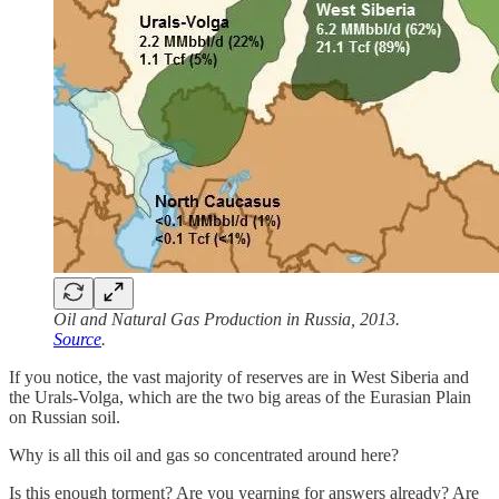
Oil and Natural Gas Production in Russia, 2013.
Source
.
If you notice, the vast majority of reserves are in West Siberia and
the Urals-Volga, which are the two big areas of the Eurasian Plain
on Russian soil.
Why is all this oil and gas so concentrated around here?
Is this enough torment? Are you yearning for answers already? Are