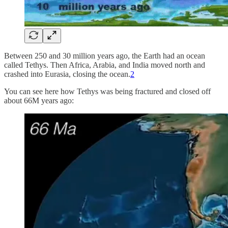
Between 250 and 30 million years ago, the Earth had an ocean
called Tethys. Then Africa, Arabia, and India moved north and
crashed into Eurasia, closing the ocean.
2
You can see here how Tethys was being fractured and closed off
about 66M years ago: