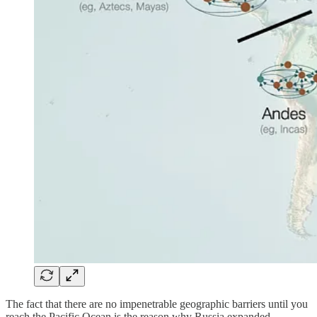
The fact that there are no impenetrable geographic barriers until you
reach the Pacific Ocean is the reason why Russia expanded