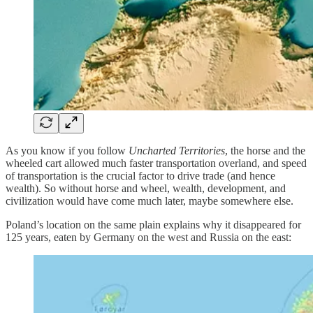
As you know if you follow
Uncharted Territories
, the horse and the
wheeled cart allowed much faster transportation overland, and speed
of transportation is the crucial factor to drive trade (and hence
wealth). So without horse and wheel, wealth, development, and
civilization would have come much later, maybe somewhere else.
Poland’s location on the same plain explains why it disappeared for
125 years, eaten by Germany on the west and Russia on the east: