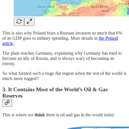
This is also why Poland fears a Russian invasion so much that 6%
of its GDP goes to military spending. More details in
the Poland
article
.
The plain reaches Germany, explaining why Germany has tried to
become an ally of Russia, and is always wary of becoming an
enemy.
So what formed such a huge flat region when the rest of the world is
much more rugged?
3. It Contains Most of the World’s Oil & Gas
Reserves
This is where we
think
there is oil and gas in the world today: