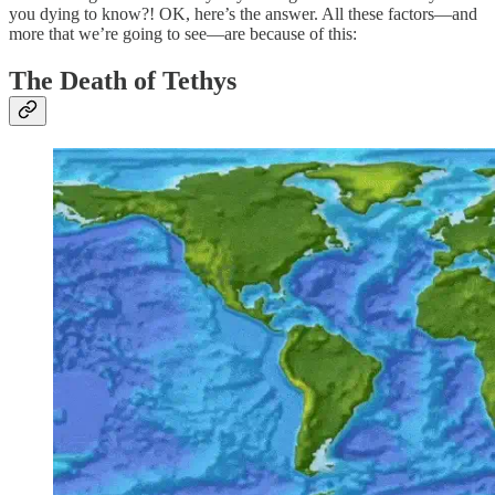
you dying to know?! OK, here’s the answer. All these factors—and
more that we’re going to see—are because of this:
The Death of Tethys