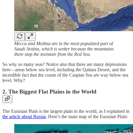
Mecca and Medina are in the most populated part of
Saudi Arabia, which is wetter because the mountains
there stop the moisture from the Red Sea.
So why so many seas? Notice also that there are many depressions
here—areas below sea level, including the Qattara Desert, and the
incredible fact that the coasts of the Caspian Sea are way below sea
level. Why?
2. The Biggest Flat Plains in the World
The Eurasian Plain is the largest plain in the world, as I explained in
the article about Russia
. Here’s the main map of the Eurasian Plain: