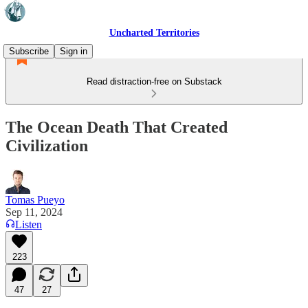
Uncharted Territories
Subscribe
Sign in
Read distraction-free on Substack
The Ocean Death That Created
Civilization
Tomas Pueyo
Sep 11, 2024
Listen
223
47
27