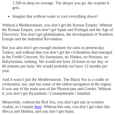
1,500 m deep on average. The deeper you go, the warmer it
gets.
Imagine that without water to cool everything down!
Without a Mediterranean, you don’t get the Roman Empire. Without
the Roman Empire, you don’t get Spain and Portugal and the Age of
Discovery. You don’t get globalization, the development of Northern
Europe and the Industrial Revolution.
But you also don’t get enough moisture for rains in present-day
Turkey, and without that you don’t get the civilizations that emerged
in the Fertile Crescent. No Sumerians, no Hittites, no Persians, no
Babylonians, nothing. We would not have 24 hours in our day, or
60 minutes per hour. We would probably not have 12 months per
year.
And it wasn’t just the Mediterranean. The Black Sea is a cradle of
civilization, too, and has some of the oldest navigation in the region.
It was one of the main seas of the Phoenicians and Greeks. Without
it, you don’t get Byzantium / Constantinople / Istanbul.
Meanwhile, without the Red Sea, you don’t get rain in western
Arabia, as I explain
here
. Without this rain, you don’t get cities like
Mecca and Medina, and you don’t get Islam.