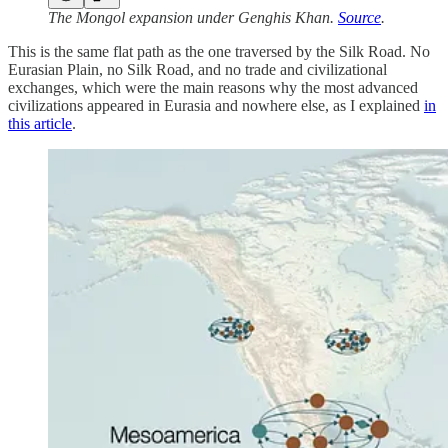
The Mongol expansion under Genghis Khan.
Source
.
This is the same flat path as the one traversed by the Silk Road. No
Eurasian Plain, no Silk Road, and no trade and civilizational
exchanges, which were the main reasons why the most advanced
civilizations appeared in Eurasia and nowhere else, as I explained
in
this article
.