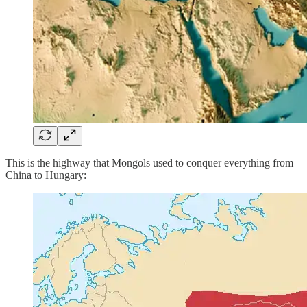
This is the highway that Mongols used to conquer everything from
China to Hungary: