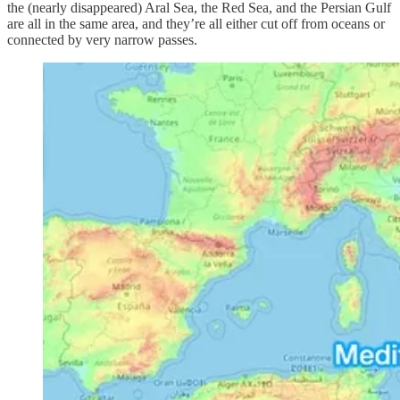
the (nearly disappeared) Aral Sea, the Red Sea, and the Persian Gulf
are all in the same area, and they’re all either cut off from oceans or
connected by very narrow passes.