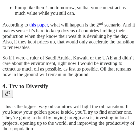
Pump like there’s no tomorrow, so that you can extract as
much value while you still can.
nd
According to
this paper
, what will happen is the 2
scenario. And it
makes sense: It’s hard to keep dozens of countries limiting their
production when they know their wealth is devaluing by the day.
Also, if they kept prices up, that would only accelerate the transition
to renewables.
So if I were a ruler of Saudi Arabia, Kuwait, or the UAE and didn’t
care about the environment, right now I would be investing to
extract as much oil as possible, as fast as possible. Oil that remains
now in the ground will remain in the ground.
4. Try to Diversify
This is the biggest way oil countries will fight the oil transition: If
you know your golden goose is sick, you’ll try to find another one.
They’re going to do it by buying foreign assets, investing in local
projects, opening up to the world, and improving the productivity of
their population.