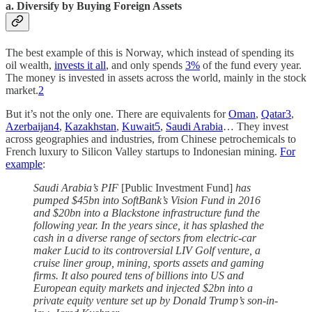
a. Diversify by Buying Foreign Assets
The best example of this is Norway, which instead of spending its
oil wealth,
invests it all
, and only spends
3%
of the fund every year.
The money is invested in assets across the world, mainly in the stock
market.
2
But it’s not the only one. There are equivalents for
Oman
,
Qatar
3
,
Azerbaijan
4
,
Kazakhstan
,
Kuwait
5
,
Saudi Arabia
… They invest
across geographies and industries, from Chinese petrochemicals to
French luxury to Silicon Valley startups to Indonesian mining.
For
example
:
Saudi Arabia’s PIF
[Public Investment Fund]
has
pumped $45bn into SoftBank’s Vision Fund in 2016
and $20bn into a Blackstone infrastructure fund the
following year. In the years since, it has splashed the
cash in a diverse range of sectors from electric-car
maker Lucid to its controversial LIV Golf venture, a
cruise liner group, mining, sports assets and gaming
firms. It also poured tens of billions into US and
European equity markets and injected $2bn into a
private equity venture set up by Donald Trump’s son-in-