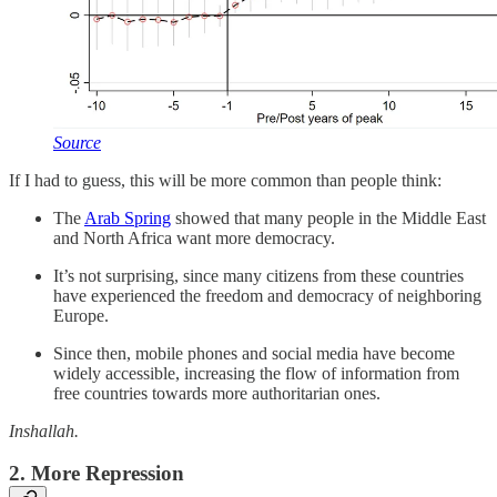
Source
If I had to guess, this will be more common than people think:
The
Arab Spring
showed that many people in the Middle East
and North Africa want more democracy.
It’s not surprising, since many citizens from these countries
have experienced the freedom and democracy of neighboring
Europe.
Since then, mobile phones and social media have become
widely accessible, increasing the flow of information from
free countries towards more authoritarian ones.
Inshallah.
2. More Repression