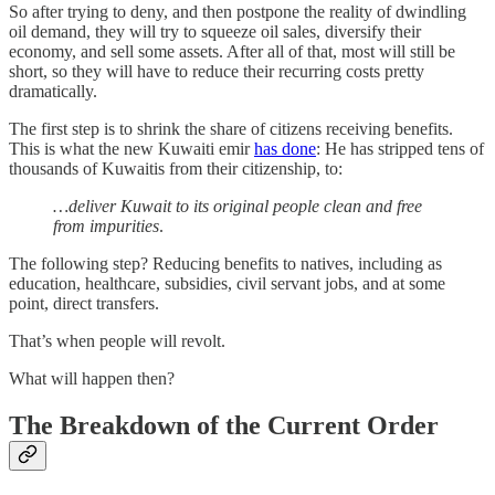
So after trying to deny, and then postpone the reality of dwindling
oil demand, they will try to squeeze oil sales, diversify their
economy, and sell some assets. After all of that, most will still be
short, so they will have to reduce their recurring costs pretty
dramatically.
The first step is to shrink the share of citizens receiving benefits.
This is what the new Kuwaiti emir
has done
: He has stripped tens of
thousands of Kuwaitis from their citizenship, to:
…deliver Kuwait to its original people clean and free
from impurities
.
The following step? Reducing benefits to natives, including as
education, healthcare, subsidies, civil servant jobs, and at some
point, direct transfers.
That’s when people will revolt.
What will happen then?
The Breakdown of the Current Order