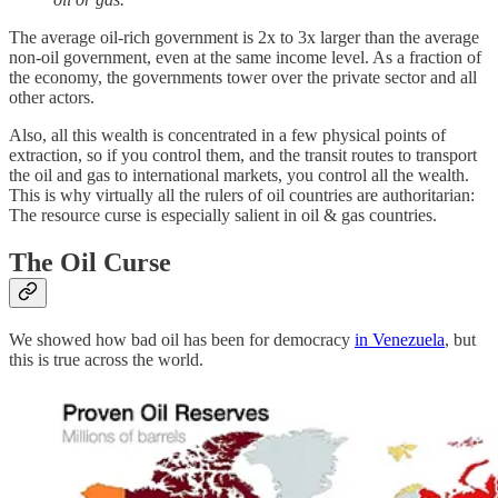
The average oil-rich government is 2x to 3x larger than the average
non-oil government, even at the same income level. As a fraction of
the economy, the governments tower over the private sector and all
other actors.
Also, all this wealth is concentrated in a few physical points of
extraction, so if you control them, and the transit routes to transport
the oil and gas to international markets, you control all the wealth.
This is why virtually all the rulers of oil countries are authoritarian:
The resource curse is especially salient in oil & gas countries.
The Oil Curse
We showed how bad oil has been for democracy
in Venezuela
, but
this is true across the world.