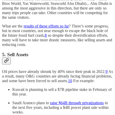
Bros World, Yas Waterworld, Seaworld Abu Dhabi)... Abu Dhabi is
among the most aggressive in this direction, but there are only so
many trips people can take. Other countries will be competing for
the same visitors.
What are the
results of these efforts so far
? There’s some progress,
but in most countries, not near enough to escape the black hole of
the future fossil fuel crash,
8
so despite their diversification efforts,
many will have to take more drastic measures, like selling assets and
reducing costs.
5. Sell Assets
Oil prices have already shrunk by 40% since their peak in 2022.
9
As
a result, many O&G countries are already facing financial problems,
and some have been forced to sell assets.
10
For example:
Kuwait is planning to sell a $7B pipeline stake in February of
this year.
Saudi Aramco plans to
raise $64B through privatizations
in
the next five years, including a $4B power plant sale within
weeks.