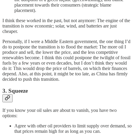
placement towards their consumers (strategic blame
placement).
I think these worked in the past, but not anymore: The engine of the
transition is now economic; solar, wind, and batteries are just
cheaper.
Personally, if I were a Middle Eastern government, the one thing I’d
do to postpone the transition is to flood the market: The more oil I
produce and sell, the lower the price, and the less competitive
renewables become. I think this could postpone the twilight of fossil
fuels by a few years or even decades, but I don’t think they would
do it: This would drop the price of barrels, on which their finances
depend. Also, at this point, it might be too late, as China has firmly
decided to push this transition.
3. Squeeze
If you know your oil sales are about to vanish, you have two
options:
Agree with other oil providers to limit supply over demand, so
that prices remain high for as long as you can.