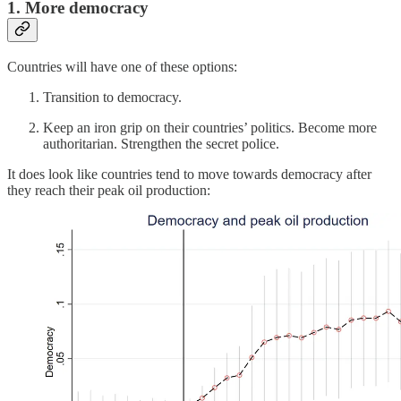
1. More democracy
Countries will have one of these options:
Transition to democracy.
Keep an iron grip on their countries’ politics. Become more
authoritarian. Strengthen the secret police.
It does look like countries tend to move towards democracy after
they reach their peak oil production: