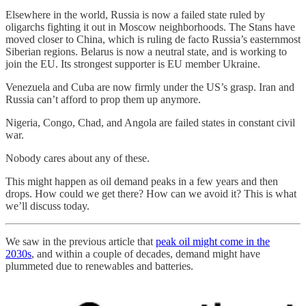
Elsewhere in the world, Russia is now a failed state ruled by
oligarchs fighting it out in Moscow neighborhoods. The Stans have
moved closer to China, which is ruling de facto Russia’s easternmost
Siberian regions. Belarus is now a neutral state, and is working to
join the EU. Its strongest supporter is EU member Ukraine.
Venezuela and Cuba are now firmly under the US’s grasp. Iran and
Russia can’t afford to prop them up anymore.
Nigeria, Congo, Chad, and Angola are failed states in constant civil
war.
Nobody cares about any of these.
This might happen as oil demand peaks in a few years and then
drops. How could we get there? How can we avoid it? This is what
we’ll discuss today.
We saw in the previous article that
peak oil might come in the
2030s
, and within a couple of decades, demand might have
plummeted due to renewables and batteries.