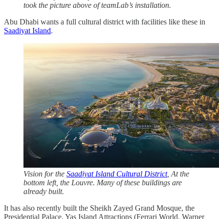
took the picture above of teamLab’s installation.
Abu Dhabi wants a full cultural district with facilities like these in
Saadiyat Island
.
Vision for the
Saadiyat Island Cultural District
, At the
bottom left, the Louvre. Many of these buildings are
already built.
It has also recently built the Sheikh Zayed Grand Mosque, the
Presidential Palace, Yas Island Attractions (Ferrari World, Warner