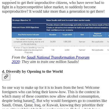
supposed to get their unproductive citizens, who have never had to
fight in a hypercompetitive labor market, to suddenly become
superproductive? It would take more than a generation to get there!
From the
Saudi National Transformation Program
2020
: They aim to train one million Saudis!
d. Diversify by Opening to the World
So one way to make up for it is to learn from the best: Welcome
foreigners who can bring their know-how. This is the context in
which many of these countries now allow alcohol consumption,
despite being haram
7
. But why would foreigners go to countries like
Saudi, Oman, Qatar, Iraq, or Kuwait, knowing they prioritize their