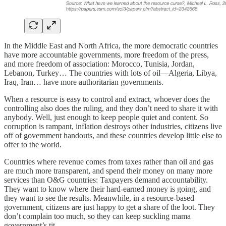
In the Middle East and North Africa, the more democratic countries
have more accountable governments, more freedom of the press,
and more freedom of association: Morocco, Tunisia, Jordan,
Lebanon, Turkey… The countries with lots of oil—Algeria, Libya,
Iraq, Iran… have more authoritarian governments.
When a resource is easy to control and extract, whoever does the
controlling also does the ruling, and they don’t need to share it with
anybody. Well, just enough to keep people quiet and content. So
corruption is rampant, inflation destroys other industries, citizens live
off of government handouts, and these countries develop little else to
offer to the world.
Countries where revenue comes from taxes rather than oil and gas
are much more transparent, and spend their money on many more
services than O&G countries: Taxpayers demand accountability.
They want to know where their hard-earned money is going, and
they want to see the results. Meanwhile, in a resource-based
government, citizens are just happy to get a share of the loot. They
don’t complain too much, so they can keep suckling mama
government’s tit.