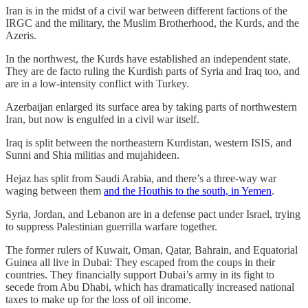
Iran is in the midst of a civil war between different factions of the
IRGC and the military, the Muslim Brotherhood, the Kurds, and the
Azeris.
In the northwest, the Kurds have established an independent state.
They are de facto ruling the Kurdish parts of Syria and Iraq too, and
are in a low-intensity conflict with Turkey.
Azerbaijan enlarged its surface area by taking parts of northwestern
Iran, but now is engulfed in a civil war itself.
Iraq is split between the northeastern Kurdistan, western ISIS, and
Sunni and Shia militias and mujahideen.
Hejaz has split from Saudi Arabia, and there’s a three-way war
waging between them
and the Houthis to the south, in Yemen
.
Syria, Jordan, and Lebanon are in a defense pact under Israel, trying
to suppress Palestinian guerrilla warfare together.
The former rulers of Kuwait, Oman, Qatar, Bahrain, and Equatorial
Guinea all live in Dubai: They escaped from the coups in their
countries. They financially support Dubai’s army in its fight to
secede from Abu Dhabi, which has dramatically increased national
taxes to make up for the loss of oil income.