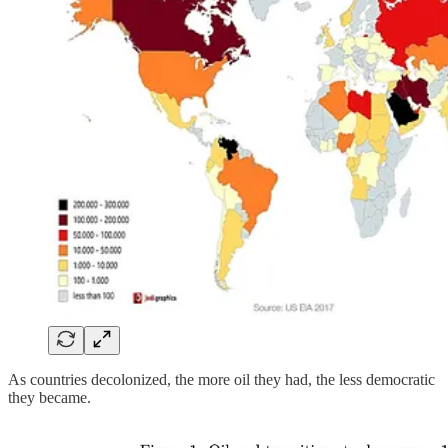
As countries decolonized, the more oil they had, the less democratic
they became.