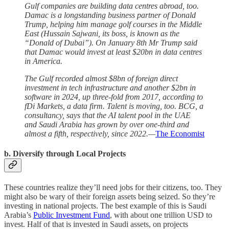
Gulf companies are building data centres abroad, too.
Damac is a longstanding business partner of Donald
Trump, helping him manage golf courses in the Middle
East (Hussain Sajwani, its boss, is known as the
“Donald of Dubai”). On January 8th Mr Trump said
that Damac would invest at least $20bn in data centres
in America.
The Gulf recorded almost $8bn of foreign direct
investment in tech infrastructure and another $2bn in
software in 2024, up three-fold from 2017, according to
fDi Markets, a data firm. Talent is moving, too. BCG, a
consultancy, says that the AI talent pool in the UAE
and Saudi Arabia has grown by over one-third and
almost a fifth, respectively, since 2022.—
The Economist
b. Diversify through Local Projects
These countries realize they’ll need jobs for their citizens, too. They
might also be wary of their foreign assets being seized. So they’re
investing in national projects. The best example of this is Saudi
Arabia’s
Public Investment Fund
, with about one trillion USD to
invest. Half of that is invested in Saudi assets, on projects