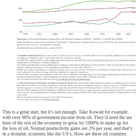
This is a great start, but it’s not enough. Take Kuwait for example,
with over 90% of government income from oil. They’d need the tax
base of the rest of the economy to grow by 1000% to make up for
the loss of oil. Normal productivity gains are 2% per year, and that’s
in a dynamic economy like the US’s. How are these oil countries