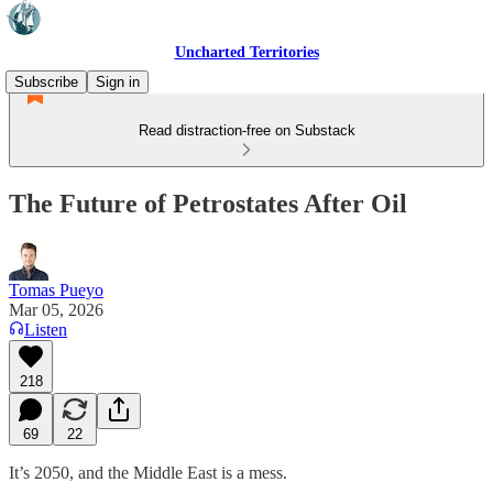
Uncharted Territories
Subscribe
Sign in
Read distraction-free on Substack
The Future of Petrostates After Oil
Tomas Pueyo
Mar 05, 2026
Listen
218
69
22
It’s 2050, and the Middle East is a mess.