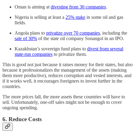
Oman is aiming at
divesting from 30 companies
.
Nigeria is selling at least a
25% stake
in some oil and gas
fields.
Angola plans to
privatize over 70 companies
, including the
sale of 30%
of the state oil company Sonangol in an IPO.
Kazakhstan’s sovereign fund plans to
divest from several
state-run companies
to privatize them.
This is good not just because it raises money for their states, but also
because it professionalizes the management of the assets (making
them more productive), reduces corruption and vested interests, and
if it works well, it encourages foreigners to invest further in the
countries.
The more prices fall, the more assets these countries will have to
sell. Unfortunately, one-off sales might not be enough to cover
ongoing spending.
6. Reduce Costs