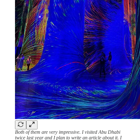
Both of them are very impressive. I visited Abu Dhabi
twice last year and I plan to write an article about it. I