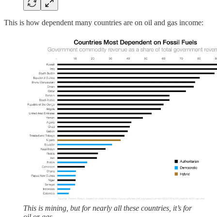
This is how dependent many countries are on oil and gas income:
This is mining, but for nearly all these countries, it’s for
oil or gas.