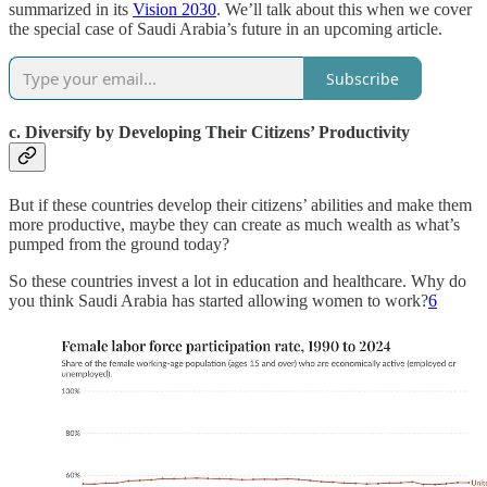
summarized in its
Vision 2030
. We’ll talk about this when we cover
the special case of Saudi Arabia’s future in an upcoming article.
Subscribe
c. Diversify by Developing Their Citizens’ Productivity
But if these countries develop their citizens’ abilities and make them
more productive, maybe they can create as much wealth as what’s
pumped from the ground today?
So these countries invest a lot in education and healthcare. Why do
you think Saudi Arabia has started allowing women to work?
6