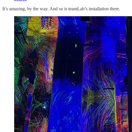
It’s amazing, by the way. And so is teamLab’s installation there.