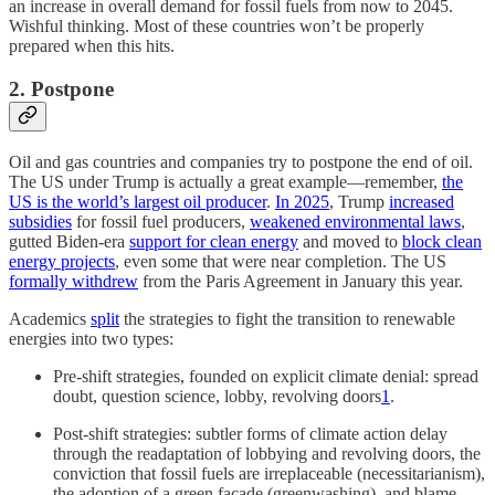
an increase in overall demand for fossil fuels from now to 2045.
Wishful thinking. Most of these countries won’t be properly
prepared when this hits.
2. Postpone
Oil and gas countries and companies try to postpone the end of oil.
The US under Trump is actually a great example—remember,
the
US is the world’s largest oil producer
.
In 2025
, Trump
increased
subsidies
for fossil fuel producers,
weakened environmental laws
,
gutted Biden-era
support for clean energy
and moved to
block clean
energy projects
, even some that were near completion. The US
formally withdrew
from the Paris Agreement in January this year.
Academics
split
the strategies to fight the transition to renewable
energies into two types:
Pre-shift strategies, founded on explicit climate denial: spread
doubt, question science, lobby, revolving doors
1
.
Post-shift strategies: subtler forms of climate action delay
through the readaptation of lobbying and revolving doors, the
conviction that fossil fuels are irreplaceable (necessitarianism),
the adoption of a green façade (greenwashing), and blame