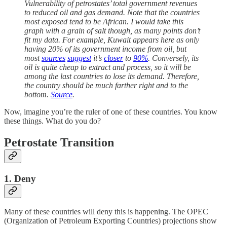
Vulnerability of petrostates’ total government revenues
to reduced oil and gas demand. Note that the countries
most exposed tend to be African. I would take this
graph with a grain of salt though, as many points don’t
fit my data. For example, Kuwait appears here as only
having 20% of its government income from oil, but
most
sources
suggest
it’s
closer
to
90%
. Conversely, its
oil is quite cheap to extract and process, so it will be
among the last countries to lose its demand. Therefore,
the country should be much farther right and to the
bottom.
Source
.
Now, imagine you’re the ruler of one of these countries. You know
these things. What do you do?
Petrostate Transition
1. Deny
Many of these countries will deny this is happening. The OPEC
(Organization of Petroleum Exporting Countries) projections show