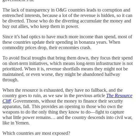
The lack of transparency in O&G countries leads to corruption and
entrenched interests, because a lot of the revenue is hidden, so it can
be diverted. Those who do the diverting accumulate the money and
buy out allies, who keep them in power.
Since it’s bad optics to have much more income than spend, most of
these countries update their spending in bonanza years. When
commodity prices drop, their economies crash.
To avoid fiscal troughs that bring them down, they focus their spend
on short-term initiatives, which means long-term infrastructure is not
prioritized. When it is, revenue shortfalls means they might not be
maintained, or even worse, they might be abandoned halfway
through.
When the resource is exhausted, they have no fallback, and the
country goes to ruin, as we saw in the previous article
The Resource
Cliff
. Governments, without the money to finance their security
apparatus, fall. This provides an opening to those who own the
weapons to do the only thing they know to do—fight to capture
what little power remains… and the country descends into civil war,
like in Yemen.
Which countries are most exposed?