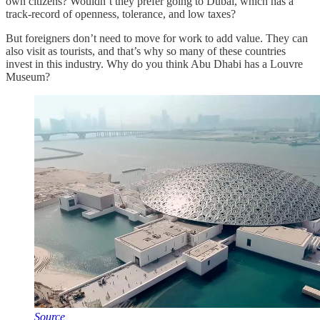
own citizens? Wouldn’t they prefer going to Dubai, which has a
track-record of openness, tolerance, and low taxes?
But foreigners don’t need to move for work to add value. They can
also visit as tourists, and that’s why so many of these countries
invest in this industry. Why do you think Abu Dhabi has a Louvre
Museum?
Source