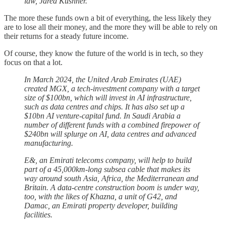
law, Jared Kushner.
The more these funds own a bit of everything, the less likely they
are to lose all their money, and the more they will be able to rely on
their returns for a steady future income.
Of course, they know the future of the world is in tech, so they
focus on that a lot.
In March 2024, the United Arab Emirates (UAE)
created MGX, a tech-investment company with a target
size of $100bn, which will invest in AI infrastructure,
such as data centres and chips. It has also set up a
$10bn AI venture-capital fund. In Saudi Arabia a
number of different funds with a combined firepower of
$240bn will splurge on AI, data centres and advanced
manufacturing.
E&, an Emirati telecoms company, will help to build
part of a 45,000km-long subsea cable that makes its
way around south Asia, Africa, the Mediterranean and
Britain. A data-centre construction boom is under way,
too, with the likes of Khazna, a unit of G42, and
Damac, an Emirati property developer, building
facilities.