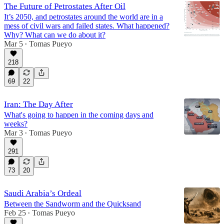
The Future of Petrostates After Oil
It’s 2050, and petrostates around the world are in a
mess of civil wars and failed states. What happened?
Why? What can we do about it?
Mar 5
Tomas Pueyo
•
218
69
22
Iran: The Day After
What's going to happen in the coming days and
weeks?
Mar 3
Tomas Pueyo
•
291
73
20
Saudi Arabia’s Ordeal
Between the Sandworm and the Quicksand
Feb 25
Tomas Pueyo
•