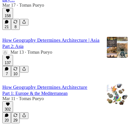
Mar 17
Tomas Pueyo
•
158
21
8
How Geography Determines Architecture | Asia
Part 2: Asia
Mar 13
Tomas Pueyo
•
137
7
10
How Geography Determines Architecture
Part 1: Europe & the Mediterranean
Mar 11
Tomas Pueyo
•
302
20
29