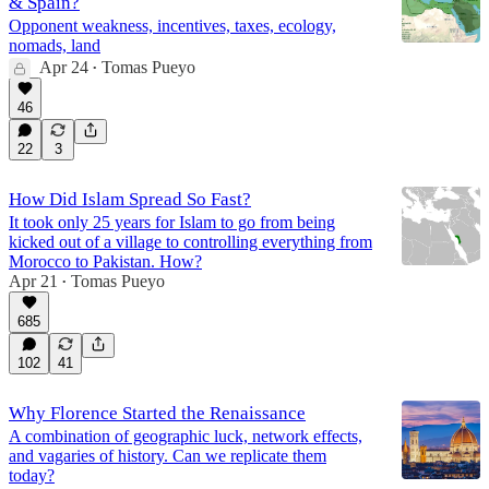
& Spain?
Opponent weakness, incentives, taxes, ecology,
nomads, land
Apr 24
Tomas Pueyo
•
46
22
3
How Did Islam Spread So Fast?
It took only 25 years for Islam to go from being
kicked out of a village to controlling everything from
Morocco to Pakistan. How?
Apr 21
Tomas Pueyo
•
685
102
41
Why Florence Started the Renaissance
A combination of geographic luck, network effects,
and vagaries of history. Can we replicate them
today?