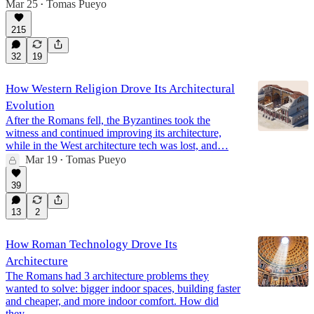
Mar 25
Tomas Pueyo
•
215
32
19
How Western Religion Drove Its Architectural
Evolution
After the Romans fell, the Byzantines took the
witness and continued improving its architecture,
while in the West architecture tech was lost, and…
Mar 19
Tomas Pueyo
•
39
13
2
How Roman Technology Drove Its
Architecture
The Romans had 3 architecture problems they
wanted to solve: bigger indoor spaces, building faster
and cheaper, and more indoor comfort. How did
they…