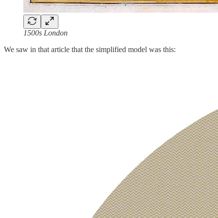
1500s London
We saw in that article that the simplified model was this: