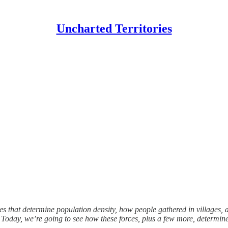
Uncharted Territories
ces that determine population density, how people gathered in villages,
s. Today, we’re going to see how these forces, plus a few more, determ