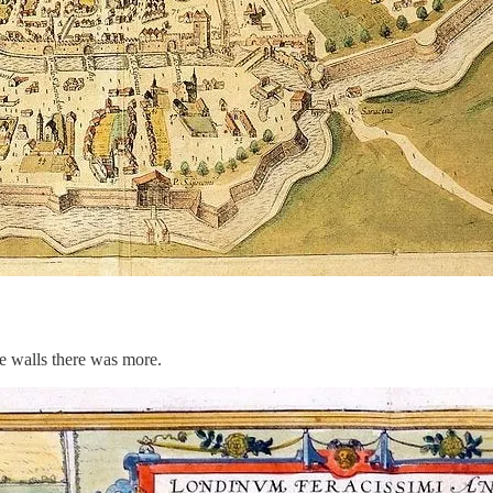
he walls there was more.