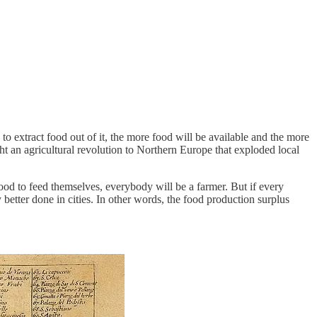
 to extract food out of it, the more food will be available and the more
ht an agricultural revolution to Northern Europe that exploded local
od to feed themselves, everybody will be a farmer. But if every
 better done in cities. In other words, the food production surplus