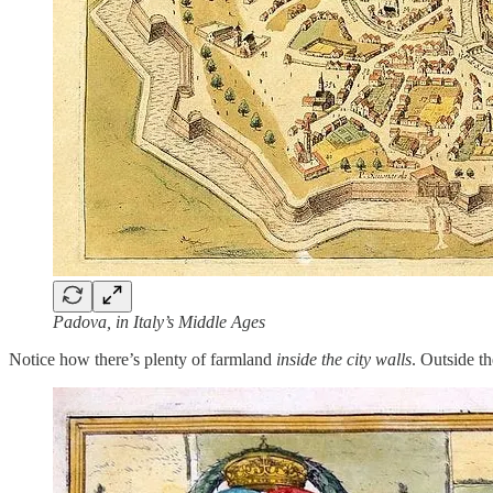
Padova, in Italy’s Middle Ages
Notice how there’s plenty of farmland
inside the city walls
. Outside t