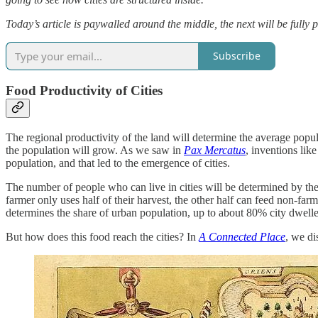
Today’s article is paywalled around the middle, the next will be fully
Subscribe
Food Productivity of Cities
The regional productivity of the land will determine the average popula
the population will grow. As we saw in
Pax Mercatus
, inventions lik
population, and that led to the emergence of cities.
The number of people who can live in cities will be determined by th
farmer only uses half of their harvest, the other half can feed non-far
determines the share of urban population, up to about 80% city dwelle
But how does this food reach the cities? In
A Connected Place
, we di