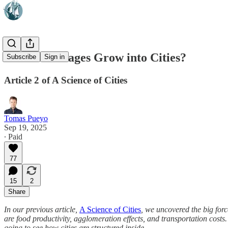
How Do Villages Grow into Cities?
Subscribe
Sign in
Article 2 of A Science of Cities
Tomas Pueyo
Sep 19, 2025
∙ Paid
77
15
2
Share
In our previous article,
A Science of Cities
, we uncovered the big for
are food productivity, agglomeration effects, and transportation cost
going to see how cities are structured inside.