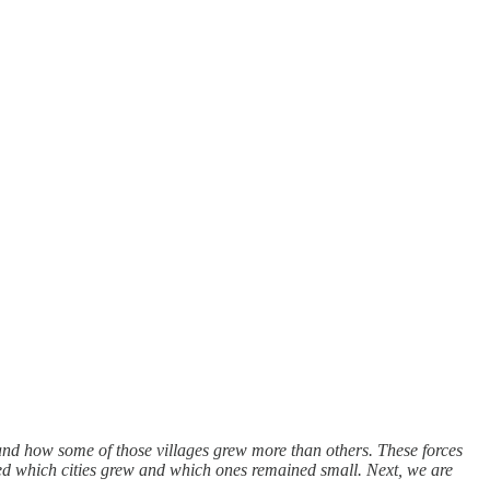
 and how some of those villages grew more than others. These forces
ined which cities grew and which ones remained small. Next, we are