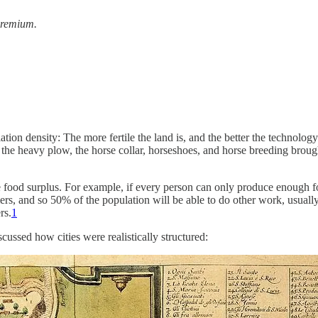
 premium.
tion density: The more fertile the land is, and the better the technology
e the heavy plow, the horse collar, horseshoes, and horse breeding broug
e food surplus. For example, if every person can only produce enough fo
mers, and so 50% of the population will be able to do other work, usually
rs.
1
scussed how cities were realistically structured: